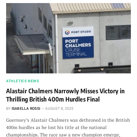
ATHLETICS NEWS
Alastair Chalmers Narrowly Misses Victory in
Thrilling British 400m Hurdles Final
BY
ISABELLA ROSSI
AUGUST 8, 2025
Guernsey’s Alastair Chalmers was dethroned in the British
400m hurdles as he lost his title at the national
championships. The race saw a new champion emerge,