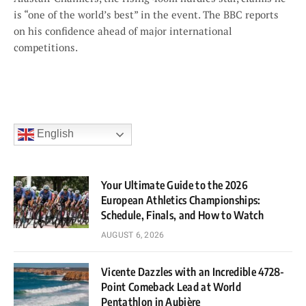
is “one of the world’s best” in the event. The BBC reports
on his confidence ahead of major international
competitions.
English
Your Ultimate Guide to the 2026
European Athletics Championships:
Schedule, Finals, and How to Watch
AUGUST 6, 2026
Vicente Dazzles with an Incredible 4728-
Point Comeback Lead at World
Pentathlon in Aubière