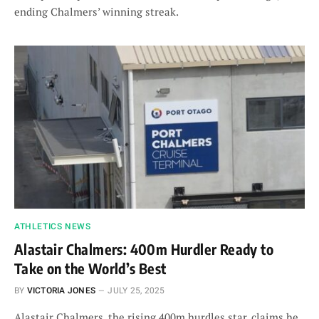
ending Chalmers’ winning streak.
ATHLETICS NEWS
Alastair Chalmers: 400m Hurdler Ready to
Take on the World’s Best
BY
VICTORIA JONES
JULY 25, 2025
Alastair Chalmers, the rising 400m hurdles star, claims he