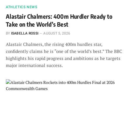
ATHLETICS NEWS
Alastair Chalmers: 400m Hurdler Ready to
Take on the World’s Best
BY
ISABELLA ROSSI
AUGUST 5, 2026
Alastair Chalmers, the rising 400m hurdles star,
confidently claims he is “one of the world’s best.” The BBC
highlights his rapid progress and ambitions as he targets
major international success.