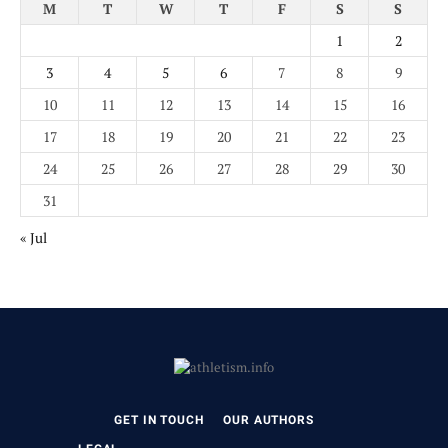
M
T
W
T
F
S
S
1
2
3
4
5
6
7
8
9
10
11
12
13
14
15
16
17
18
19
20
21
22
23
24
25
26
27
28
29
30
31
« Jul
GET IN TOUCH
OUR AUTHORS