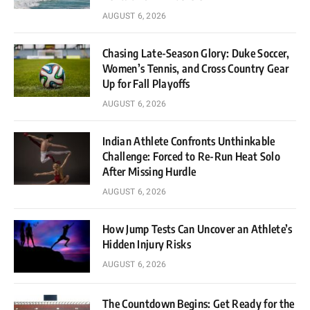
AUGUST 6, 2026
Chasing Late-Season Glory: Duke Soccer,
Women’s Tennis, and Cross Country Gear
Up for Fall Playoffs
AUGUST 6, 2026
Indian Athlete Confronts Unthinkable
Challenge: Forced to Re-Run Heat Solo
After Missing Hurdle
AUGUST 6, 2026
How Jump Tests Can Uncover an Athlete’s
Hidden Injury Risks
AUGUST 6, 2026
The Countdown Begins: Get Ready for the