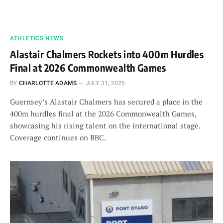
ATHLETICS NEWS
Alastair Chalmers Rockets into 400m Hurdles
Final at 2026 Commonwealth Games
BY
CHARLOTTE ADAMS
JULY 31, 2026
Guernsey’s Alastair Chalmers has secured a place in the
400m hurdles final at the 2026 Commonwealth Games,
showcasing his rising talent on the international stage.
Coverage continues on BBC.