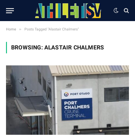
»
Home
Posts Tagged "Alastair Chalmers"
BROWSING:
ALASTAIR CHALMERS