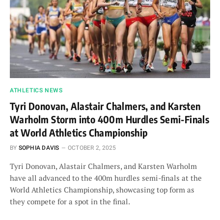
ATHLETICS NEWS
Tyri Donovan, Alastair Chalmers, and Karsten
Warholm Storm into 400m Hurdles Semi-Finals
at World Athletics Championship
BY
SOPHIA DAVIS
OCTOBER 2, 2025
Tyri Donovan, Alastair Chalmers, and Karsten Warholm
have all advanced to the 400m hurdles semi-finals at the
World Athletics Championship, showcasing top form as
they compete for a spot in the final.