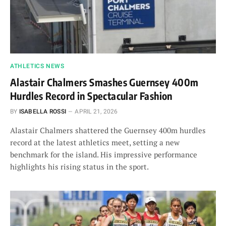
ATHLETICS NEWS
Alastair Chalmers Smashes Guernsey 400m
Hurdles Record in Spectacular Fashion
BY
ISABELLA ROSSI
APRIL 21, 2026
Alastair Chalmers shattered the Guernsey 400m hurdles
record at the latest athletics meet, setting a new
benchmark for the island. His impressive performance
highlights his rising status in the sport.