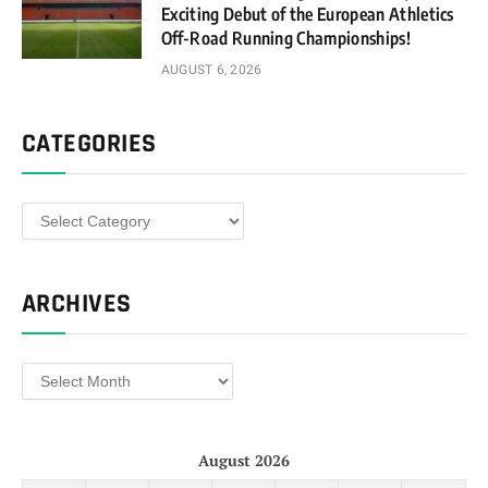
Exciting Debut of the European Athletics
Off-Road Running Championships!
AUGUST 6, 2026
CATEGORIES
Categories
ARCHIVES
Archives
August 2026