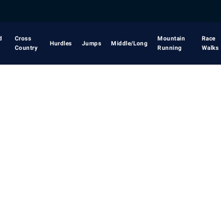
d
Cross
Mountain
Race
Hurdles
Jumps
Middle/Long
Country
Running
Walks