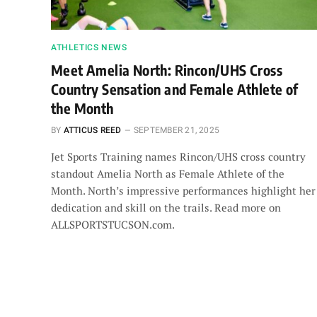
ATHLETICS NEWS
Meet Amelia North: Rincon/UHS Cross
Country Sensation and Female Athlete of
the Month
BY
ATTICUS REED
SEPTEMBER 21, 2025
Jet Sports Training names Rincon/UHS cross country
standout Amelia North as Female Athlete of the
Month. North’s impressive performances highlight her
dedication and skill on the trails. Read more on
ALLSPORTSTUCSON.com.