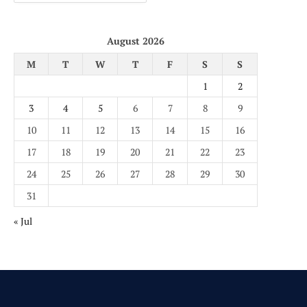
August 2026
M
T
W
T
F
S
S
1
2
3
4
5
6
7
8
9
10
11
12
13
14
15
16
17
18
19
20
21
22
23
24
25
26
27
28
29
30
31
« Jul