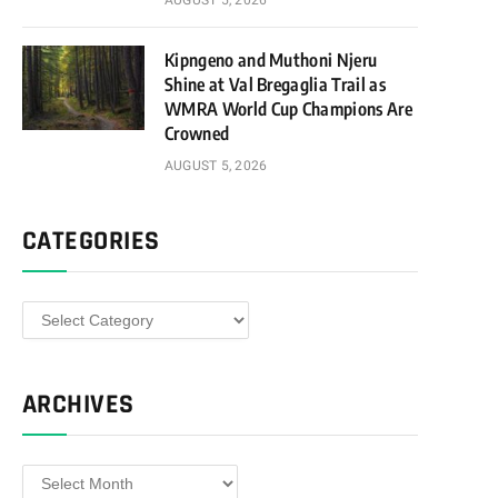
AUGUST 5, 2026
Kipngeno and Muthoni Njeru
Shine at Val Bregaglia Trail as
WMRA World Cup Champions Are
Crowned
AUGUST 5, 2026
CATEGORIES
Categories
ARCHIVES
Archives