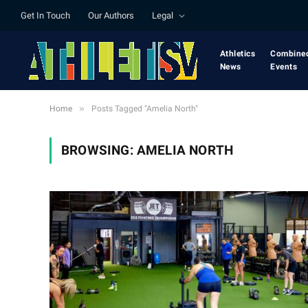
Get In Touch
Our Authors
Legal
Athletics
Combine
News
Events
»
Home
Posts Tagged "Amelia North"
BROWSING:
AMELIA NORTH