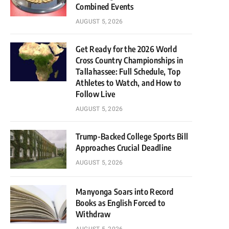
Combined Events
AUGUST 5, 2026
Get Ready for the 2026 World
Cross Country Championships in
Tallahassee: Full Schedule, Top
Athletes to Watch, and How to
Follow Live
AUGUST 5, 2026
Trump-Backed College Sports Bill
Approaches Crucial Deadline
AUGUST 5, 2026
Manyonga Soars into Record
Books as English Forced to
Withdraw