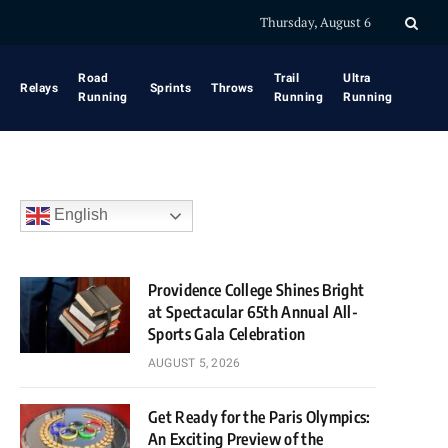
Thursday, August 6
Road
Trail
Ultra
Relays
Sprints
Throws
Running
Running
Running
English
Providence College Shines Bright
at Spectacular 65th Annual All-
Sports Gala Celebration
AUGUST 5, 2026
Get Ready for the Paris Olympics:
An Exciting Preview of the