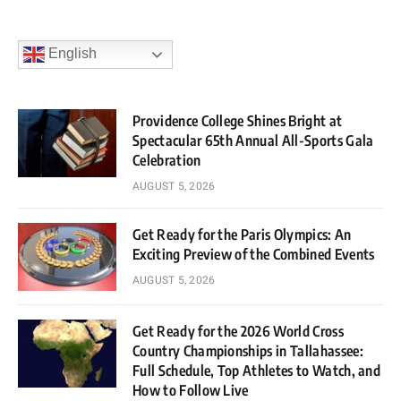
English
Providence College Shines Bright at
Spectacular 65th Annual All-Sports Gala
Celebration
AUGUST 5, 2026
Get Ready for the Paris Olympics: An
Exciting Preview of the Combined Events
AUGUST 5, 2026
Get Ready for the 2026 World Cross
Country Championships in Tallahassee:
Full Schedule, Top Athletes to Watch, and
How to Follow Live