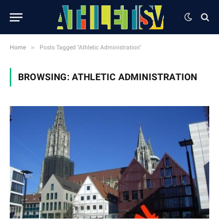
»
Home
Posts Tagged "Athletic Administration"
BROWSING:
ATHLETIC ADMINISTRATION