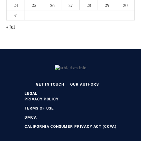
24
25
26
27
28
29
30
31
« Jul
GET IN TOUCH
OUR AUTHORS
LEGAL
PRIVACY POLICY
TERMS OF USE
DMCA
CALIFORNIA CONSUMER PRIVACY ACT (CCPA)