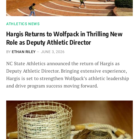
ATHLETICS NEWS
Hargis Returns to Wolfpack in Thrilling New
Role as Deputy Athletic Director
BY
ETHAN RILEY
JUNE 3, 2026
NC State Athletics announced the return of Hargis as
Deputy Athletic Director. Bringing extensive experience,
Hargis is set to strengthen Wolfpack’s athletic leadership
and drive program success moving forward.