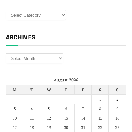
Categories
ARCHIVES
Archives
August 2026
M
T
W
T
F
S
S
1
2
3
4
5
6
7
8
9
10
11
12
13
14
15
16
17
18
19
20
21
22
23