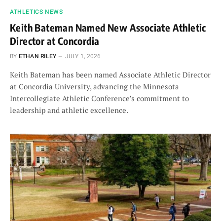
ATHLETICS NEWS
Keith Bateman Named New Associate Athletic
Director at Concordia
BY
ETHAN RILEY
JULY 1, 2026
Keith Bateman has been named Associate Athletic Director
at Concordia University, advancing the Minnesota
Intercollegiate Athletic Conference’s commitment to
leadership and athletic excellence.