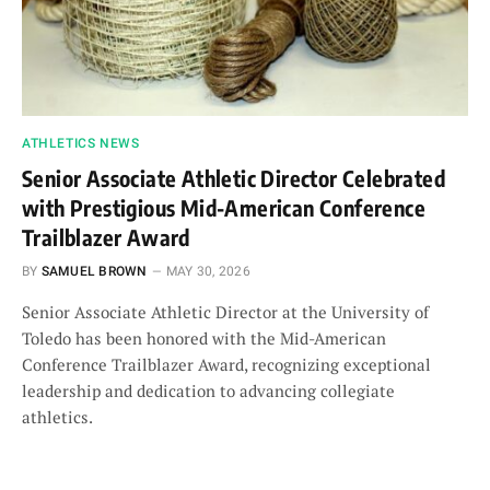
ATHLETICS NEWS
Senior Associate Athletic Director Celebrated
with Prestigious Mid-American Conference
Trailblazer Award
BY
SAMUEL BROWN
MAY 30, 2026
Senior Associate Athletic Director at the University of
Toledo has been honored with the Mid-American
Conference Trailblazer Award, recognizing exceptional
leadership and dedication to advancing collegiate
athletics.