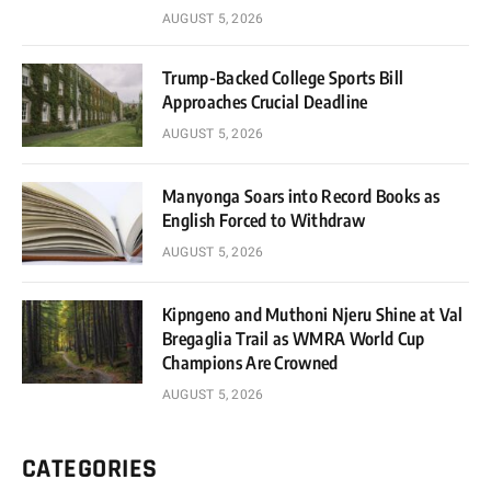
AUGUST 5, 2026
Trump-Backed College Sports Bill
Approaches Crucial Deadline
AUGUST 5, 2026
Manyonga Soars into Record Books as
English Forced to Withdraw
AUGUST 5, 2026
Kipngeno and Muthoni Njeru Shine at Val
Bregaglia Trail as WMRA World Cup
Champions Are Crowned
AUGUST 5, 2026
CATEGORIES