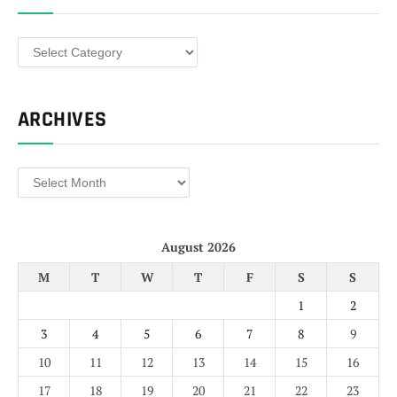
Categories
ARCHIVES
Archives
August 2026
M
T
W
T
F
S
S
1
2
3
4
5
6
7
8
9
10
11
12
13
14
15
16
17
18
19
20
21
22
23