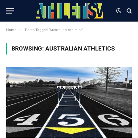
»
Home
Posts Tagged "Australian Athletics"
BROWSING:
AUSTRALIAN ATHLETICS