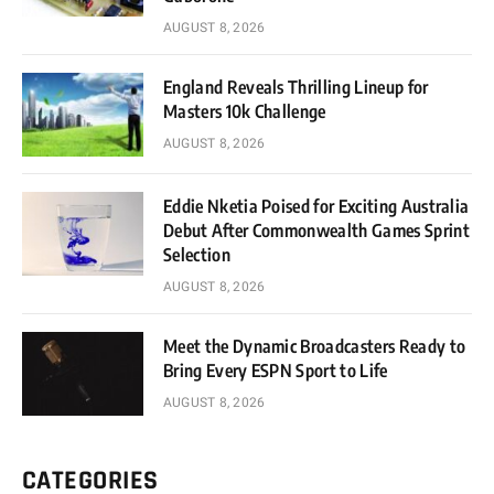
AUGUST 8, 2026
England Reveals Thrilling Lineup for
Masters 10k Challenge
AUGUST 8, 2026
Eddie Nketia Poised for Exciting Australia
Debut After Commonwealth Games Sprint
Selection
AUGUST 8, 2026
Meet the Dynamic Broadcasters Ready to
Bring Every ESPN Sport to Life
AUGUST 8, 2026
CATEGORIES