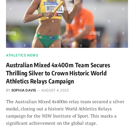
ATHLETICS NEWS
Australian Mixed 4x400m Team Secures
Thrilling Silver to Crown Historic World
Athletics Relays Campaign
BY
SOPHIA DAVIS
AUGUST 4, 2025
The Australian Mixed 4x400m relay team secured a silver
medal, closing out a historic World Athletics Relays
campaign for the NSW Institute of Sport. This marks a
significant achievement on the global stage.