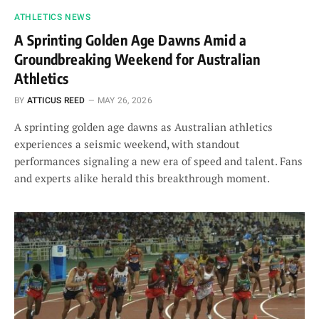
ATHLETICS NEWS
A Sprinting Golden Age Dawns Amid a
Groundbreaking Weekend for Australian
Athletics
BY
ATTICUS REED
MAY 26, 2026
A sprinting golden age dawns as Australian athletics
experiences a seismic weekend, with standout
performances signaling a new era of speed and talent. Fans
and experts alike herald this breakthrough moment.