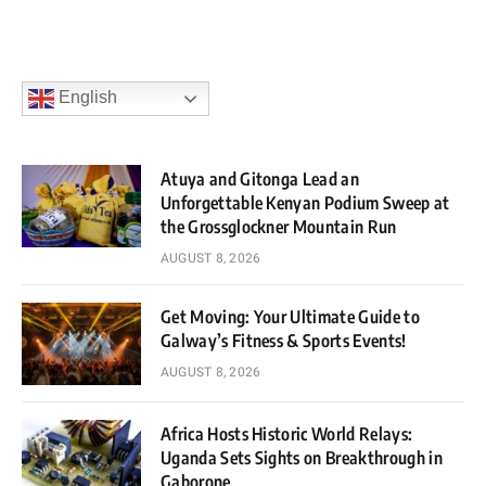
English
Atuya and Gitonga Lead an
Unforgettable Kenyan Podium Sweep at
the Grossglockner Mountain Run
AUGUST 8, 2026
Get Moving: Your Ultimate Guide to
Galway’s Fitness & Sports Events!
AUGUST 8, 2026
Africa Hosts Historic World Relays:
Uganda Sets Sights on Breakthrough in
Gaborone