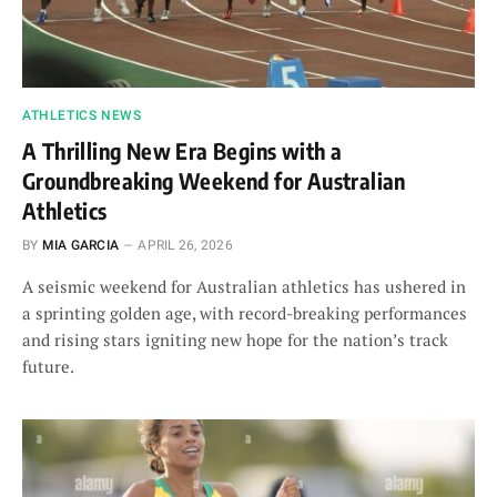
ATHLETICS NEWS
A Thrilling New Era Begins with a
Groundbreaking Weekend for Australian
Athletics
BY
MIA GARCIA
APRIL 26, 2026
A seismic weekend for Australian athletics has ushered in
a sprinting golden age, with record-breaking performances
and rising stars igniting new hope for the nation’s track
future.