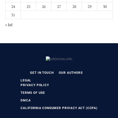
24
25
26
27
28
29
30
31
« Jul
GET IN TOUCH
OUR AUTHORS
LEGAL
PRIVACY POLICY
TERMS OF USE
DMCA
CALIFORNIA CONSUMER PRIVACY ACT (CCPA)