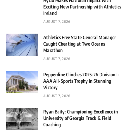
HyGo Makes National Impact with
Exciting New Partnership with Athletics
Ireland
AUGUST 7, 2026
Athletics Free State General Manager
Caught Cheating at Two Oceans
Marathon
AUGUST 7, 2026
Pepperdine Clinches 2025-26 Division I-
AAA All-Sports Trophy in Stunning
Victory
AUGUST 7, 2026
Ryan Baily: Championing Excellence in
University of Georgia Track & Field
Coaching