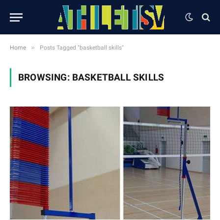
»
Home
Posts Tagged "basketball skills"
BROWSING:
BASKETBALL SKILLS