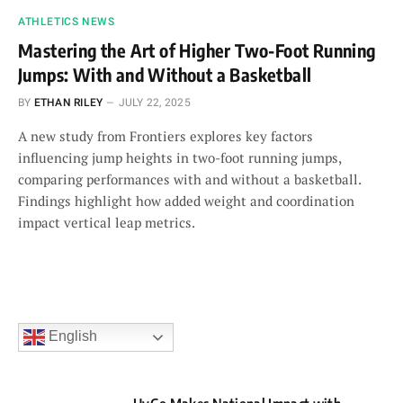
ATHLETICS NEWS
Mastering the Art of Higher Two-Foot Running
Jumps: With and Without a Basketball
BY
ETHAN RILEY
JULY 22, 2025
A new study from Frontiers explores key factors
influencing jump heights in two-foot running jumps,
comparing performances with and without a basketball.
Findings highlight how added weight and coordination
impact vertical leap metrics.
English