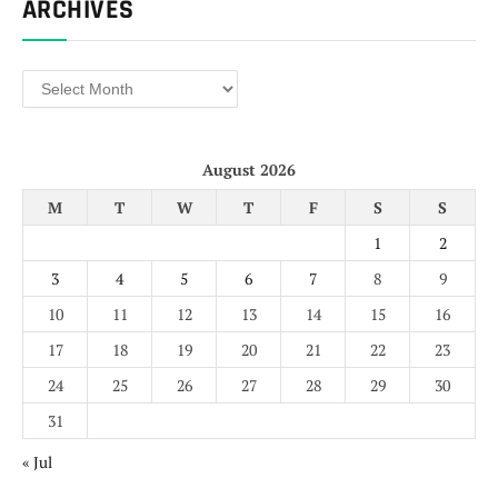
ARCHIVES
Archives
August 2026
M
T
W
T
F
S
S
1
2
3
4
5
6
7
8
9
10
11
12
13
14
15
16
17
18
19
20
21
22
23
24
25
26
27
28
29
30
31
« Jul