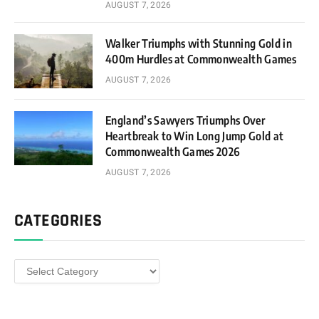
AUGUST 7, 2026
Walker Triumphs with Stunning Gold in
400m Hurdles at Commonwealth Games
AUGUST 7, 2026
England’s Sawyers Triumphs Over
Heartbreak to Win Long Jump Gold at
Commonwealth Games 2026
AUGUST 7, 2026
CATEGORIES
Categories