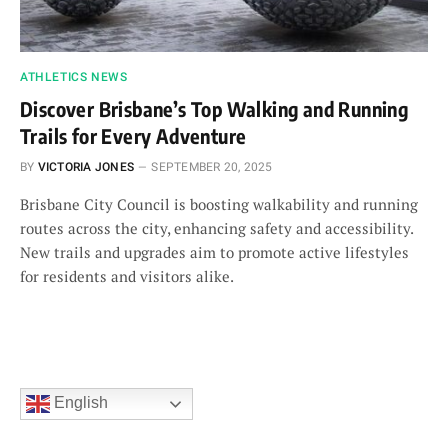
ATHLETICS NEWS
Discover Brisbane’s Top Walking and Running
Trails for Every Adventure
BY
VICTORIA JONES
SEPTEMBER 20, 2025
Brisbane City Council is boosting walkability and running
routes across the city, enhancing safety and accessibility.
New trails and upgrades aim to promote active lifestyles
for residents and visitors alike.
English