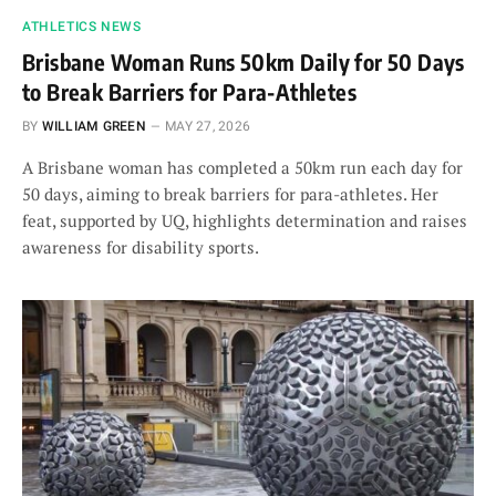
ATHLETICS NEWS
Brisbane Woman Runs 50km Daily for 50 Days
to Break Barriers for Para-Athletes
BY
WILLIAM GREEN
MAY 27, 2026
A Brisbane woman has completed a 50km run each day for
50 days, aiming to break barriers for para-athletes. Her
feat, supported by UQ, highlights determination and raises
awareness for disability sports.