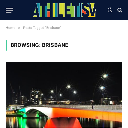
»
Home
Posts Tagged "Brisbane"
BROWSING:
BRISBANE