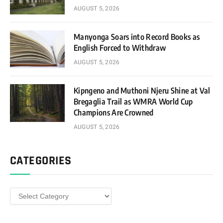
AUGUST 5, 2026
Manyonga Soars into Record Books as
English Forced to Withdraw
AUGUST 5, 2026
Kipngeno and Muthoni Njeru Shine at Val
Bregaglia Trail as WMRA World Cup
Champions Are Crowned
AUGUST 5, 2026
CATEGORIES
Categories