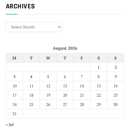
ARCHIVES
Archives
August 2026
M
T
W
T
F
S
S
1
2
3
4
5
6
7
8
9
10
11
12
13
14
15
16
17
18
19
20
21
22
23
24
25
26
27
28
29
30
31
« Jul