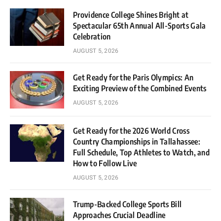
Providence College Shines Bright at
Spectacular 65th Annual All-Sports Gala
Celebration
AUGUST 5, 2026
Get Ready for the Paris Olympics: An
Exciting Preview of the Combined Events
AUGUST 5, 2026
Get Ready for the 2026 World Cross
Country Championships in Tallahassee:
Full Schedule, Top Athletes to Watch, and
How to Follow Live
AUGUST 5, 2026
Trump-Backed College Sports Bill
Approaches Crucial Deadline