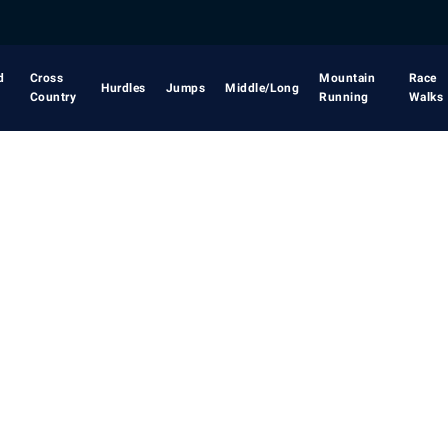
d
Cross
Mountain
Race
Hurdles
Jumps
Middle/Long
Country
Running
Walks