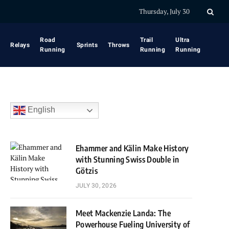
Thursday, July 30
Road
Trail
Ultra
Relays
Sprints
Throws
Running
Running
Running
English
Ehammer and Kälin Make History
with Stunning Swiss Double in
Götzis
JULY 30, 2026
Meet Mackenzie Landa: The
Powerhouse Fueling University of