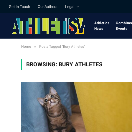
Get In Touch
Our Authors
Legal
Athletics
Combine
News
Events
»
Home
Posts Tagged "Bury Athletes"
BROWSING:
BURY ATHLETES