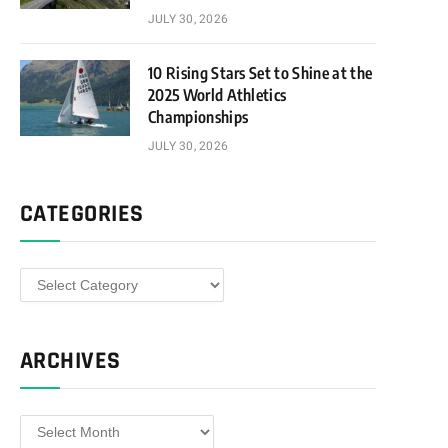
JULY 30, 2026
10 Rising Stars Set to Shine at the
2025 World Athletics
Championships
JULY 30, 2026
CATEGORIES
Categories
ARCHIVES
Archives