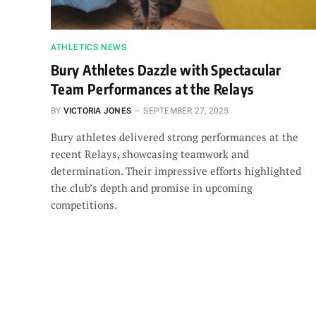
ATHLETICS NEWS
Bury Athletes Dazzle with Spectacular
Team Performances at the Relays
BY
VICTORIA JONES
SEPTEMBER 27, 2025
Bury athletes delivered strong performances at the
recent Relays, showcasing teamwork and
determination. Their impressive efforts highlighted
the club’s depth and promise in upcoming
competitions.