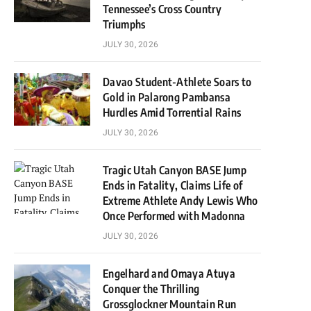
Tennessee’s Cross Country
Triumphs
JULY 30, 2026
Davao Student-Athlete Soars to
Gold in Palarong Pambansa
Hurdles Amid Torrential Rains
JULY 30, 2026
Tragic Utah Canyon BASE Jump
Ends in Fatality, Claims Life of
Extreme Athlete Andy Lewis Who
Once Performed with Madonna
JULY 30, 2026
Engelhard and Omaya Atuya
Conquer the Thrilling
Grossglockner Mountain Run