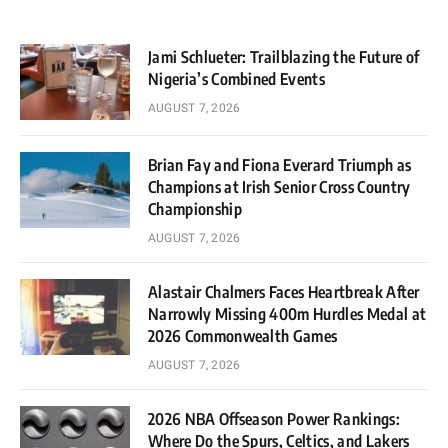
Jami Schlueter: Trailblazing the Future of
Nigeria’s Combined Events
AUGUST 7, 2026
Brian Fay and Fiona Everard Triumph as
Champions at Irish Senior Cross Country
Championship
AUGUST 7, 2026
Alastair Chalmers Faces Heartbreak After
Narrowly Missing 400m Hurdles Medal at
2026 Commonwealth Games
AUGUST 7, 2026
2026 NBA Offseason Power Rankings:
Where Do the Spurs, Celtics, and Lakers