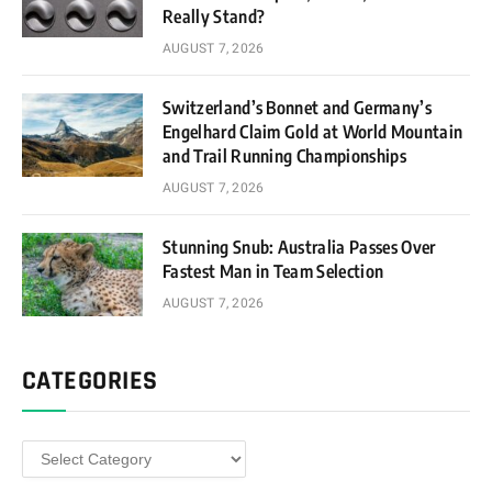
Really Stand?
AUGUST 7, 2026
Switzerland’s Bonnet and Germany’s
Engelhard Claim Gold at World Mountain
and Trail Running Championships
AUGUST 7, 2026
Stunning Snub: Australia Passes Over
Fastest Man in Team Selection
AUGUST 7, 2026
CATEGORIES
Categories