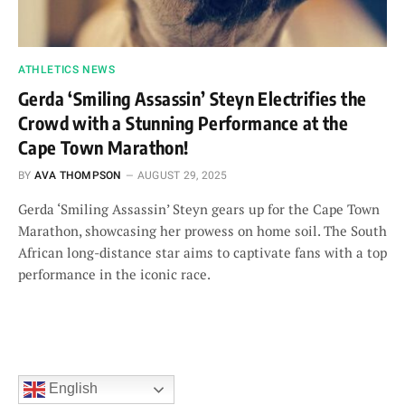
ATHLETICS NEWS
Gerda ‘Smiling Assassin’ Steyn Electrifies the
Crowd with a Stunning Performance at the
Cape Town Marathon!
BY
AVA THOMPSON
AUGUST 29, 2025
Gerda ‘Smiling Assassin’ Steyn gears up for the Cape Town
Marathon, showcasing her prowess on home soil. The South
African long-distance star aims to captivate fans with a top
performance in the iconic race.
English