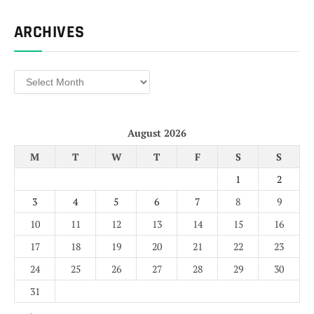
ARCHIVES
Archives
August 2026
M
T
W
T
F
S
S
1
2
3
4
5
6
7
8
9
10
11
12
13
14
15
16
17
18
19
20
21
22
23
24
25
26
27
28
29
30
31