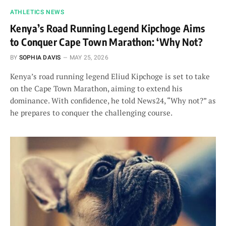
ATHLETICS NEWS
Kenya’s Road Running Legend Kipchoge Aims
to Conquer Cape Town Marathon: ‘Why Not?
BY
SOPHIA DAVIS
MAY 25, 2026
Kenya’s road running legend Eliud Kipchoge is set to take
on the Cape Town Marathon, aiming to extend his
dominance. With confidence, he told News24, “Why not?” as
he prepares to conquer the challenging course.