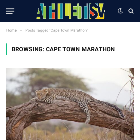
»
Home
Posts Tagged "Cape Town Marathon"
BROWSING:
CAPE TOWN MARATHON