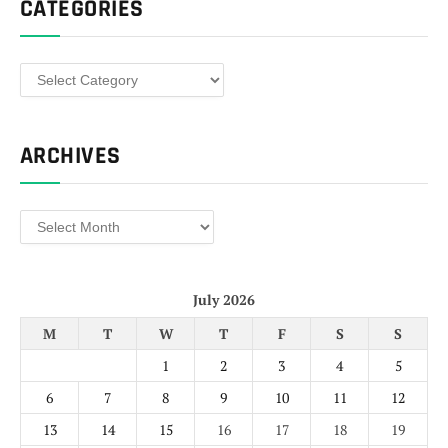
CATEGORIES
Categories
ARCHIVES
Archives
July 2026
M
T
W
T
F
S
S
1
2
3
4
5
6
7
8
9
10
11
12
13
14
15
16
17
18
19