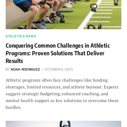
ATHLETICS NEWS
Conquering Common Challenges in Athletic
Programs: Proven Solutions That Deliver
Results
BY
NOAH RODRIGUEZ
OCTOBER 8, 2025
Athletic programs often face challenges like funding
shortages, limited resources, and athlete burnout. Experts
suggest strategic budgeting, enhanced coaching, and
mental health support as key solutions to overcome these
hurdles.