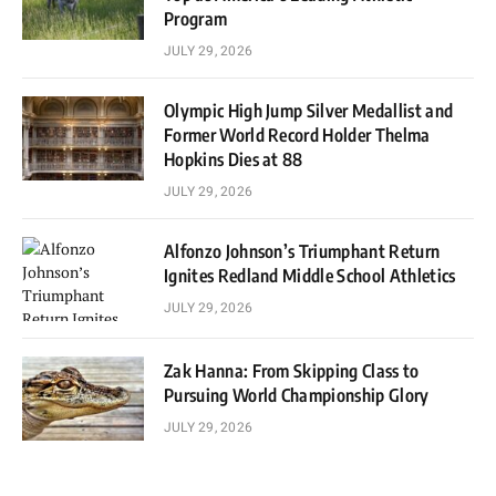
Program
JULY 29, 2026
Olympic High Jump Silver Medallist and
Former World Record Holder Thelma
Hopkins Dies at 88
JULY 29, 2026
Alfonzo Johnson’s Triumphant Return
Ignites Redland Middle School Athletics
JULY 29, 2026
Zak Hanna: From Skipping Class to
Pursuing World Championship Glory
JULY 29, 2026