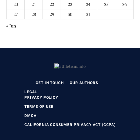
20
21
22
23
24
25
26
27
28
29
30
31
« Jun
GET IN TOUCH
OUR AUTHORS
LEGAL
PRIVACY POLICY
TERMS OF USE
DMCA
CALIFORNIA CONSUMER PRIVACY ACT (CCPA)