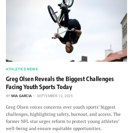
ATHLETICS NEWS
Greg Olsen Reveals the Biggest Challenges
Facing Youth Sports Today
BY
MIA GARCIA
SEPTEMBER 12, 2025
Greg Olsen voices concerns over youth sports’ biggest
challenges, highlighting safety, burnout, and access. The
former NFL star urges reform to protect young athletes’
well-being and ensure equitable opportunities.