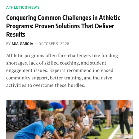
ATHLETICS NEWS
Conquering Common Challenges in Athletic
Programs: Proven Solutions That Deliver
Results
BY
MIA GARCIA
OCTOBER 9, 2025
Athletic programs often face challenges like funding
shortages, lack of skilled coaching, and student
engagement issues. Experts recommend increased
community support, better training, and inclusive
activities to overcome these hurdles.