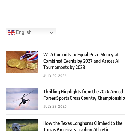
English
WTA Commits to Equal Prize Money at
Combined Events by 2027 and Across All
Tournaments by 2033
JULY 29, 2026
Thrilling Highlights from the 2026 Armed
Forces Sports Cross Country Championship
JULY 29, 2026
How the Texas Longhorns Climbed to the
Top as America’s Leading Athletic