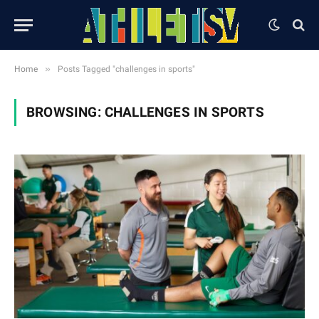
»
Home
Posts Tagged "challenges in sports"
BROWSING:
CHALLENGES IN SPORTS