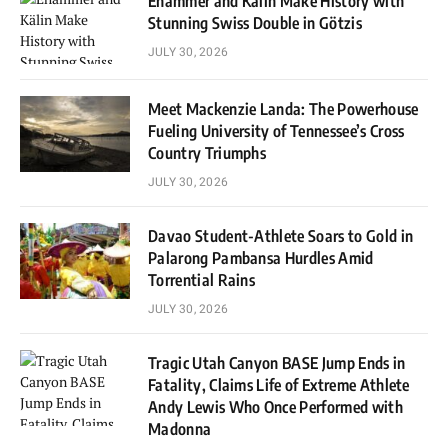
Ehammer and Kälin Make History with
Stunning Swiss Double in Götzis
JULY 30, 2026
Meet Mackenzie Landa: The Powerhouse
Fueling University of Tennessee’s Cross
Country Triumphs
JULY 30, 2026
Davao Student-Athlete Soars to Gold in
Palarong Pambansa Hurdles Amid
Torrential Rains
JULY 30, 2026
Tragic Utah Canyon BASE Jump Ends in
Fatality, Claims Life of Extreme Athlete
Andy Lewis Who Once Performed with
Madonna