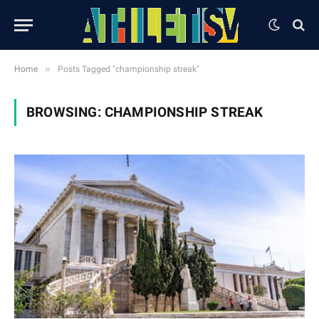
»
Home
Posts Tagged "championship streak"
BROWSING:
CHAMPIONSHIP STREAK