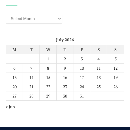
Archives
July 2026
M
T
W
T
F
S
S
1
2
3
4
5
6
7
8
9
10
11
12
13
14
15
16
17
18
19
20
21
22
23
24
25
26
27
28
29
30
31
« Jun