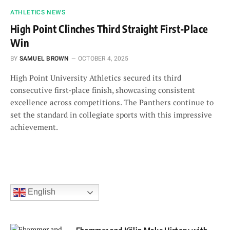
ATHLETICS NEWS
High Point Clinches Third Straight First-Place
Win
BY
SAMUEL BROWN
OCTOBER 4, 2025
High Point University Athletics secured its third
consecutive first-place finish, showcasing consistent
excellence across competitions. The Panthers continue to
set the standard in collegiate sports with this impressive
achievement.
English