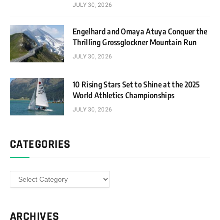
JULY 30, 2026
Engelhard and Omaya Atuya Conquer the
Thrilling Grossglockner Mountain Run
JULY 30, 2026
10 Rising Stars Set to Shine at the 2025
World Athletics Championships
JULY 30, 2026
CATEGORIES
Categories
ARCHIVES