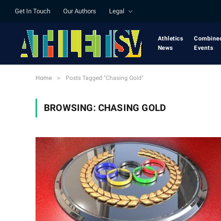
Get In Touch
Our Authors
Legal
Athletics
Combine
News
Events
»
Home
Posts Tagged "Chasing Gold"
BROWSING:
CHASING GOLD