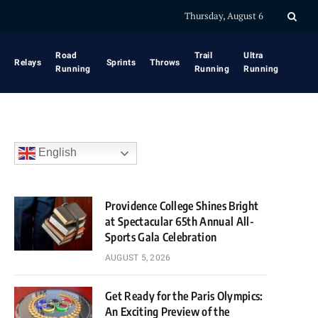
Thursday, August 6
Road
Trail
Ultra
Relays
Sprints
Throws
Running
Running
Running
English
Providence College Shines Bright
at Spectacular 65th Annual All-
Sports Gala Celebration
AUGUST 5, 2026
Get Ready for the Paris Olympics:
An Exciting Preview of the