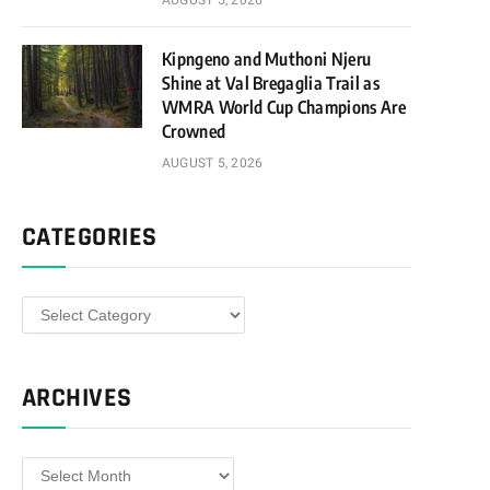
AUGUST 5, 2026
Kipngeno and Muthoni Njeru
Shine at Val Bregaglia Trail as
WMRA World Cup Champions Are
Crowned
AUGUST 5, 2026
CATEGORIES
Categories
ARCHIVES
Archives