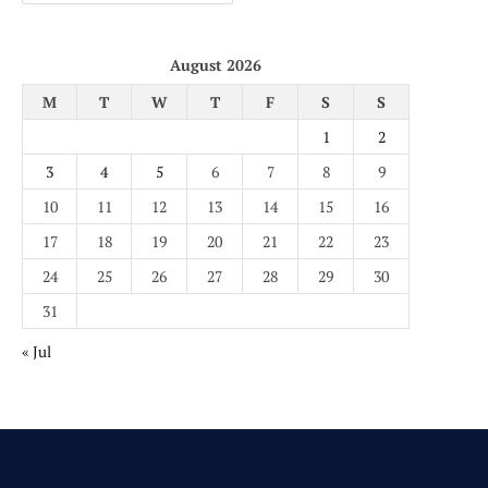
August 2026
M
T
W
T
F
S
S
1
2
3
4
5
6
7
8
9
10
11
12
13
14
15
16
17
18
19
20
21
22
23
24
25
26
27
28
29
30
31
« Jul