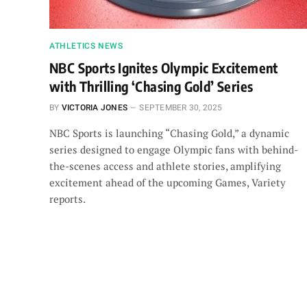
ATHLETICS NEWS
NBC Sports Ignites Olympic Excitement
with Thrilling ‘Chasing Gold’ Series
BY
VICTORIA JONES
SEPTEMBER 30, 2025
NBC Sports is launching “Chasing Gold,” a dynamic
series designed to engage Olympic fans with behind-
the-scenes access and athlete stories, amplifying
excitement ahead of the upcoming Games, Variety
reports.