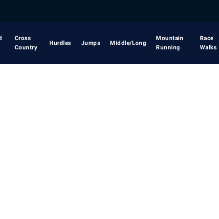
d
Cross
Mountain
Race
Hurdles
Jumps
Middle/Long
Country
Running
Walks