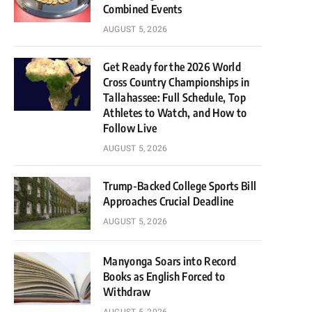
Combined Events
AUGUST 5, 2026
Get Ready for the 2026 World
Cross Country Championships in
Tallahassee: Full Schedule, Top
Athletes to Watch, and How to
Follow Live
AUGUST 5, 2026
Trump-Backed College Sports Bill
Approaches Crucial Deadline
AUGUST 5, 2026
Manyonga Soars into Record
Books as English Forced to
Withdraw