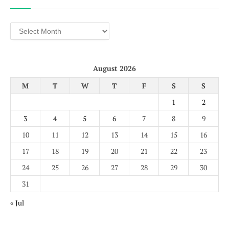
Archives
August 2026
M
T
W
T
F
S
S
1
2
3
4
5
6
7
8
9
10
11
12
13
14
15
16
17
18
19
20
21
22
23
24
25
26
27
28
29
30
31
« Jul