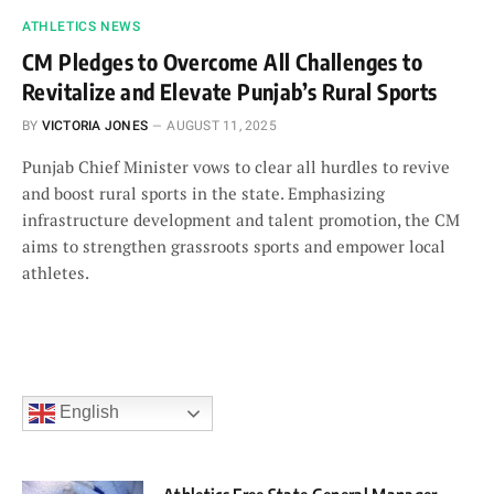
ATHLETICS NEWS
CM Pledges to Overcome All Challenges to
Revitalize and Elevate Punjab’s Rural Sports
BY
VICTORIA JONES
AUGUST 11, 2025
Punjab Chief Minister vows to clear all hurdles to revive
and boost rural sports in the state. Emphasizing
infrastructure development and talent promotion, the CM
aims to strengthen grassroots sports and empower local
athletes.
English