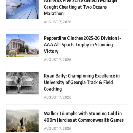
Athletics Free State General Manager
Caught Cheating at Two Oceans
Marathon
AUGUST 7, 2026
Pepperdine Clinches 2025-26 Division I-
AAA All-Sports Trophy in Stunning
Victory
AUGUST 7, 2026
Ryan Baily: Championing Excellence in
University of Georgia Track & Field
Coaching
AUGUST 7, 2026
Walker Triumphs with Stunning Gold in
400m Hurdles at Commonwealth Games
AUGUST 7, 2026