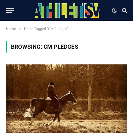
»
Home
Posts Tagged "CM Pledges"
BROWSING:
CM PLEDGES