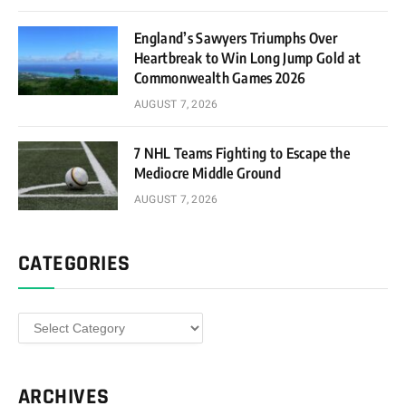
England’s Sawyers Triumphs Over
Heartbreak to Win Long Jump Gold at
Commonwealth Games 2026
AUGUST 7, 2026
7 NHL Teams Fighting to Escape the
Mediocre Middle Ground
AUGUST 7, 2026
CATEGORIES
Categories
ARCHIVES