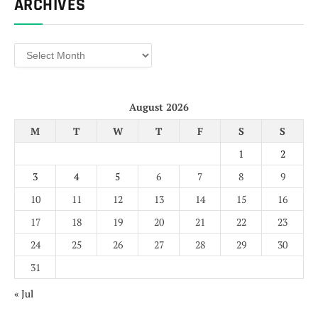
ARCHIVES
Archives
August 2026
M
T
W
T
F
S
S
1
2
3
4
5
6
7
8
9
10
11
12
13
14
15
16
17
18
19
20
21
22
23
24
25
26
27
28
29
30
31
« Jul