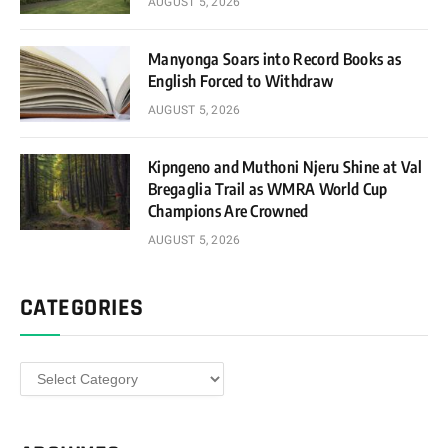
AUGUST 5, 2026
Manyonga Soars into Record Books as
English Forced to Withdraw
AUGUST 5, 2026
Kipngeno and Muthoni Njeru Shine at Val
Bregaglia Trail as WMRA World Cup
Champions Are Crowned
AUGUST 5, 2026
CATEGORIES
Categories