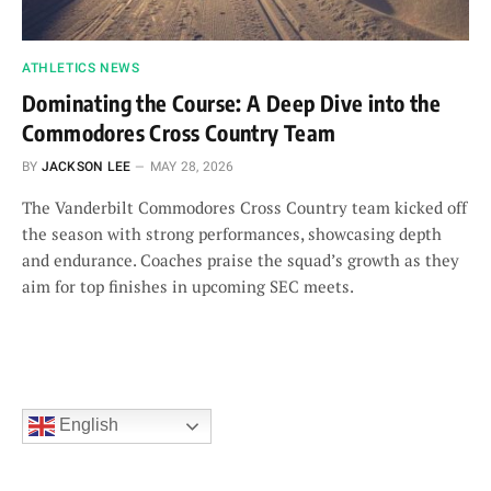
ATHLETICS NEWS
Dominating the Course: A Deep Dive into the
Commodores Cross Country Team
BY
JACKSON LEE
MAY 28, 2026
The Vanderbilt Commodores Cross Country team kicked off
the season with strong performances, showcasing depth
and endurance. Coaches praise the squad’s growth as they
aim for top finishes in upcoming SEC meets.
English