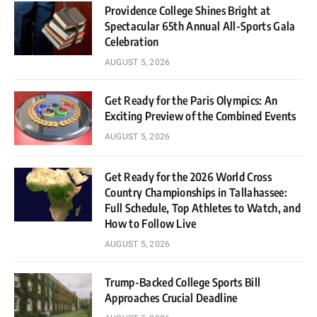
Providence College Shines Bright at
Spectacular 65th Annual All-Sports Gala
Celebration
AUGUST 5, 2026
Get Ready for the Paris Olympics: An
Exciting Preview of the Combined Events
AUGUST 5, 2026
Get Ready for the 2026 World Cross
Country Championships in Tallahassee:
Full Schedule, Top Athletes to Watch, and
How to Follow Live
AUGUST 5, 2026
Trump-Backed College Sports Bill
Approaches Crucial Deadline