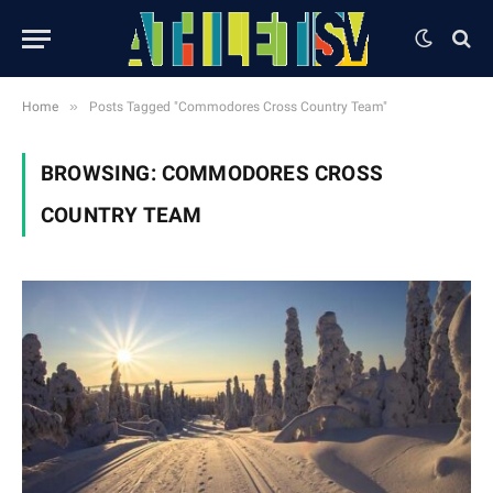
»
Home
Posts Tagged "Commodores Cross Country Team"
BROWSING:
COMMODORES CROSS
COUNTRY TEAM