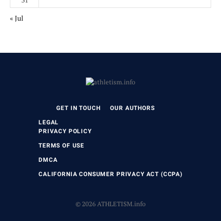
« Jul
GET IN TOUCH
OUR AUTHORS
LEGAL
PRIVACY POLICY
TERMS OF USE
DMCA
CALIFORNIA CONSUMER PRIVACY ACT (CCPA)
© 2026 ATHLETISM.info