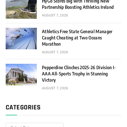
HyGo Scores Big with Thrilling New
Partnership Boosting Athletics Ireland
AUGUST 7, 2026
Athletics Free State General Manager
Caught Cheating at Two Oceans
Marathon
AUGUST 7, 2026
Pepperdine Clinches 2025-26 Division I-
AAA All-Sports Trophy in Stunning
Victory
AUGUST 7, 2026
CATEGORIES
Categories