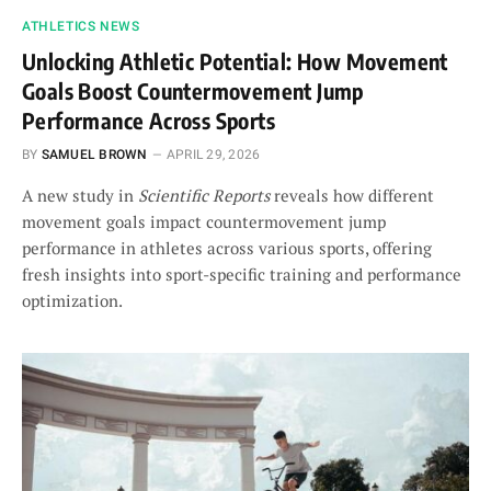
ATHLETICS NEWS
Unlocking Athletic Potential: How Movement
Goals Boost Countermovement Jump
Performance Across Sports
BY
SAMUEL BROWN
APRIL 29, 2026
A new study in
Scientific Reports
reveals how different
movement goals impact countermovement jump
performance in athletes across various sports, offering
fresh insights into sport-specific training and performance
optimization.