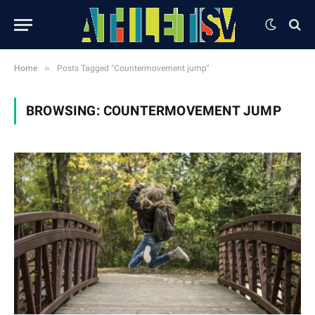
»
Home
Posts Tagged "Countermovement jump"
BROWSING:
COUNTERMOVEMENT JUMP