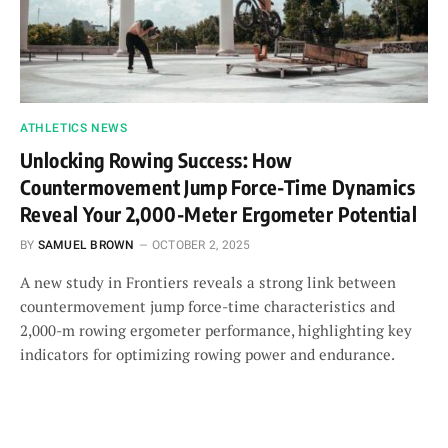
ATHLETICS NEWS
Unlocking Rowing Success: How
Countermovement Jump Force-Time Dynamics
Reveal Your 2,000-Meter Ergometer Potential
BY
SAMUEL BROWN
OCTOBER 2, 2025
A new study in Frontiers reveals a strong link between
countermovement jump force-time characteristics and
2,000-m rowing ergometer performance, highlighting key
indicators for optimizing rowing power and endurance.