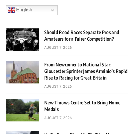
English
Should Road Races Separate Pros and
Amateurs for a Fairer Competition?
AUGUST 7, 2026
From Newcomer to National Star:
Gloucester Sprinter James Arminio’s Rapid
Rise to Racing for Great Britain
AUGUST 7, 2026
New Throws Centre Set to Bring Home
Medals
AUGUST 7, 2026