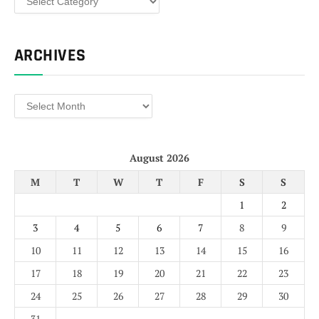
ARCHIVES
Archives
August 2026
M
T
W
T
F
S
S
1
2
3
4
5
6
7
8
9
10
11
12
13
14
15
16
17
18
19
20
21
22
23
24
25
26
27
28
29
30
31