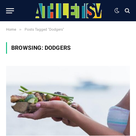
»
Home
Posts Tagged "Dodgers"
BROWSING:
DODGERS