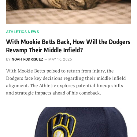
ATHLETICS NEWS
With Mookie Betts Back, How Will the Dodgers
Revamp Their Middle Infield?
BY
NOAH RODRIGUEZ
MAY 16, 2026
With Mookie Betts poised to return from injury, the
Dodgers face key decisions regarding their middle infield
alignment. The Athletic explores potential lineup shifts
and strategic impacts ahead of his comeback.