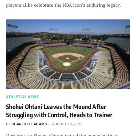
players alike celebrate the NBA icon’s enduring legacy.
ATHLETICS NEWS
Shohei Ohtani Leaves the Mound After
Struggling with Control, Heads to Trainer
BY
CHARLOTTE ADAMS
AUGUST 22, 2025
Dodgers star Shohei Ohtani exited the mound with an