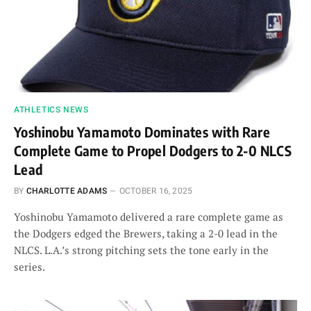
ATHLETICS NEWS
Yoshinobu Yamamoto Dominates with Rare
Complete Game to Propel Dodgers to 2-0 NLCS
Lead
BY
CHARLOTTE ADAMS
OCTOBER 16, 2025
Yoshinobu Yamamoto delivered a rare complete game as
the Dodgers edged the Brewers, taking a 2-0 lead in the
NLCS. L.A.’s strong pitching sets the tone early in the
series.