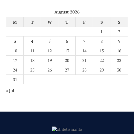
August 2026
M
T
W
T
F
S
S
1
2
3
4
5
6
7
8
9
10
11
12
13
14
15
16
17
18
19
20
21
22
23
24
25
26
27
28
29
30
31
« Jul