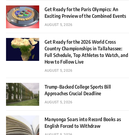
Get Ready for the Paris Olympics: An
Exciting Preview of the Combined Events
AUGUST 5, 2026
Get Ready for the 2026 World Cross
Country Championships in Tallahassee:
Full Schedule, Top Athletes to Watch, and
How to Follow Live
AUGUST 5, 2026
Trump-Backed College Sports Bill
Approaches Crucial Deadline
AUGUST 5, 2026
Manyonga Soars into Record Books as
English Forced to Withdraw
AUGUST 5, 2026