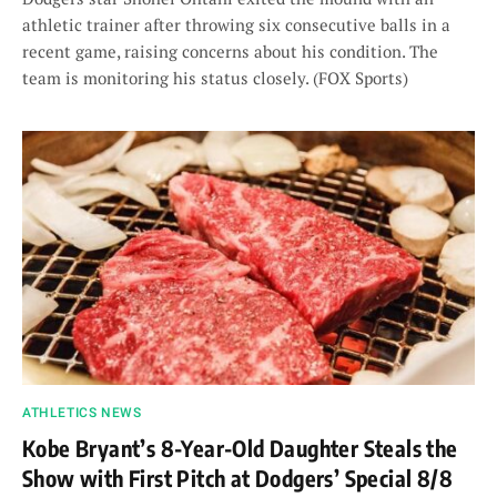
athletic trainer after throwing six consecutive balls in a
recent game, raising concerns about his condition. The
team is monitoring his status closely. (FOX Sports)
ATHLETICS NEWS
Kobe Bryant’s 8-Year-Old Daughter Steals the
Show with First Pitch at Dodgers’ Special 8/8