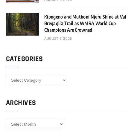
Kipngeno and Muthoni Njeru Shine at Val
Bregaglia Trail as WMRA World Cup
Champions Are Crowned
AUGUST 5, 2026
CATEGORIES
Categories
ARCHIVES
Archives