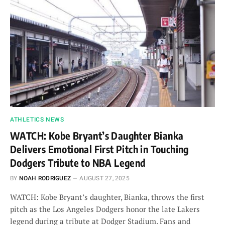
ATHLETICS NEWS
WATCH: Kobe Bryant’s Daughter Bianka
Delivers Emotional First Pitch in Touching
Dodgers Tribute to NBA Legend
BY
NOAH RODRIGUEZ
AUGUST 27, 2025
WATCH: Kobe Bryant’s daughter, Bianka, throws the first
pitch as the Los Angeles Dodgers honor the late Lakers
legend during a tribute at Dodger Stadium. Fans and