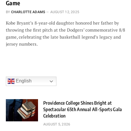
Game
BY
CHARLOTTE ADAMS
AUGUST 12, 2025
Kobe Bryant’s 8-year-old daughter honored her father by
throwing the first pitch at the Dodgers’ commemorative 8/8
game, celebrating the late basketball legend’s legacy and
jersey numbers.
English
Providence College Shines Bright at
Spectacular 65th Annual All-Sports Gala
Celebration
AUGUST 5, 2026