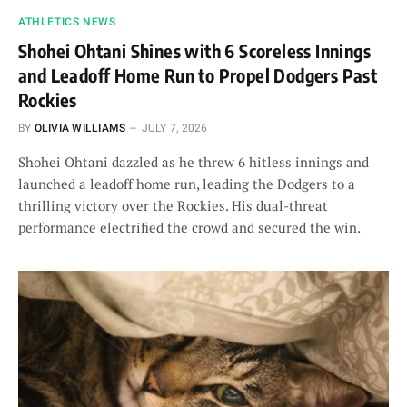
ATHLETICS NEWS
Shohei Ohtani Shines with 6 Scoreless Innings
and Leadoff Home Run to Propel Dodgers Past
Rockies
BY
OLIVIA WILLIAMS
JULY 7, 2026
Shohei Ohtani dazzled as he threw 6 hitless innings and
launched a leadoff home run, leading the Dodgers to a
thrilling victory over the Rockies. His dual-threat
performance electrified the crowd and secured the win.