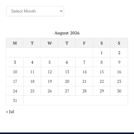
Archives
August 2026
M
T
W
T
F
S
S
1
2
3
4
5
6
7
8
9
10
11
12
13
14
15
16
17
18
19
20
21
22
23
24
25
26
27
28
29
30
31
« Jul