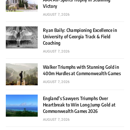
Victory
AUGUST 7, 2026
Ryan Baily: Championing Excellence in
University of Georgia Track & Field
Coaching
AUGUST 7, 2026
Walker Triumphs with Stunning Gold in
400m Hurdles at Commonwealth Games
AUGUST 7, 2026
England’s Sawyers Triumphs Over
Heartbreak to Win Long Jump Gold at
Commonwealth Games 2026
AUGUST 7, 2026