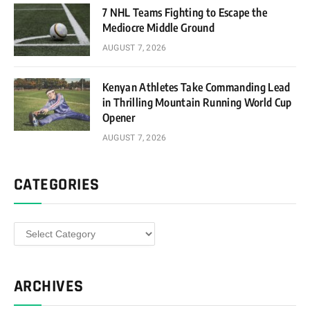
7 NHL Teams Fighting to Escape the
Mediocre Middle Ground
AUGUST 7, 2026
Kenyan Athletes Take Commanding Lead
in Thrilling Mountain Running World Cup
Opener
AUGUST 7, 2026
CATEGORIES
Categories
ARCHIVES