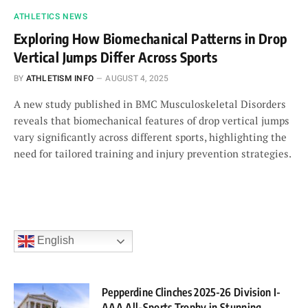
ATHLETICS NEWS
Exploring How Biomechanical Patterns in Drop
Vertical Jumps Differ Across Sports
BY
ATHLETISM INFO
AUGUST 4, 2025
A new study published in BMC Musculoskeletal Disorders
reveals that biomechanical features of drop vertical jumps
vary significantly across different sports, highlighting the
need for tailored training and injury prevention strategies.
English
Pepperdine Clinches 2025-26 Division I-
AAA All-Sports Trophy in Stunning