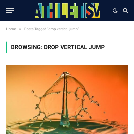
»
Home
Posts Tagged "drop vertical jump"
BROWSING:
DROP VERTICAL JUMP