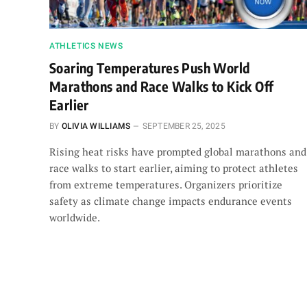
ATHLETICS NEWS
Soaring Temperatures Push World
Marathons and Race Walks to Kick Off
Earlier
BY
OLIVIA WILLIAMS
SEPTEMBER 25, 2025
Rising heat risks have prompted global marathons and
race walks to start earlier, aiming to protect athletes
from extreme temperatures. Organizers prioritize
safety as climate change impacts endurance events
worldwide.