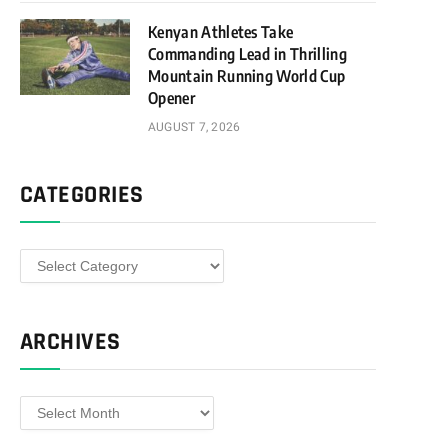
Kenyan Athletes Take
Commanding Lead in Thrilling
Mountain Running World Cup
Opener
AUGUST 7, 2026
CATEGORIES
Categories
ARCHIVES
Archives