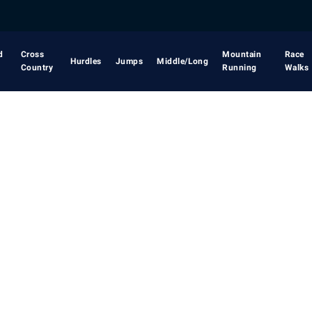
d
Cross
Mountain
Race
Hurdles
Jumps
Middle/Long
Country
Running
Walks