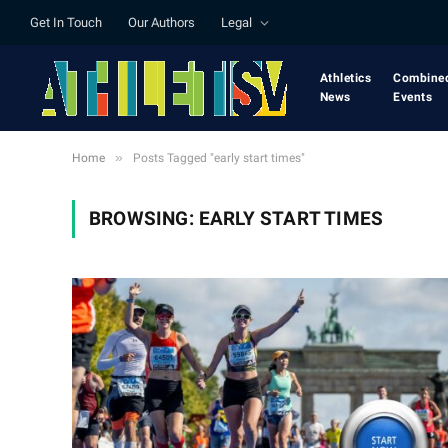
Get In Touch
Our Authors
Legal
Athletics
Combine
News
Events
»
Home
Posts Tagged "early start times"
BROWSING:
EARLY START TIMES