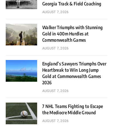
Georgia Track & Field Coaching
AUGUST 7, 2026
Walker Triumphs with Stunning
Gold in 400m Hurdles at
Commonwealth Games
AUGUST 7, 2026
England’s Sawyers Triumphs Over
Heartbreak to Win Long Jump
Gold at Commonwealth Games
2026
AUGUST 7, 2026
7 NHL Teams Fighting to Escape
the Mediocre Middle Ground
AUGUST 7, 2026