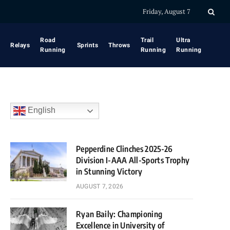
Friday, August 7
Road
Trail
Ultra
Relays
Sprints
Throws
Running
Running
Running
English
Pepperdine Clinches 2025-26
Division I-AAA All-Sports Trophy
in Stunning Victory
AUGUST 7, 2026
Ryan Baily: Championing
Excellence in University of