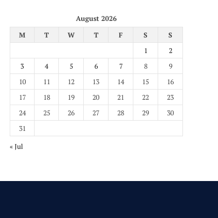
August 2026
M
T
W
T
F
S
S
1
2
3
4
5
6
7
8
9
10
11
12
13
14
15
16
17
18
19
20
21
22
23
24
25
26
27
28
29
30
31
« Jul