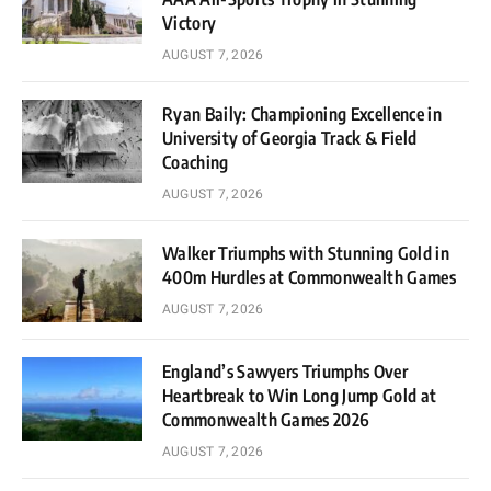
Victory
AUGUST 7, 2026
Ryan Baily: Championing Excellence in
University of Georgia Track & Field
Coaching
AUGUST 7, 2026
Walker Triumphs with Stunning Gold in
400m Hurdles at Commonwealth Games
AUGUST 7, 2026
England’s Sawyers Triumphs Over
Heartbreak to Win Long Jump Gold at
Commonwealth Games 2026
AUGUST 7, 2026