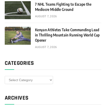
7 NHL Teams Fighting to Escape the
Mediocre Middle Ground
AUGUST 7, 2026
Kenyan Athletes Take Commanding Lead
in Thrilling Mountain Running World Cup
Opener
AUGUST 7, 2026
CATEGORIES
Categories
ARCHIVES