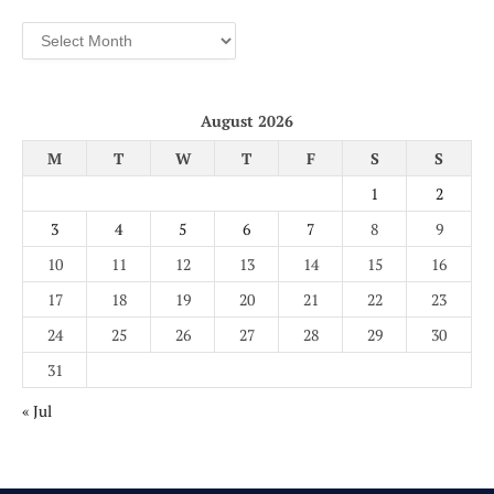
Archives
August 2026
M
T
W
T
F
S
S
1
2
3
4
5
6
7
8
9
10
11
12
13
14
15
16
17
18
19
20
21
22
23
24
25
26
27
28
29
30
31
« Jul