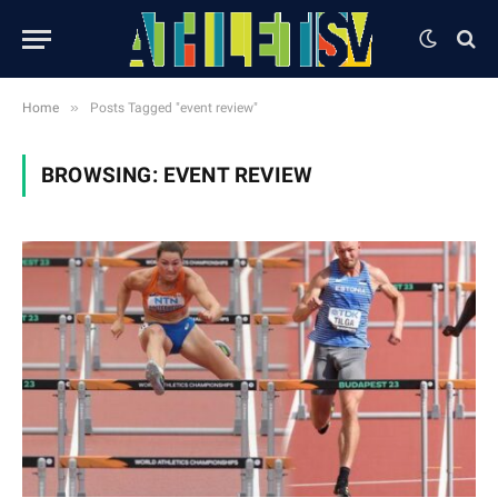
»
Home
Posts Tagged "event review"
BROWSING:
EVENT REVIEW