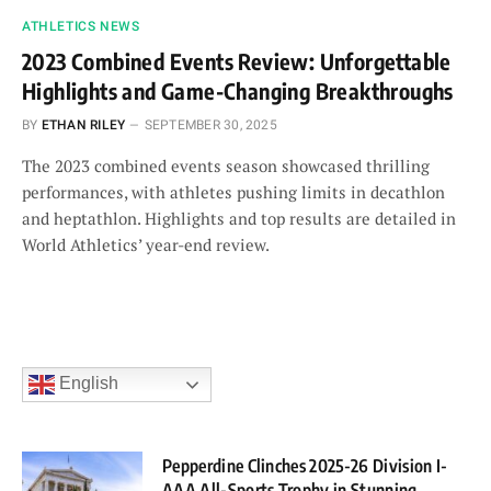
ATHLETICS NEWS
2023 Combined Events Review: Unforgettable
Highlights and Game-Changing Breakthroughs
BY
ETHAN RILEY
SEPTEMBER 30, 2025
The 2023 combined events season showcased thrilling
performances, with athletes pushing limits in decathlon
and heptathlon. Highlights and top results are detailed in
World Athletics’ year-end review.
English
Pepperdine Clinches 2025-26 Division I-
AAA All-Sports Trophy in Stunning