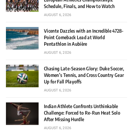
Schedule, Finals, and How to Watch
AUGUST 6, 2026
Vicente Dazzles with an Incredible 4728-
Point Comeback Lead at World
Pentathlon in Aubière
AUGUST 6, 2026
Chasing Late-Season Glory: Duke Soccer,
Women’s Tennis, and Cross Country Gear
Up for Fall Playoffs
AUGUST 6, 2026
Indian Athlete Confronts Unthinkable
Challenge: Forced to Re-Run Heat Solo
After Missing Hurdle
AUGUST 6, 2026