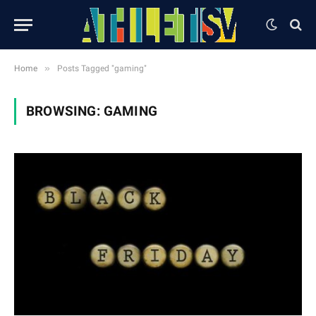
»
Home
Posts Tagged "gaming"
BROWSING:
GAMING