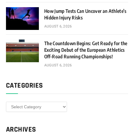
How Jump Tests Can Uncover an Athlete’s
Hidden Injury Risks
AUGUST 6, 2026
The Countdown Begins: Get Ready for the
Exciting Debut of the European Athletics
Off-Road Running Championships!
AUGUST 6, 2026
CATEGORIES
Categories
ARCHIVES