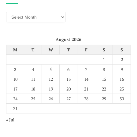
Archives
August 2026
M
T
W
T
F
S
S
1
2
3
4
5
6
7
8
9
10
11
12
13
14
15
16
17
18
19
20
21
22
23
24
25
26
27
28
29
30
31
« Jul