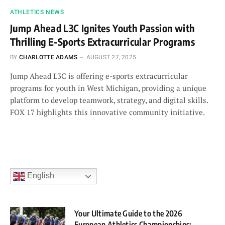
ATHLETICS NEWS
Jump Ahead L3C Ignites Youth Passion with
Thrilling E-Sports Extracurricular Programs
BY
CHARLOTTE ADAMS
AUGUST 27, 2025
Jump Ahead L3C is offering e-sports extracurricular
programs for youth in West Michigan, providing a unique
platform to develop teamwork, strategy, and digital skills.
FOX 17 highlights this innovative community initiative.
English
Your Ultimate Guide to the 2026
European Athletics Championships: