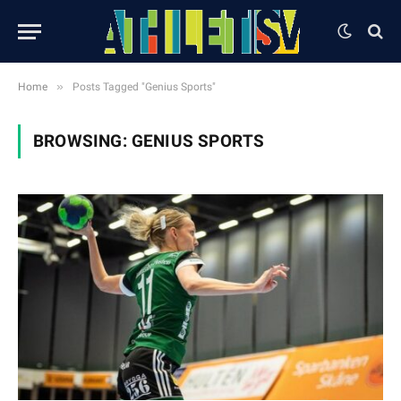
»
Home
Posts Tagged "Genius Sports"
BROWSING:
GENIUS SPORTS