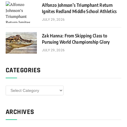
Alfonzo Johnson’s Triumphant Return
Ignites Redland Middle School Athletics
JULY 29, 2026
Zak Hanna: From Skipping Class to
Pursuing World Championship Glory
JULY 29, 2026
CATEGORIES
Categories
ARCHIVES