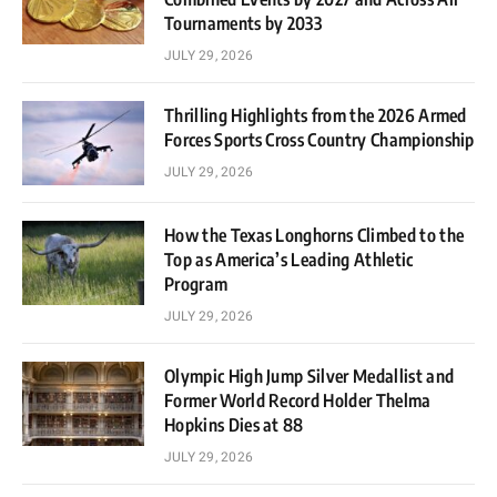
Tournaments by 2033
JULY 29, 2026
Thrilling Highlights from the 2026 Armed
Forces Sports Cross Country Championship
JULY 29, 2026
How the Texas Longhorns Climbed to the
Top as America’s Leading Athletic
Program
JULY 29, 2026
Olympic High Jump Silver Medallist and
Former World Record Holder Thelma
Hopkins Dies at 88
JULY 29, 2026