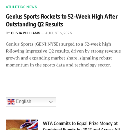
ATHLETICS NEWS
Genius Sports Rockets to 52-Week High After
Outstanding Q2 Results
BY
OLIVIA WILLIAMS
AUGUST 6, 2025
Genius Sports (GENI:NYSE) surged to a 52-week high
following impressive Q2 results, driven by strong revenue
growth and expanding market share, signaling robust
momentum in the sports data and technology sector.
English
WTA Commits to Equal Prize Money at
Combined Events by 2027 and Across All