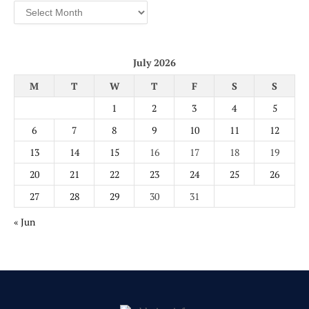
Archives
July 2026
M
T
W
T
F
S
S
1
2
3
4
5
6
7
8
9
10
11
12
13
14
15
16
17
18
19
20
21
22
23
24
25
26
27
28
29
30
31
« Jun