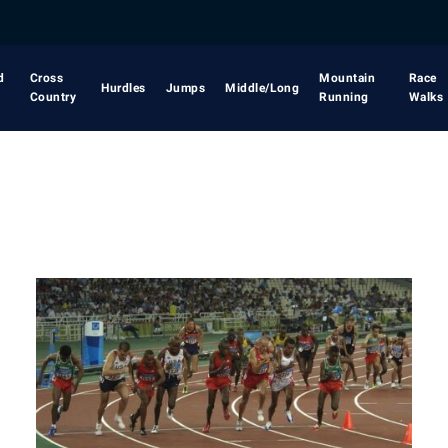
d
Cross
Mountain
Race
Hurdles
Jumps
Middle/Long
Country
Running
Walks