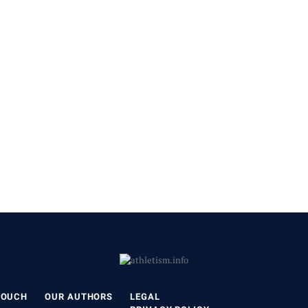
TOUCH
OUR AUTHORS
LEGAL