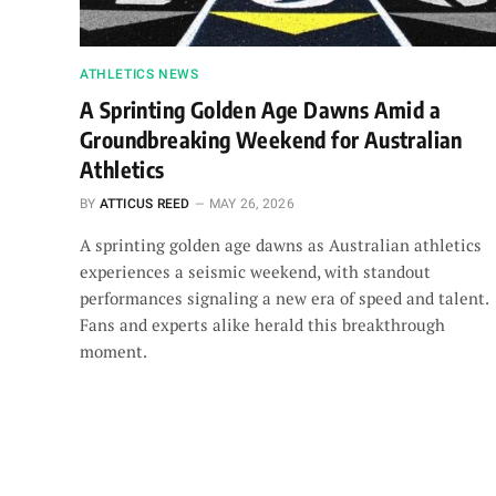
ATHLETICS NEWS
A Sprinting Golden Age Dawns Amid a
Groundbreaking Weekend for Australian
Athletics
BY
ATTICUS REED
MAY 26, 2026
A sprinting golden age dawns as Australian athletics
experiences a seismic weekend, with standout
performances signaling a new era of speed and talent.
Fans and experts alike herald this breakthrough
moment.