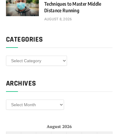
Techniques to Master Middle
Distance Running
AUGUST 8, 2026
CATEGORIES
Categories
ARCHIVES
Archives
August 2026