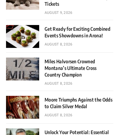
Tickets
AUGUST 9, 2026
Get Ready for Exciting Combined
Events Showdowns in Arona!
AUGUST 8, 2026
Miles Halvorsen Crowned
Montana’s Ultimate Cross
Country Champion
AUGUST 8, 2026
Moore Triumphs Against the Odds
to Claim Silver Medal
AUGUST 8, 2026
Unlock Your Potential: Essential