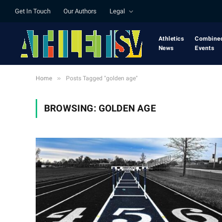
Get In Touch
Our Authors
Legal
Athletics
Combine
News
Events
»
Home
Posts Tagged "golden age"
BROWSING:
GOLDEN AGE