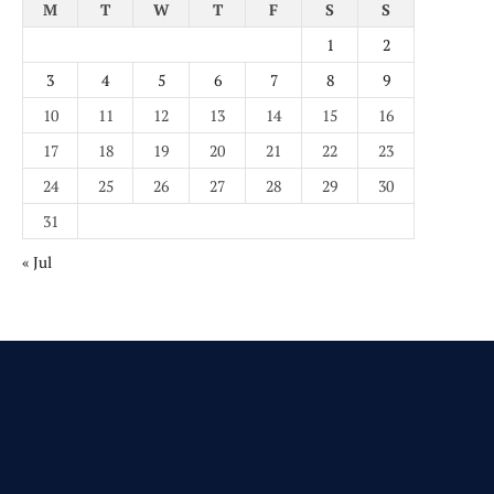
M
T
W
T
F
S
S
1
2
3
4
5
6
7
8
9
10
11
12
13
14
15
16
17
18
19
20
21
22
23
24
25
26
27
28
29
30
31
« Jul