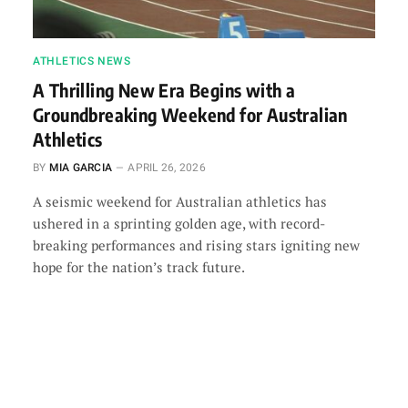
ATHLETICS NEWS
A Thrilling New Era Begins with a
Groundbreaking Weekend for Australian
Athletics
BY
MIA GARCIA
APRIL 26, 2026
A seismic weekend for Australian athletics has
ushered in a sprinting golden age, with record-
breaking performances and rising stars igniting new
hope for the nation’s track future.