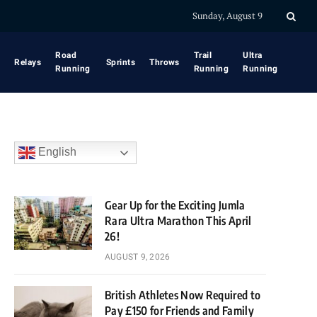
Sunday, August 9
Road
Trail
Ultra
Relays
Sprints
Throws
Running
Running
Running
English
Gear Up for the Exciting Jumla
Rara Ultra Marathon This April
26!
AUGUST 9, 2026
British Athletes Now Required to
Pay £150 for Friends and Family