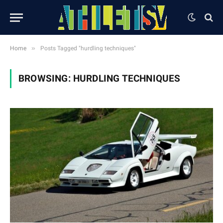
»
Home
Posts Tagged "hurdling techniques"
BROWSING:
HURDLING TECHNIQUES