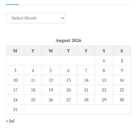
Archives
August 2026
M
T
W
T
F
S
S
1
2
3
4
5
6
7
8
9
10
11
12
13
14
15
16
17
18
19
20
21
22
23
24
25
26
27
28
29
30
31
« Jul