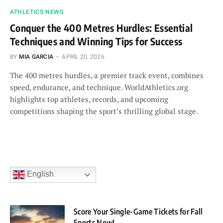
ATHLETICS NEWS
Conquer the 400 Metres Hurdles: Essential
Techniques and Winning Tips for Success
BY
MIA GARCIA
APRIL 20, 2026
The 400 metres hurdles, a premier track event, combines
speed, endurance, and technique. WorldAthletics.org
highlights top athletes, records, and upcoming
competitions shaping the sport’s thrilling global stage.
English
Score Your Single-Game Tickets for Fall
Sports Now!