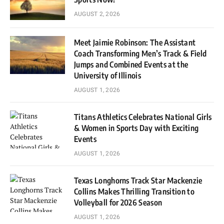
AUGUST 2, 2026
Meet Jaimie Robinson: The Assistant
Coach Transforming Men’s Track & Field
Jumps and Combined Events at the
University of Illinois
AUGUST 1, 2026
Titans Athletics Celebrates National Girls
& Women in Sports Day with Exciting
Events
AUGUST 1, 2026
Texas Longhorns Track Star Mackenzie
Collins Makes Thrilling Transition to
Volleyball for 2026 Season
AUGUST 1, 2026