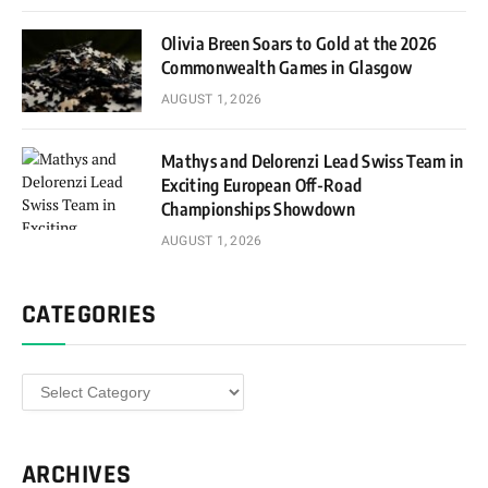
Olivia Breen Soars to Gold at the 2026
Commonwealth Games in Glasgow
AUGUST 1, 2026
Mathys and Delorenzi Lead Swiss Team in
Exciting European Off-Road
Championships Showdown
AUGUST 1, 2026
CATEGORIES
Categories
ARCHIVES