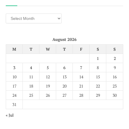
Archives
August 2026
M
T
W
T
F
S
S
1
2
3
4
5
6
7
8
9
10
11
12
13
14
15
16
17
18
19
20
21
22
23
24
25
26
27
28
29
30
31
« Jul