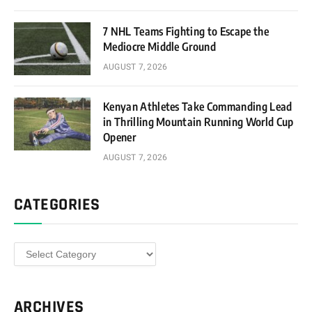
7 NHL Teams Fighting to Escape the
Mediocre Middle Ground
AUGUST 7, 2026
Kenyan Athletes Take Commanding Lead
in Thrilling Mountain Running World Cup
Opener
AUGUST 7, 2026
CATEGORIES
Categories
ARCHIVES