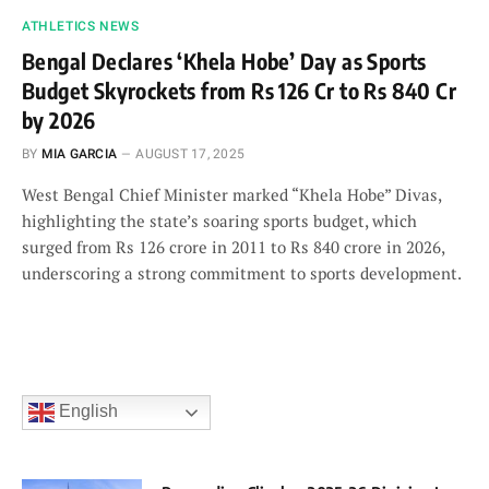
ATHLETICS NEWS
Bengal Declares ‘Khela Hobe’ Day as Sports
Budget Skyrockets from Rs 126 Cr to Rs 840 Cr
by 2026
BY
MIA GARCIA
AUGUST 17, 2025
West Bengal Chief Minister marked “Khela Hobe” Divas,
highlighting the state’s soaring sports budget, which
surged from Rs 126 crore in 2011 to Rs 840 crore in 2026,
underscoring a strong commitment to sports development.
English