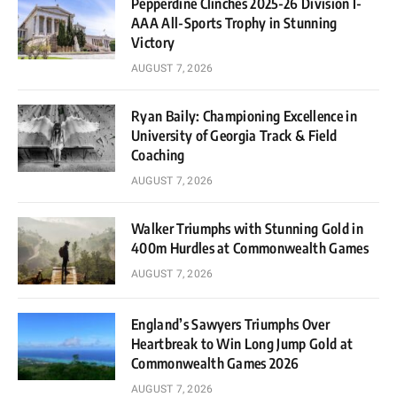
Pepperdine Clinches 2025-26 Division I-
AAA All-Sports Trophy in Stunning
Victory
AUGUST 7, 2026
Ryan Baily: Championing Excellence in
University of Georgia Track & Field
Coaching
AUGUST 7, 2026
Walker Triumphs with Stunning Gold in
400m Hurdles at Commonwealth Games
AUGUST 7, 2026
England’s Sawyers Triumphs Over
Heartbreak to Win Long Jump Gold at
Commonwealth Games 2026
AUGUST 7, 2026