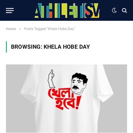
»
Home
Posts Tagged "Khela Hobe Day"
BROWSING:
KHELA HOBE DAY