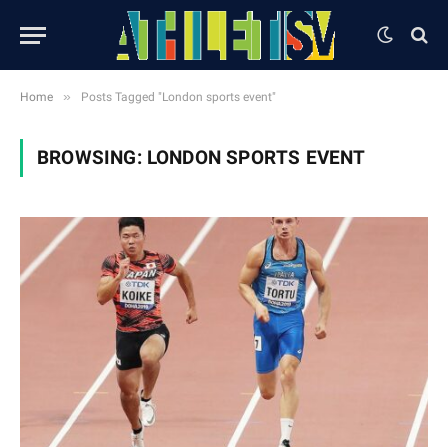
»
Home
Posts Tagged "London sports event"
BROWSING:
LONDON SPORTS EVENT