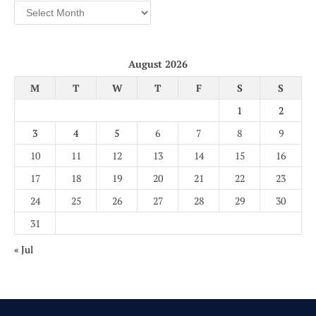
Archives
August 2026
M
T
W
T
F
S
S
1
2
3
4
5
6
7
8
9
10
11
12
13
14
15
16
17
18
19
20
21
22
23
24
25
26
27
28
29
30
31
« Jul