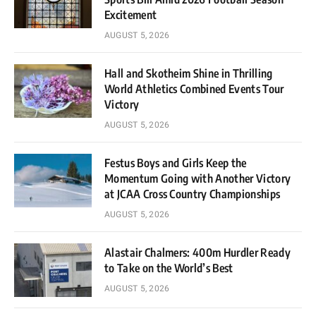
Excitement
AUGUST 5, 2026
Hall and Skotheim Shine in Thrilling
World Athletics Combined Events Tour
Victory
AUGUST 5, 2026
Festus Boys and Girls Keep the
Momentum Going with Another Victory
at JCAA Cross Country Championships
AUGUST 5, 2026
Alastair Chalmers: 400m Hurdler Ready
to Take on the World’s Best
AUGUST 5, 2026