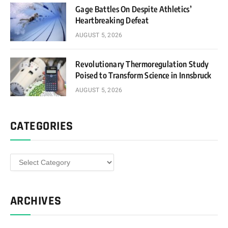
Gage Battles On Despite Athletics’
Heartbreaking Defeat
AUGUST 5, 2026
Revolutionary Thermoregulation Study
Poised to Transform Science in Innsbruck
AUGUST 5, 2026
CATEGORIES
Categories
ARCHIVES