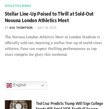
ATHLETICS NEWS
Stellar Line-Up Poised to Thrill at Sold-Out
Novuna London Athletics Meet
BY
AVA THOMPSON
JULY 18, 2025
The Novuna London Athletics Meet at London Stadium is
officially sold out, boasting a stellar line-up of world-class
athletes. Fans can expect thrilling performances as top
stars compete for glory this weekend.
English
Ted Cruz Predicts Trump Will Sign College
Sports Bill Amid 2026 Football Season