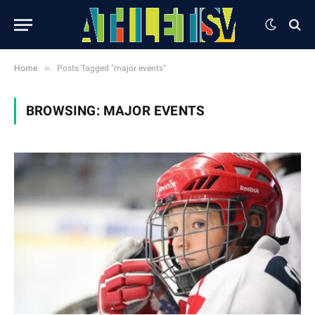
»
Home
Posts Tagged "major events"
BROWSING:
MAJOR EVENTS