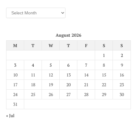
Archives
August 2026
M
T
W
T
F
S
S
1
2
3
4
5
6
7
8
9
10
11
12
13
14
15
16
17
18
19
20
21
22
23
24
25
26
27
28
29
30
31
« Jul