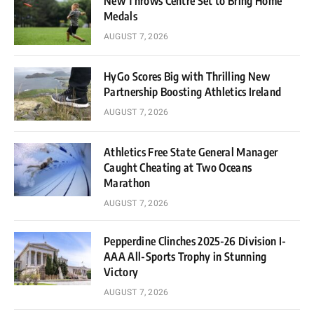
New Throws Centre Set to Bring Home
Medals
AUGUST 7, 2026
HyGo Scores Big with Thrilling New
Partnership Boosting Athletics Ireland
AUGUST 7, 2026
Athletics Free State General Manager
Caught Cheating at Two Oceans
Marathon
AUGUST 7, 2026
Pepperdine Clinches 2025-26 Division I-
AAA All-Sports Trophy in Stunning
Victory
AUGUST 7, 2026