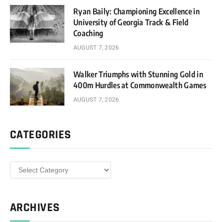
Ryan Baily: Championing Excellence in
University of Georgia Track & Field
Coaching
AUGUST 7, 2026
Walker Triumphs with Stunning Gold in
400m Hurdles at Commonwealth Games
AUGUST 7, 2026
CATEGORIES
Categories
ARCHIVES