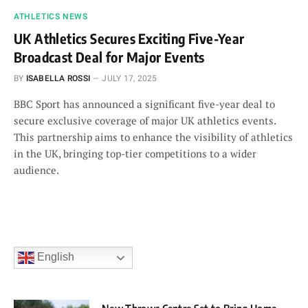
ATHLETICS NEWS
UK Athletics Secures Exciting Five-Year
Broadcast Deal for Major Events
BY
ISABELLA ROSSI
JULY 17, 2025
BBC Sport has announced a significant five-year deal to
secure exclusive coverage of major UK athletics events.
This partnership aims to enhance the visibility of athletics
in the UK, bringing top-tier competitions to a wider
audience.
English