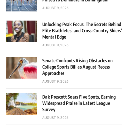
AUGUST 9, 2026
Unlocking Peak Focus: The Secrets Behind
Elite Biathletes’ and Cross-Country Skiers’
Mental Edge
AUGUST 9, 2026
Senate Confronts Rising Obstacles on
College Sports Bill as August Recess
Approaches
AUGUST 9, 2026
Dak Prescott Soars Five Spots, Earning
Widespread Praise in Latest League
Survey
AUGUST 9, 2026