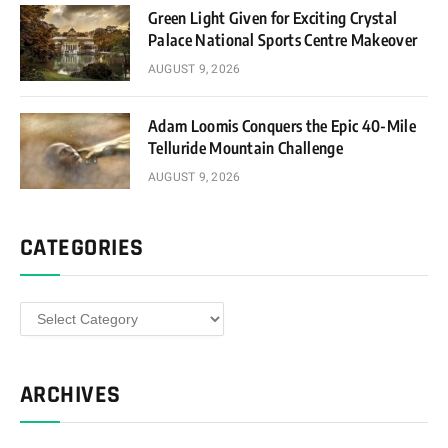
Green Light Given for Exciting Crystal
Palace National Sports Centre Makeover
AUGUST 9, 2026
Adam Loomis Conquers the Epic 40-Mile
Telluride Mountain Challenge
AUGUST 9, 2026
CATEGORIES
Categories
ARCHIVES