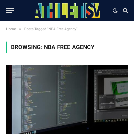
»
Home
Posts Tagged "NBA Free Agency"
BROWSING:
NBA FREE AGENCY