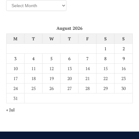
Archives
August 2026
M
T
W
T
F
S
S
1
2
3
4
5
6
7
8
9
10
11
12
13
14
15
16
17
18
19
20
21
22
23
24
25
26
27
28
29
30
31
« Jul