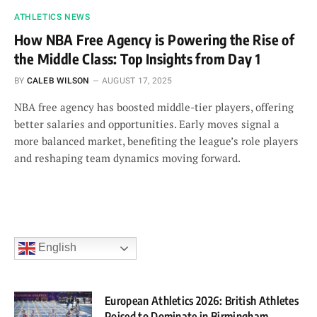
ATHLETICS NEWS
How NBA Free Agency is Powering the Rise of
the Middle Class: Top Insights from Day 1
BY
CALEB WILSON
AUGUST 17, 2025
NBA free agency has boosted middle-tier players, offering
better salaries and opportunities. Early moves signal a
more balanced market, benefiting the league’s role players
and reshaping team dynamics moving forward.
English
European Athletics 2026: British Athletes
Poised to Dominate in Birmingham