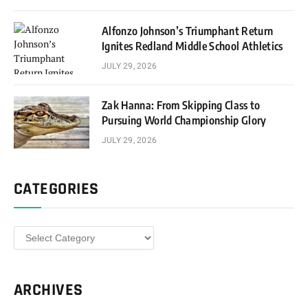
Alfonzo Johnson’s Triumphant Return
Ignites Redland Middle School Athletics
JULY 29, 2026
Zak Hanna: From Skipping Class to
Pursuing World Championship Glory
JULY 29, 2026
CATEGORIES
Categories
ARCHIVES