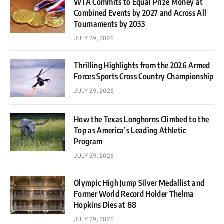
WTA Commits to Equal Prize Money at
Combined Events by 2027 and Across All
Tournaments by 2033
JULY 29, 2026
Thrilling Highlights from the 2026 Armed
Forces Sports Cross Country Championship
JULY 29, 2026
How the Texas Longhorns Climbed to the
Top as America’s Leading Athletic
Program
JULY 29, 2026
Olympic High Jump Silver Medallist and
Former World Record Holder Thelma
Hopkins Dies at 88
JULY 29, 2026