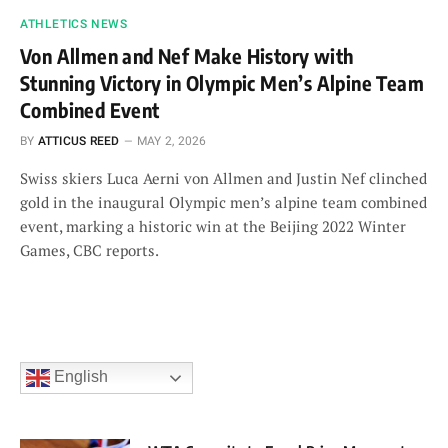
ATHLETICS NEWS
Von Allmen and Nef Make History with
Stunning Victory in Olympic Men’s Alpine Team
Combined Event
BY
ATTICUS REED
MAY 2, 2026
Swiss skiers Luca Aerni von Allmen and Justin Nef clinched
gold in the inaugural Olympic men’s alpine team combined
event, marking a historic win at the Beijing 2022 Winter
Games, CBC reports.
English