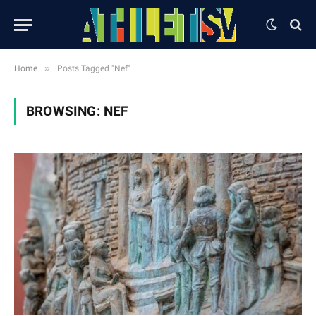
»
Home
Posts Tagged "Nef"
BROWSING:
NEF