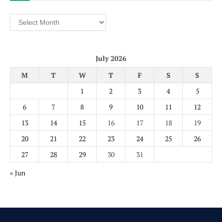
Archives
July 2026
M
T
W
T
F
S
S
1
2
3
4
5
6
7
8
9
10
11
12
13
14
15
16
17
18
19
20
21
22
23
24
25
26
27
28
29
30
31
« Jun