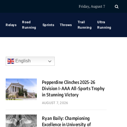
Friday, August 7
Road
Trail
Ultra
Relays
Sprints
Throws
Running
Running
Running
English
Pepperdine Clinches 2025-26
Division I-AAA All-Sports Trophy
in Stunning Victory
AUGUST 7, 2026
Ryan Baily: Championing
Excellence in University of