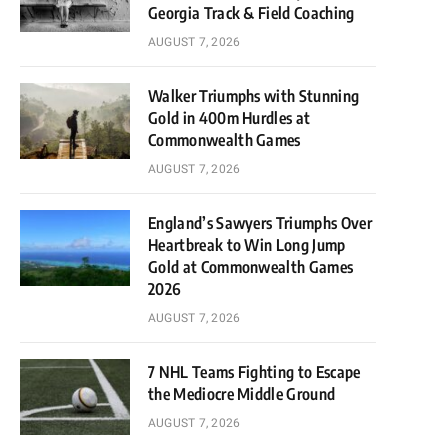
Georgia Track & Field Coaching
AUGUST 7, 2026
Walker Triumphs with Stunning
Gold in 400m Hurdles at
Commonwealth Games
AUGUST 7, 2026
England’s Sawyers Triumphs Over
Heartbreak to Win Long Jump
Gold at Commonwealth Games
2026
AUGUST 7, 2026
7 NHL Teams Fighting to Escape
the Mediocre Middle Ground
AUGUST 7, 2026