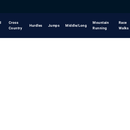
d
Cross
Mountain
Race
Hurdles
Jumps
Middle/Long
Country
Running
Walks