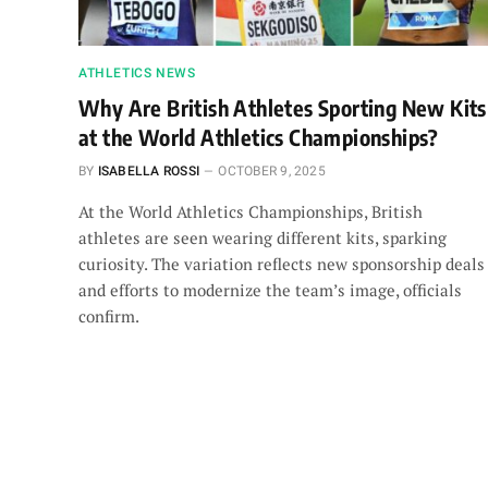
ATHLETICS NEWS
Why Are British Athletes Sporting New Kits
at the World Athletics Championships?
BY
ISABELLA ROSSI
OCTOBER 9, 2025
At the World Athletics Championships, British
athletes are seen wearing different kits, sparking
curiosity. The variation reflects new sponsorship deals
and efforts to modernize the team’s image, officials
confirm.