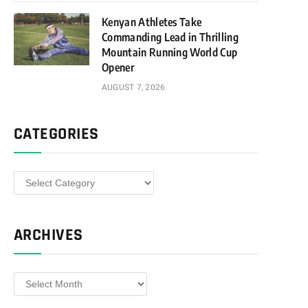
Kenyan Athletes Take
Commanding Lead in Thrilling
Mountain Running World Cup
Opener
AUGUST 7, 2026
CATEGORIES
Categories
ARCHIVES
Archives