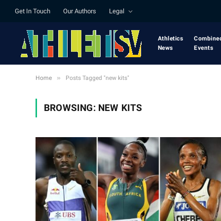
Get In Touch
Our Authors
Legal
Athletics
Combine
News
Events
»
Home
Posts Tagged "new kits"
BROWSING:
NEW KITS