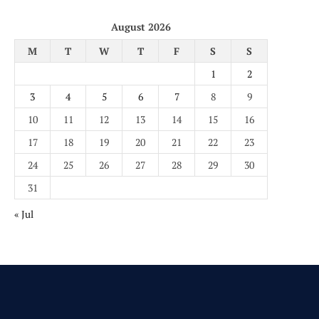
August 2026
M
T
W
T
F
S
S
1
2
3
4
5
6
7
8
9
10
11
12
13
14
15
16
17
18
19
20
21
22
23
24
25
26
27
28
29
30
31
« Jul