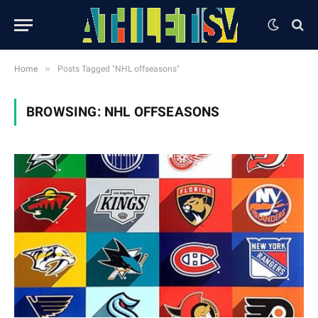
»
Home
Posts Tagged "NHL offseasons"
BROWSING:
NHL OFFSEASONS