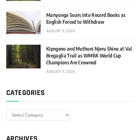
Manyonga Soars into Record Books as
English Forced to Withdraw
AUGUST 5, 2026
Kipngeno and Muthoni Njeru Shine at Val
Bregaglia Trail as WMRA World Cup
Champions Are Crowned
AUGUST 5, 2026
CATEGORIES
Categories
ARCHIVES