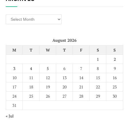
Archives
August 2026
M
T
W
T
F
S
S
1
2
3
4
5
6
7
8
9
10
11
12
13
14
15
16
17
18
19
20
21
22
23
24
25
26
27
28
29
30
31
« Jul