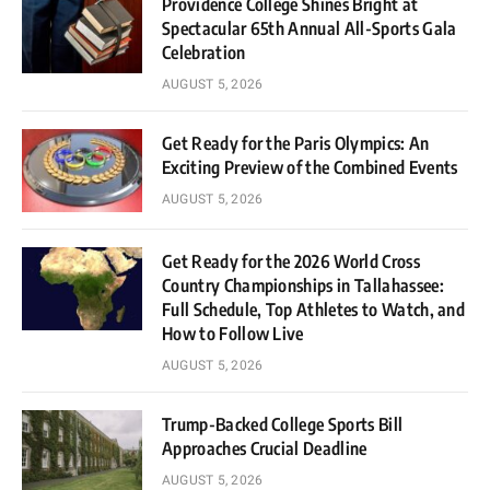
Providence College Shines Bright at
Spectacular 65th Annual All-Sports Gala
Celebration
AUGUST 5, 2026
Get Ready for the Paris Olympics: An
Exciting Preview of the Combined Events
AUGUST 5, 2026
Get Ready for the 2026 World Cross
Country Championships in Tallahassee:
Full Schedule, Top Athletes to Watch, and
How to Follow Live
AUGUST 5, 2026
Trump-Backed College Sports Bill
Approaches Crucial Deadline
AUGUST 5, 2026