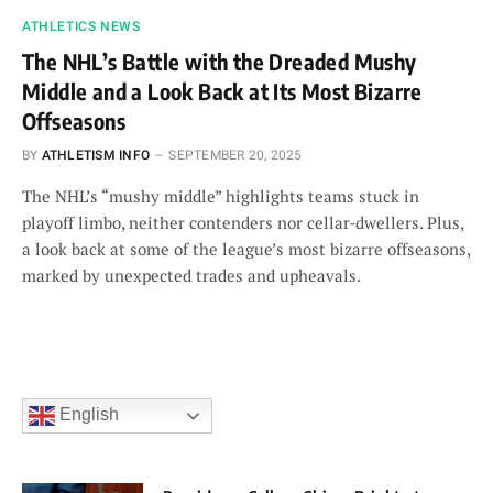
ATHLETICS NEWS
The NHL’s Battle with the Dreaded Mushy
Middle and a Look Back at Its Most Bizarre
Offseasons
BY
ATHLETISM INFO
SEPTEMBER 20, 2025
The NHL’s “mushy middle” highlights teams stuck in
playoff limbo, neither contenders nor cellar-dwellers. Plus,
a look back at some of the league’s most bizarre offseasons,
marked by unexpected trades and upheavals.
English