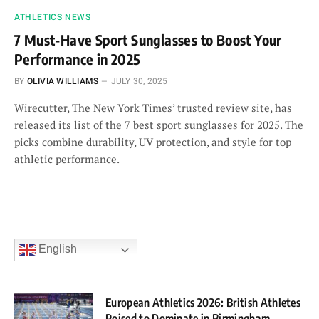
ATHLETICS NEWS
7 Must-Have Sport Sunglasses to Boost Your
Performance in 2025
BY
OLIVIA WILLIAMS
JULY 30, 2025
Wirecutter, The New York Times’ trusted review site, has
released its list of the 7 best sport sunglasses for 2025. The
picks combine durability, UV protection, and style for top
athletic performance.
English
European Athletics 2026: British Athletes
Poised to Dominate in Birmingham