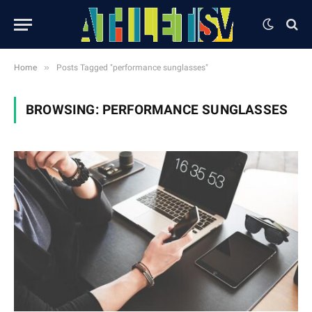
»
Home
Posts Tagged "performance sunglasses"
BROWSING:
PERFORMANCE SUNGLASSES