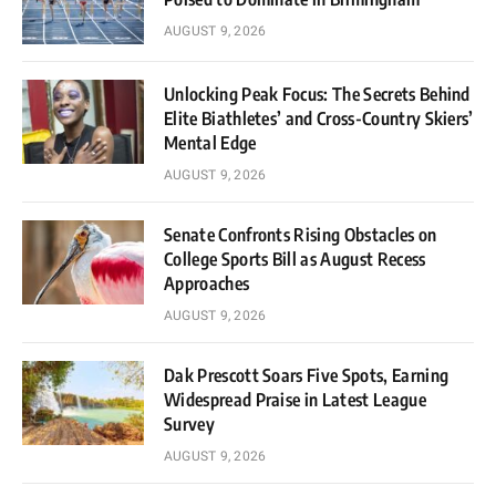
AUGUST 9, 2026
Unlocking Peak Focus: The Secrets Behind
Elite Biathletes’ and Cross-Country Skiers’
Mental Edge
AUGUST 9, 2026
Senate Confronts Rising Obstacles on
College Sports Bill as August Recess
Approaches
AUGUST 9, 2026
Dak Prescott Soars Five Spots, Earning
Widespread Praise in Latest League
Survey
AUGUST 9, 2026