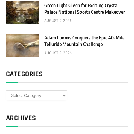
Green Light Given for Exciting Crystal
Palace National Sports Centre Makeover
AUGUST 9, 2026
Adam Loomis Conquers the Epic 40-Mile
Telluride Mountain Challenge
AUGUST 9, 2026
CATEGORIES
Categories
ARCHIVES