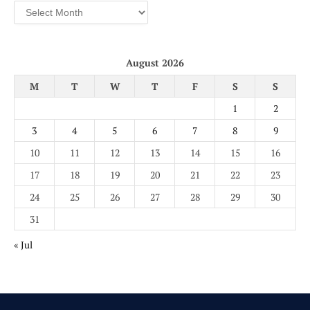
Archives
August 2026
M
T
W
T
F
S
S
1
2
3
4
5
6
7
8
9
10
11
12
13
14
15
16
17
18
19
20
21
22
23
24
25
26
27
28
29
30
31
« Jul