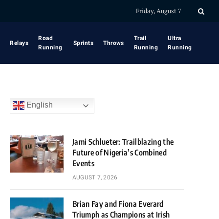
Friday, August 7
Road
Trail
Ultra
Relays
Sprints
Throws
Running
Running
Running
English
Jami Schlueter: Trailblazing the
Future of Nigeria’s Combined
Events
AUGUST 7, 2026
Brian Fay and Fiona Everard
Triumph as Champions at Irish