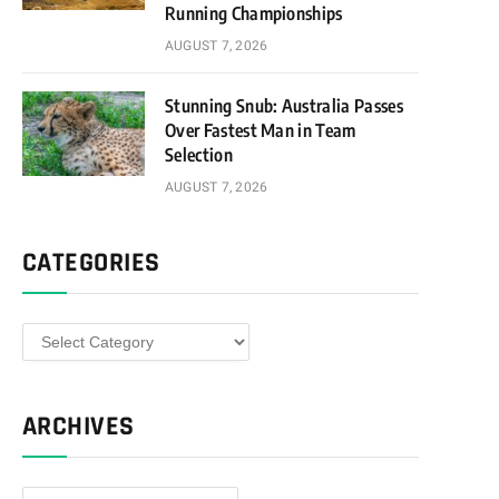
Running Championships
AUGUST 7, 2026
Stunning Snub: Australia Passes
Over Fastest Man in Team
Selection
AUGUST 7, 2026
CATEGORIES
Categories
ARCHIVES
Archives