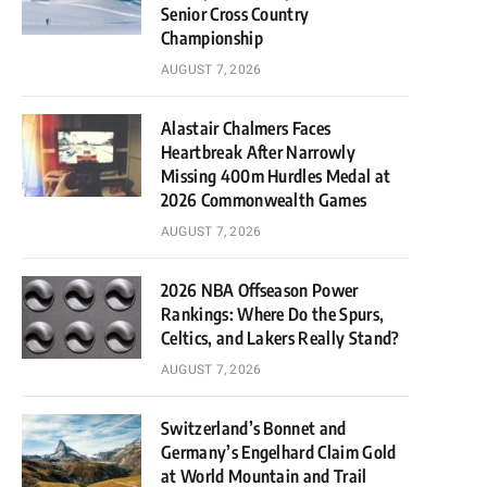
Senior Cross Country
Championship
AUGUST 7, 2026
Alastair Chalmers Faces
Heartbreak After Narrowly
Missing 400m Hurdles Medal at
2026 Commonwealth Games
AUGUST 7, 2026
2026 NBA Offseason Power
Rankings: Where Do the Spurs,
Celtics, and Lakers Really Stand?
AUGUST 7, 2026
Switzerland’s Bonnet and
Germany’s Engelhard Claim Gold
at World Mountain and Trail