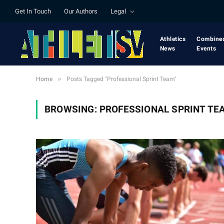
Get In Touch
Our Authors
Legal
Athletics
Combine
News
Events
»
Home
Posts Tagged "Professional Sprint Team"
BROWSING:
PROFESSIONAL SPRINT TE