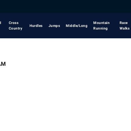
d
Cross
Mountain
Race
Hurdles
Jumps
Middle/Long
Country
Running
Walks
AM