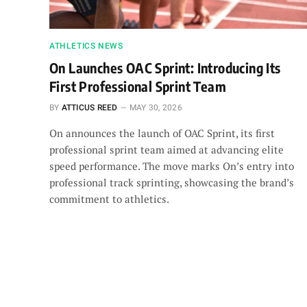
ATHLETICS NEWS
On Launches OAC Sprint: Introducing Its
First Professional Sprint Team
BY
ATTICUS REED
MAY 30, 2026
On announces the launch of OAC Sprint, its first
professional sprint team aimed at advancing elite
speed performance. The move marks On’s entry into
professional track sprinting, showcasing the brand’s
commitment to athletics.