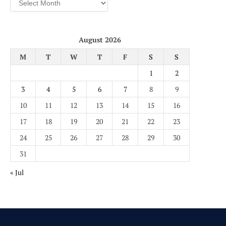
August 2026
M
T
W
T
F
S
S
1
2
3
4
5
6
7
8
9
10
11
12
13
14
15
16
17
18
19
20
21
22
23
24
25
26
27
28
29
30
31
« Jul