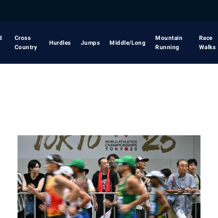
d
Cross
Mountain
Race
Hurdles
Jumps
Middle/Long
Country
Running
Walks