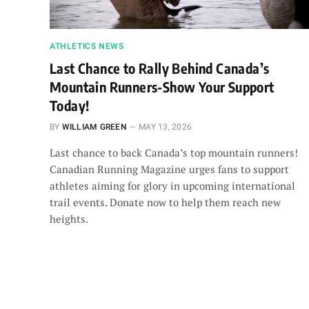
ATHLETICS NEWS
Last Chance to Rally Behind Canada’s
Mountain Runners-Show Your Support
Today!
BY
WILLIAM GREEN
MAY 13, 2026
Last chance to back Canada’s top mountain runners!
Canadian Running Magazine urges fans to support
athletes aiming for glory in upcoming international
trail events. Donate now to help them reach new
heights.