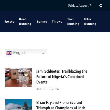
Friday, August 7
Road
Trail
Ultra
Relays
Sprints
Throws
Running
Running
Running
English
Jami Schlueter: Trailblazing the
Future of Nigeria’s Combined
Events
AUGUST 7, 2026
Brian Fay and Fiona Everard
Triumph as Champions at Irish