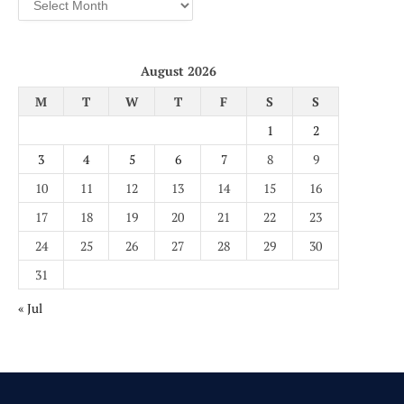
August 2026
M
T
W
T
F
S
S
1
2
3
4
5
6
7
8
9
10
11
12
13
14
15
16
17
18
19
20
21
22
23
24
25
26
27
28
29
30
31
« Jul