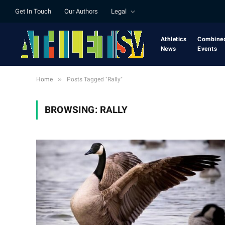
Get In Touch
Our Authors
Legal
Athletics
Combine
News
Events
»
Home
Posts Tagged "Rally"
BROWSING:
RALLY