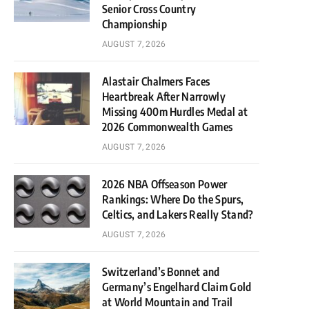
Senior Cross Country
Championship
AUGUST 7, 2026
Alastair Chalmers Faces
Heartbreak After Narrowly
Missing 400m Hurdles Medal at
2026 Commonwealth Games
AUGUST 7, 2026
2026 NBA Offseason Power
Rankings: Where Do the Spurs,
Celtics, and Lakers Really Stand?
AUGUST 7, 2026
Switzerland’s Bonnet and
Germany’s Engelhard Claim Gold
at World Mountain and Trail