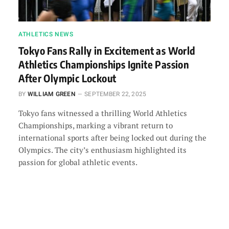
ATHLETICS NEWS
Tokyo Fans Rally in Excitement as World
Athletics Championships Ignite Passion
After Olympic Lockout
BY
WILLIAM GREEN
SEPTEMBER 22, 2025
Tokyo fans witnessed a thrilling World Athletics
Championships, marking a vibrant return to
international sports after being locked out during the
Olympics. The city’s enthusiasm highlighted its
passion for global athletic events.