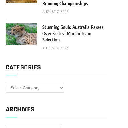
Running Championships
AUGUST 7, 2026
Stunning Snub: Australia Passes
Over Fastest Man in Team
Selection
AUGUST 7, 2026
CATEGORIES
Categories
ARCHIVES
Archives