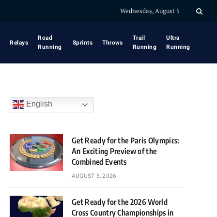
Wednesday, August 5
Road
Trail
Ultra
Relays
Sprints
Throws
Running
Running
Running
English
Get Ready for the Paris Olympics:
An Exciting Preview of the
Combined Events
AUGUST 5, 2026
Get Ready for the 2026 World
Cross Country Championships in