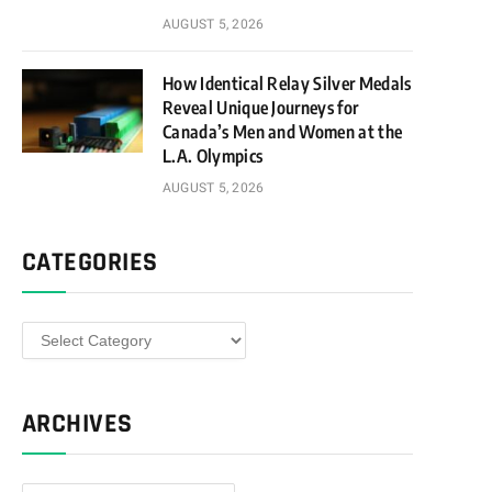
AUGUST 5, 2026
How Identical Relay Silver Medals
Reveal Unique Journeys for
Canada’s Men and Women at the
L.A. Olympics
AUGUST 5, 2026
CATEGORIES
Categories
ARCHIVES