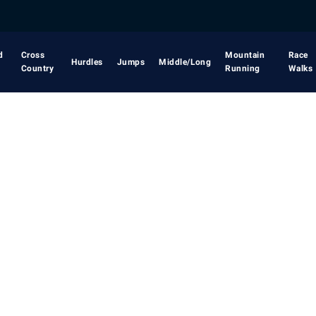
d
Cross
Mountain
Race
Hurdles
Jumps
Middle/Long
Country
Running
Walks