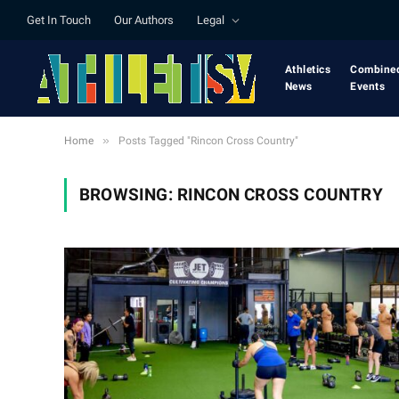
Get In Touch
Our Authors
Legal
Athletics
Combine
News
Events
»
Home
Posts Tagged "Rincon Cross Country"
BROWSING:
RINCON CROSS COUNTRY