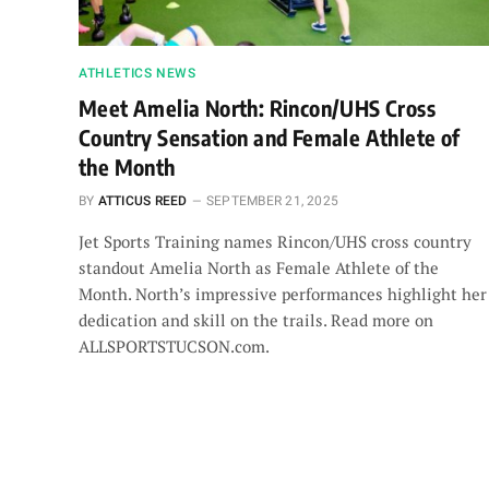
ATHLETICS NEWS
Meet Amelia North: Rincon/UHS Cross
Country Sensation and Female Athlete of
the Month
BY
ATTICUS REED
SEPTEMBER 21, 2025
Jet Sports Training names Rincon/UHS cross country
standout Amelia North as Female Athlete of the
Month. North’s impressive performances highlight her
dedication and skill on the trails. Read more on
ALLSPORTSTUCSON.com.