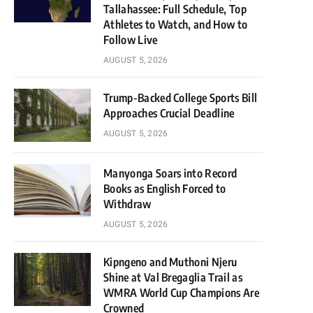
Tallahassee: Full Schedule, Top
Athletes to Watch, and How to
Follow Live
AUGUST 5, 2026
Trump-Backed College Sports Bill
Approaches Crucial Deadline
AUGUST 5, 2026
Manyonga Soars into Record
Books as English Forced to
Withdraw
AUGUST 5, 2026
Kipngeno and Muthoni Njeru
Shine at Val Bregaglia Trail as
WMRA World Cup Champions Are
Crowned