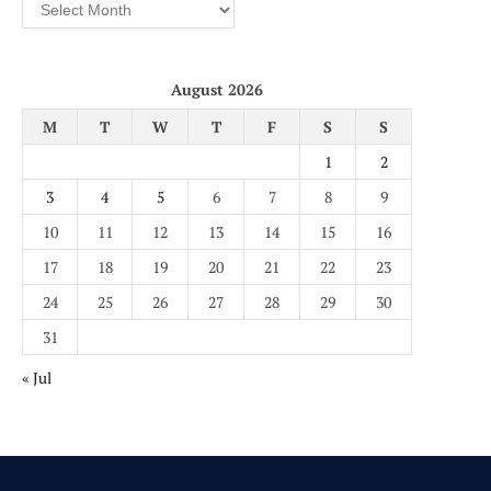
Archives
August 2026
M
T
W
T
F
S
S
1
2
3
4
5
6
7
8
9
10
11
12
13
14
15
16
17
18
19
20
21
22
23
24
25
26
27
28
29
30
31
« Jul