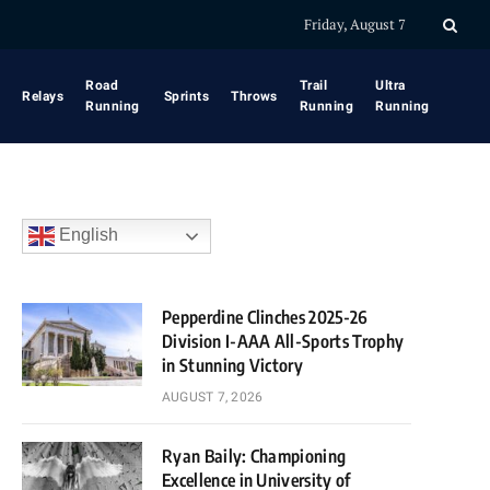
Friday, August 7
Road
Trail
Ultra
Relays
Sprints
Throws
Running
Running
Running
English
Pepperdine Clinches 2025-26
Division I-AAA All-Sports Trophy
in Stunning Victory
AUGUST 7, 2026
Ryan Baily: Championing
Excellence in University of