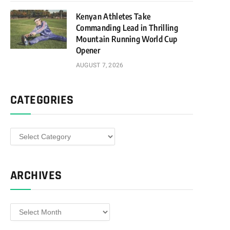
Kenyan Athletes Take
Commanding Lead in Thrilling
Mountain Running World Cup
Opener
AUGUST 7, 2026
CATEGORIES
Categories
ARCHIVES
Archives