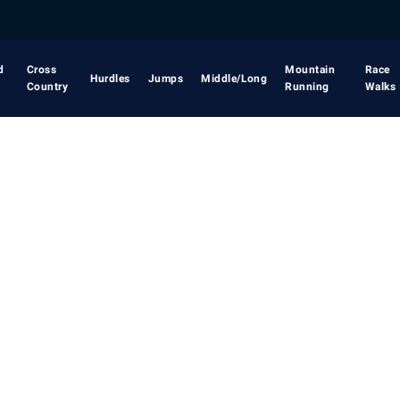
d
Cross
Mountain
Race
Hurdles
Jumps
Middle/Long
Country
Running
Walks