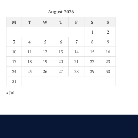
August 2026
M
T
W
T
F
S
S
1
2
3
4
5
6
7
8
9
10
11
12
13
14
15
16
17
18
19
20
21
22
23
24
25
26
27
28
29
30
31
« Jul