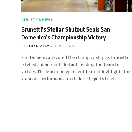
ATHLETICS NEWS
Brunetti’s Stellar Shutout Seals San
Domenico’s Championship Victory
BY
ETHAN RILEY
JUNE 3, 2026
San Domenico secured the championship as Brunetti
pitched a dominant shutout, leading the team to
victory. The Marin Independent Journal highlights this
standout performance in its latest sports briefs.