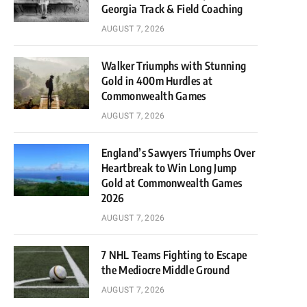
Georgia Track & Field Coaching
AUGUST 7, 2026
Walker Triumphs with Stunning
Gold in 400m Hurdles at
Commonwealth Games
AUGUST 7, 2026
England’s Sawyers Triumphs Over
Heartbreak to Win Long Jump
Gold at Commonwealth Games
2026
AUGUST 7, 2026
7 NHL Teams Fighting to Escape
the Mediocre Middle Ground
AUGUST 7, 2026