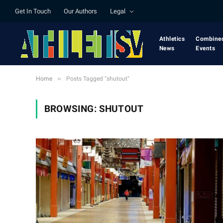
Get In Touch
Our Authors
Legal
Athletics
Combine
News
Events
»
Home
Posts Tagged "shutout"
BROWSING:
SHUTOUT