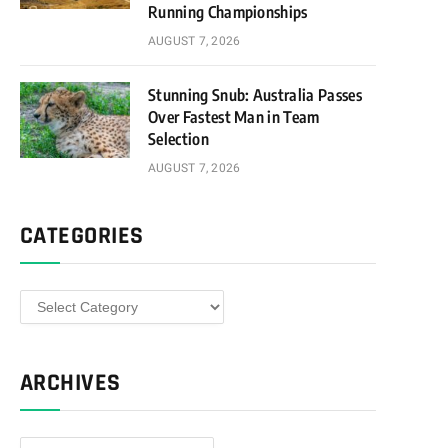
Running Championships
AUGUST 7, 2026
Stunning Snub: Australia Passes
Over Fastest Man in Team
Selection
AUGUST 7, 2026
CATEGORIES
Categories
ARCHIVES
Archives