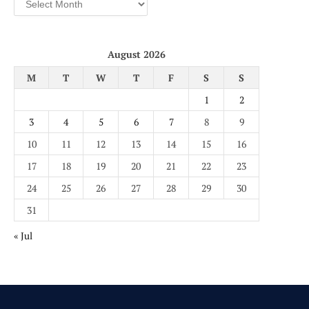
August 2026
M
T
W
T
F
S
S
1
2
3
4
5
6
7
8
9
10
11
12
13
14
15
16
17
18
19
20
21
22
23
24
25
26
27
28
29
30
31
« Jul