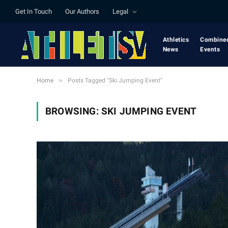
Get In Touch
Our Authors
Legal
Athletics
Combine
News
Events
»
Home
Posts Tagged "Ski Jumping Event"
BROWSING:
SKI JUMPING EVENT