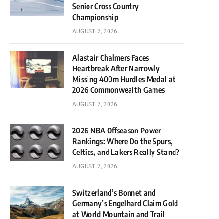
Senior Cross Country
Championship
AUGUST 7, 2026
Alastair Chalmers Faces
Heartbreak After Narrowly
Missing 400m Hurdles Medal at
2026 Commonwealth Games
AUGUST 7, 2026
2026 NBA Offseason Power
Rankings: Where Do the Spurs,
Celtics, and Lakers Really Stand?
AUGUST 7, 2026
Switzerland’s Bonnet and
Germany’s Engelhard Claim Gold
at World Mountain and Trail