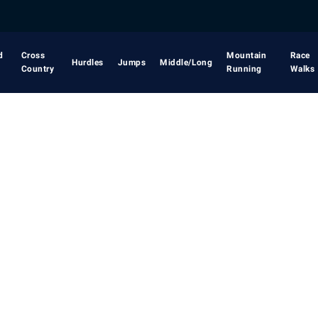
d
Cross
Mountain
Race
Hurdles
Jumps
Middle/Long
Country
Running
Walks