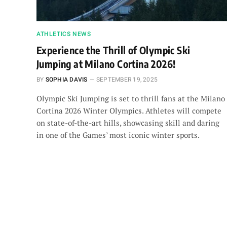
ATHLETICS NEWS
Experience the Thrill of Olympic Ski
Jumping at Milano Cortina 2026!
BY
SOPHIA DAVIS
SEPTEMBER 19, 2025
Olympic Ski Jumping is set to thrill fans at the Milano
Cortina 2026 Winter Olympics. Athletes will compete
on state-of-the-art hills, showcasing skill and daring
in one of the Games’ most iconic winter sports.