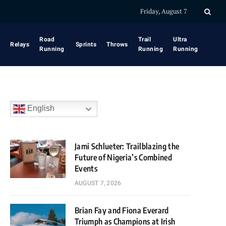
Friday, August 7
Road
Trail
Ultra
Relays
Sprints
Throws
Running
Running
Running
English
Jami Schlueter: Trailblazing the
Future of Nigeria’s Combined
Events
AUGUST 7, 2026
Brian Fay and Fiona Everard
Triumph as Champions at Irish