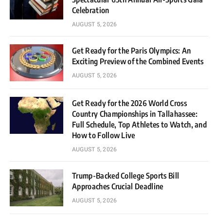
Celebration
AUGUST 5, 2026
Get Ready for the Paris Olympics: An
Exciting Preview of the Combined Events
AUGUST 5, 2026
Get Ready for the 2026 World Cross
Country Championships in Tallahassee:
Full Schedule, Top Athletes to Watch, and
How to Follow Live
AUGUST 5, 2026
Trump-Backed College Sports Bill
Approaches Crucial Deadline
AUGUST 5, 2026