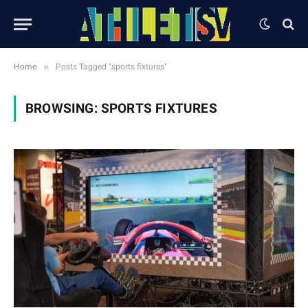
»
Home
Posts Tagged "sports fixtures"
BROWSING:
SPORTS FIXTURES