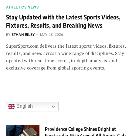
ATHLETICS NEWS
Stay Updated with the Latest Sports Videos,
Fixtures, Results, and Breaking News
BY
ETHAN RILEY
MAY 28, 2026
SuperSport.com delivers the latest sports videos, fixtures,
results, and news across a wide range of disciplines. Stay
updated with real-time scores, in-depth analysis, and
exclusive coverage from global sporting events.
English
Providence College Shines Bright at
Spectacular 65th Annual All-Sports Gala