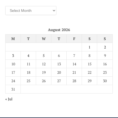
Archives
August 2026
M
T
W
T
F
S
S
1
2
3
4
5
6
7
8
9
10
11
12
13
14
15
16
17
18
19
20
21
22
23
24
25
26
27
28
29
30
31
« Jul