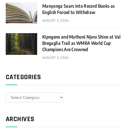
Manyonga Soars into Record Books as
English Forced to Withdraw
AUGUST 5, 2026
Kipngeno and Muthoni Njeru Shine at Val
Bregaglia Trail as WMRA World Cup
Champions Are Crowned
AUGUST 5, 2026
CATEGORIES
Categories
ARCHIVES