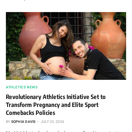
ATHLETICS NEWS
Revolutionary Athletics Initiative Set to
Transform Pregnancy and Elite Sport
Comebacks Policies
BY
SOPHIA DAVIS
JULY 23, 2026