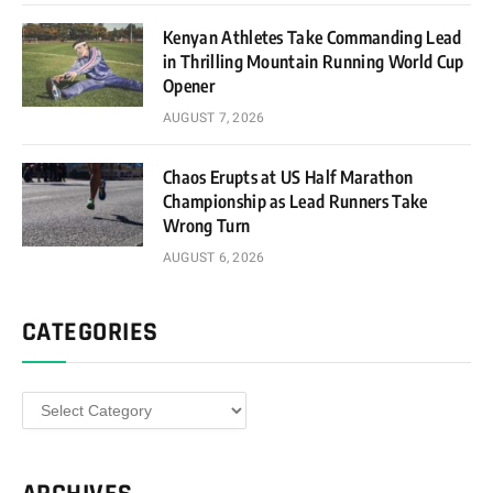
Kenyan Athletes Take Commanding Lead
in Thrilling Mountain Running World Cup
Opener
AUGUST 7, 2026
Chaos Erupts at US Half Marathon
Championship as Lead Runners Take
Wrong Turn
AUGUST 6, 2026
CATEGORIES
Categories