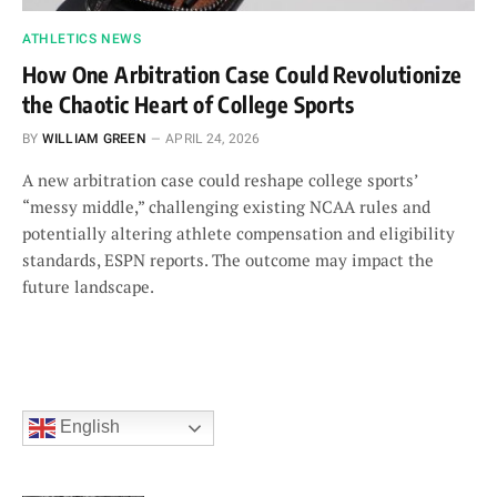
ATHLETICS NEWS
How One Arbitration Case Could Revolutionize
the Chaotic Heart of College Sports
BY
WILLIAM GREEN
APRIL 24, 2026
A new arbitration case could reshape college sports’
“messy middle,” challenging existing NCAA rules and
potentially altering athlete compensation and eligibility
standards, ESPN reports. The outcome may impact the
future landscape.
English