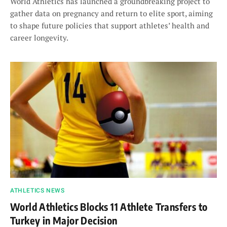
World Athletics has launched a groundbreaking project to
gather data on pregnancy and return to elite sport, aiming
to shape future policies that support athletes’ health and
career longevity.
ATHLETICS NEWS
World Athletics Blocks 11 Athlete Transfers to
Turkey in Major Decision