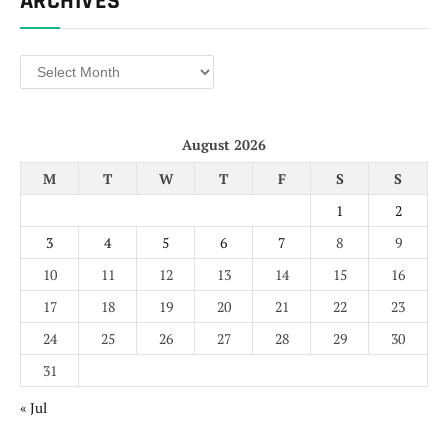
ARCHIVES
Archives
August 2026
M
T
W
T
F
S
S
1
2
3
4
5
6
7
8
9
10
11
12
13
14
15
16
17
18
19
20
21
22
23
24
25
26
27
28
29
30
31
« Jul