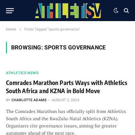
»
Home
Posts Tagged "sports governance"
BROWSING:
SPORTS GOVERNANCE
ATHLETICS NEWS
Comrades Marathon Parts Ways with Athletics
South Africa and KZNA in Bold Move
BY
CHARLOTTE ADAMS
AUGUST 2, 2026
The Comrades Marathon has officially split from Athletics
South Africa and the KwaZulu-Natal Athletics (KZNA).
Organizers cite governance issues, aiming for greater
autonomy ahead of the next race.