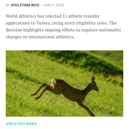
BY
ATHLETISM INFO
MAY 3, 2026
World Athletics has rejected 11 athlete transfer
applications to Turkey, citing strict eligibility rules. The
decision highlights ongoing efforts to regulate nationality
changes in international athletics.
ATHLETICS NEWS