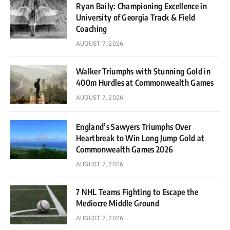
Ryan Baily: Championing Excellence in
University of Georgia Track & Field
Coaching
AUGUST 7, 2026
Walker Triumphs with Stunning Gold in
400m Hurdles at Commonwealth Games
AUGUST 7, 2026
England’s Sawyers Triumphs Over
Heartbreak to Win Long Jump Gold at
Commonwealth Games 2026
AUGUST 7, 2026
7 NHL Teams Fighting to Escape the
Mediocre Middle Ground
AUGUST 7, 2026