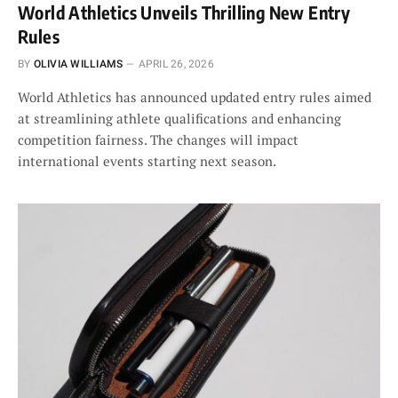
World Athletics Unveils Thrilling New Entry
Rules
BY
OLIVIA WILLIAMS
APRIL 26, 2026
World Athletics has announced updated entry rules aimed
at streamlining athlete qualifications and enhancing
competition fairness. The changes will impact
international events starting next season.