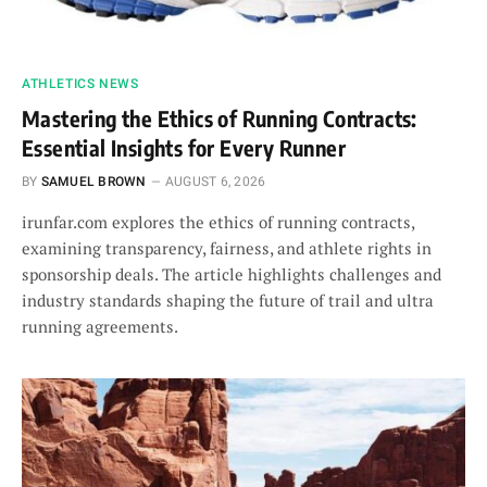
ATHLETICS NEWS
Mastering the Ethics of Running Contracts:
Essential Insights for Every Runner
BY
SAMUEL BROWN
AUGUST 6, 2026
irunfar.com explores the ethics of running contracts,
examining transparency, fairness, and athlete rights in
sponsorship deals. The article highlights challenges and
industry standards shaping the future of trail and ultra
running agreements.