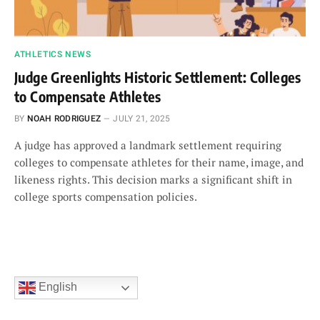
ATHLETICS NEWS
Judge Greenlights Historic Settlement: Colleges
to Compensate Athletes
BY
NOAH RODRIGUEZ
JULY 21, 2025
A judge has approved a landmark settlement requiring
colleges to compensate athletes for their name, image, and
likeness rights. This decision marks a significant shift in
college sports compensation policies.
English