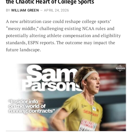
the Chaotic Heart of College Sports
BY
WILLIAM GREEN
APRIL 24, 2026
A new arbitration case could reshape college sports’
“messy middle,” challenging existing NCAA rules and
potentially altering athlete compensation and eligibility
standards, ESPN reports. The outcome may impact the
future landscape.