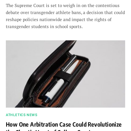
The Supreme Court is set to weigh in on the contentious
debate over transgender athlete bans, a decision that could
reshape policies nationwide and impact the rights of
transgender students in school sports.
ATHLETICS NEWS
How One Arbitration Case Could Revolutionize