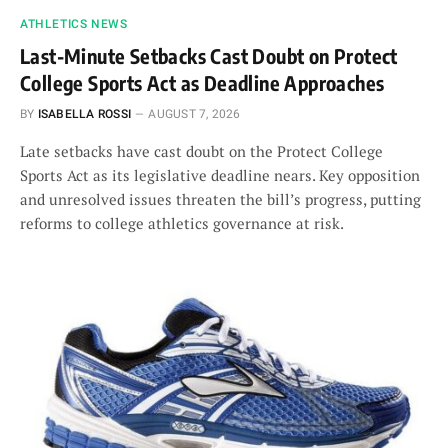
ATHLETICS NEWS
Last-Minute Setbacks Cast Doubt on Protect
College Sports Act as Deadline Approaches
BY
ISABELLA ROSSI
AUGUST 7, 2026
Late setbacks have cast doubt on the Protect College
Sports Act as its legislative deadline nears. Key opposition
and unresolved issues threaten the bill’s progress, putting
reforms to college athletics governance at risk.