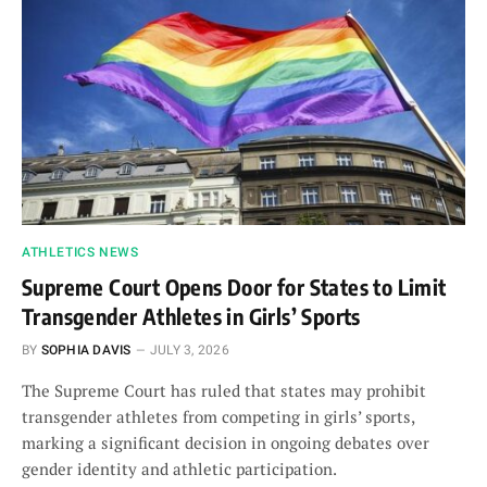
ATHLETICS NEWS
Supreme Court Opens Door for States to Limit
Transgender Athletes in Girls’ Sports
BY
SOPHIA DAVIS
JULY 3, 2026
The Supreme Court has ruled that states may prohibit
transgender athletes from competing in girls’ sports,
marking a significant decision in ongoing debates over
gender identity and athletic participation.