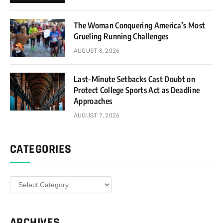
The Woman Conquering America’s Most
Grueling Running Challenges
AUGUST 8, 2026
Last-Minute Setbacks Cast Doubt on
Protect College Sports Act as Deadline
Approaches
AUGUST 7, 2026
CATEGORIES
Categories
ARCHIVES