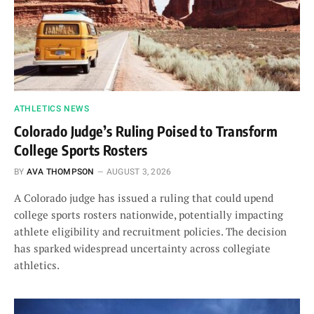
ATHLETICS NEWS
Colorado Judge’s Ruling Poised to Transform
College Sports Rosters
BY
AVA THOMPSON
AUGUST 3, 2026
A Colorado judge has issued a ruling that could upend
college sports rosters nationwide, potentially impacting
athlete eligibility and recruitment policies. The decision
has sparked widespread uncertainty across collegiate
athletics.