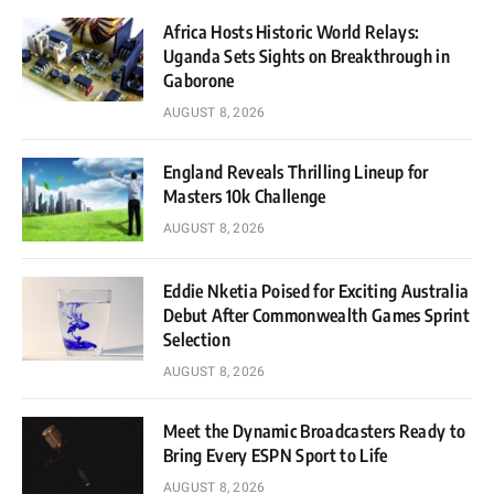
Africa Hosts Historic World Relays:
Uganda Sets Sights on Breakthrough in
Gaborone
AUGUST 8, 2026
England Reveals Thrilling Lineup for
Masters 10k Challenge
AUGUST 8, 2026
Eddie Nketia Poised for Exciting Australia
Debut After Commonwealth Games Sprint
Selection
AUGUST 8, 2026
Meet the Dynamic Broadcasters Ready to
Bring Every ESPN Sport to Life
AUGUST 8, 2026