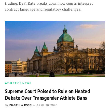
trading. DeFi Rate breaks down how courts interpret
contract language and regulatory challenges.
ATHLETICS NEWS
Supreme Court Poised to Rule on Heated
Debate Over Transgender Athlete Bans
BY
ISABELLA ROSSI
APRIL 30, 2026