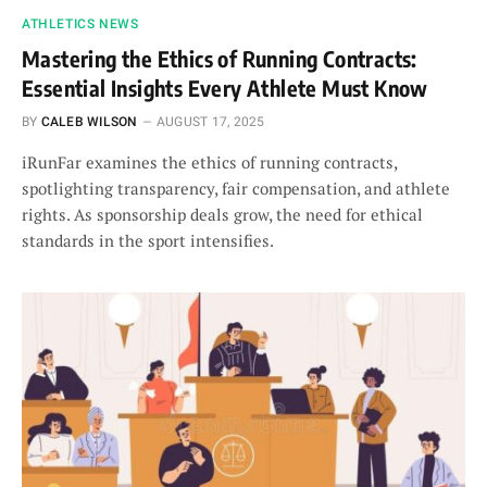
ATHLETICS NEWS
Mastering the Ethics of Running Contracts:
Essential Insights Every Athlete Must Know
BY
CALEB WILSON
AUGUST 17, 2025
iRunFar examines the ethics of running contracts,
spotlighting transparency, fair compensation, and athlete
rights. As sponsorship deals grow, the need for ethical
standards in the sport intensifies.