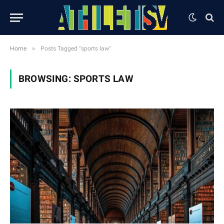
»
Home
Posts Tagged "sports law"
BROWSING:
SPORTS LAW