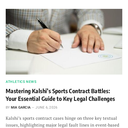
ATHLETICS NEWS
Mastering Kalshi’s Sports Contract Battles:
Your Essential Guide to Key Legal Challenges
BY
MIA GARCIA
JUNE 6, 2026
Kalshi’s sports contract cases hinge on three key textual
issues, highlighting major legal fault lines in event-based