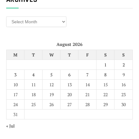
Archives
August 2026
M
T
W
T
F
S
S
1
2
3
4
5
6
7
8
9
10
11
12
13
14
15
16
17
18
19
20
21
22
23
24
25
26
27
28
29
30
31
« Jul