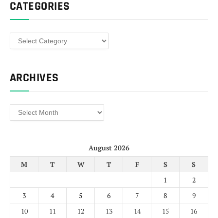
CATEGORIES
Categories
ARCHIVES
Archives
August 2026
M
T
W
T
F
S
S
1
2
3
4
5
6
7
8
9
10
11
12
13
14
15
16