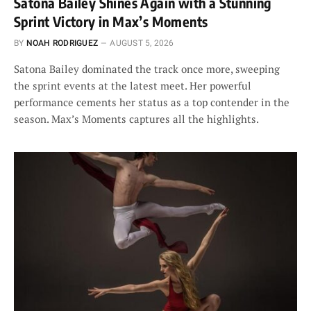
Satona Bailey Shines Again with a Stunning
Sprint Victory in Max’s Moments
BY
NOAH RODRIGUEZ
AUGUST 5, 2026
Satona Bailey dominated the track once more, sweeping
the sprint events at the latest meet. Her powerful
performance cements her status as a top contender in the
season. Max’s Moments captures all the highlights.