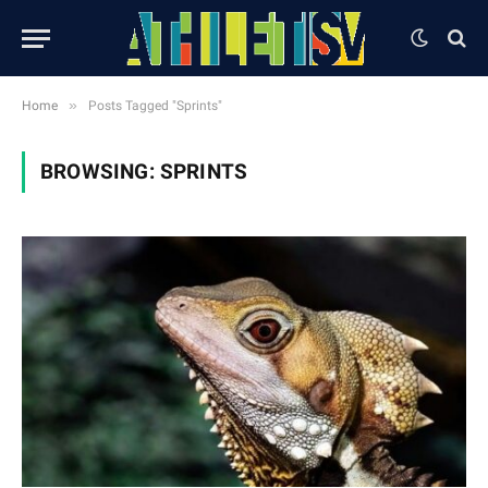
»
Home
Posts Tagged "Sprints"
BROWSING:
SPRINTS