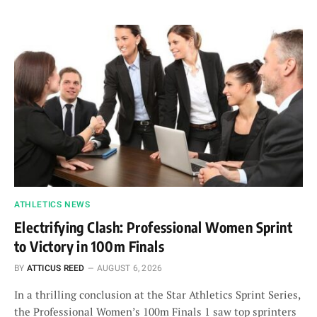
ATHLETICS NEWS
Electrifying Clash: Professional Women Sprint
to Victory in 100m Finals
BY
ATTICUS REED
AUGUST 6, 2026
In a thrilling conclusion at the Star Athletics Sprint Series,
the Professional Women’s 100m Finals 1 saw top sprinters