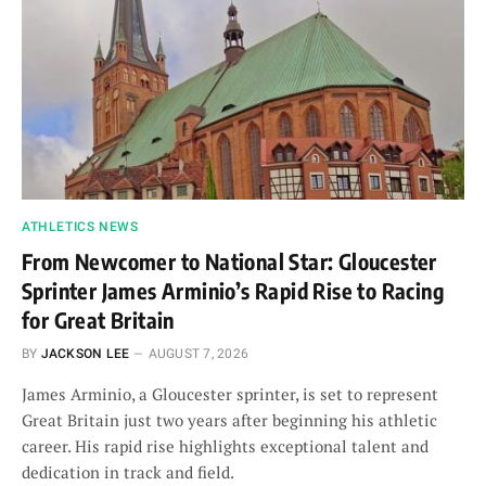
ATHLETICS NEWS
From Newcomer to National Star: Gloucester
Sprinter James Arminio’s Rapid Rise to Racing
for Great Britain
BY
JACKSON LEE
AUGUST 7, 2026
James Arminio, a Gloucester sprinter, is set to represent
Great Britain just two years after beginning his athletic
career. His rapid rise highlights exceptional talent and
dedication in track and field.