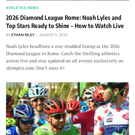
ATHLETICS NEWS
2026 Diamond League Rome: Noah Lyles and
Top Stars Ready to Shine – How to Watch Live
BY
ETHAN RILEY
AUGUST 5, 2026
Noah Lyles headlines a star-studded lineup at the 2026
Diamond League in Rome. Catch the thrilling athletics
action live and stay updated on all events exclusively on
olympics.com. Don’t miss it!