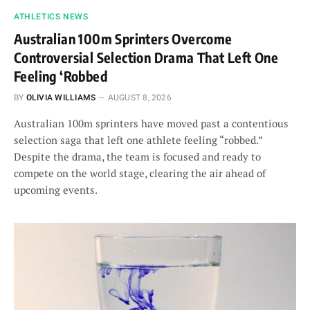
ATHLETICS NEWS
Australian 100m Sprinters Overcome
Controversial Selection Drama That Left One
Feeling ‘Robbed
BY
OLIVIA WILLIAMS
AUGUST 8, 2026
Australian 100m sprinters have moved past a contentious
selection saga that left one athlete feeling “robbed.”
Despite the drama, the team is focused and ready to
compete on the world stage, clearing the air ahead of
upcoming events.