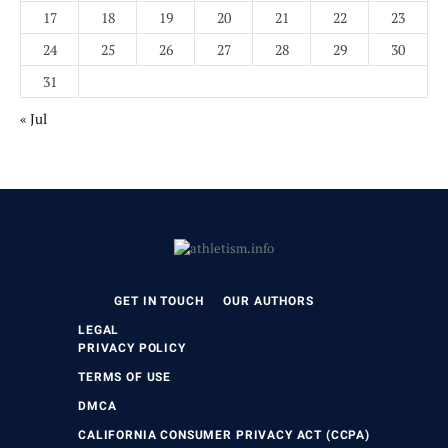
17
18
19
20
21
22
23
24
25
26
27
28
29
30
31
« Jul
GET IN TOUCH
OUR AUTHORS
LEGAL
PRIVACY POLICY
TERMS OF USE
DMCA
CALIFORNIA CONSUMER PRIVACY ACT (CCPA)