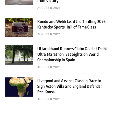
from Victory
AUGUST 8, 2026
Rondo and Webb Lead the Thrilling 2026
Kentucky Sports Hall of Fame Class
AUGUST 8, 2026
Uttarakhand Runners Claim Gold at Delhi
Ultra Marathon, Set Sights on World
Championship in Spain
AUGUST 8, 2026
Liverpool and Arsenal Clash in Race to
Sign Aston Villa and England Defender
Ezri Konsa
AUGUST 8, 2026