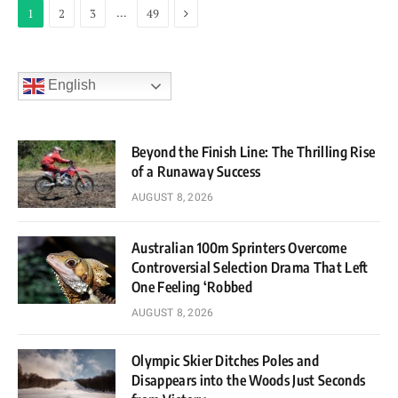
Next
…
1
2
3
49
English
Beyond the Finish Line: The Thrilling Rise
of a Runaway Success
AUGUST 8, 2026
Australian 100m Sprinters Overcome
Controversial Selection Drama That Left
One Feeling ‘Robbed
AUGUST 8, 2026
Olympic Skier Ditches Poles and
Disappears into the Woods Just Seconds