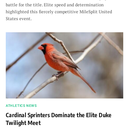
battle for the title. Elite speed and determination
highlighted this fiercely competitive MileSplit United
States event.
ATHLETICS NEWS
Cardinal Sprinters Dominate the Elite Duke
Twilight Meet