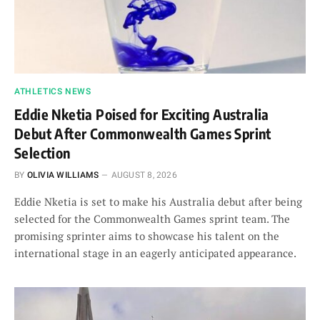
ATHLETICS NEWS
Eddie Nketia Poised for Exciting Australia
Debut After Commonwealth Games Sprint
Selection
BY
OLIVIA WILLIAMS
AUGUST 8, 2026
Eddie Nketia is set to make his Australia debut after being
selected for the Commonwealth Games sprint team. The
promising sprinter aims to showcase his talent on the
international stage in an eagerly anticipated appearance.