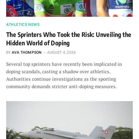
ATHLETICS NEWS
The Sprinters Who Took the Risk: Unveiling the
Hidden World of Doping
BY
AVA THOMPSON
AUGUST 4, 2026
Several top sprinters have recently been implicated in
doping scandals, casting a shadow over athletics.
Authorities continue investigations as the sporting
community demands stricter anti-doping measures.