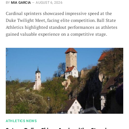
BY
MIA GARCIA
AUGUST 6, 2026
Cardinal sprinters showcased impressive speed at the
Duke Twilight Meet, facing elite competition. Ball State
Athletics highlighted standout performances as athletes
gained valuable experience on a competitive stage.
ATHLETICS NEWS