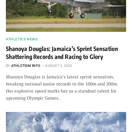
ATHLETICS NEWS
Shanoya Douglas: Jamaica’s Sprint Sensation
Shattering Records and Racing to Glory
BY
ATHLETISM INFO
AUGUST 3, 2026
Shanoya Douglas is Jamaica’s latest sprint sensation,
breaking national junior records in the 100m and 200m.
Her explosive speed marks her as a standout talent for
upcoming Olympic Games.