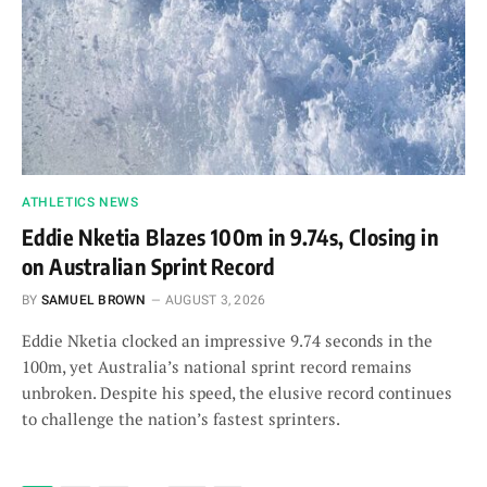
ATHLETICS NEWS
Eddie Nketia Blazes 100m in 9.74s, Closing in
on Australian Sprint Record
BY
SAMUEL BROWN
AUGUST 3, 2026
Eddie Nketia clocked an impressive 9.74 seconds in the
100m, yet Australia’s national sprint record remains
unbroken. Despite his speed, the elusive record continues
to challenge the nation’s fastest sprinters.