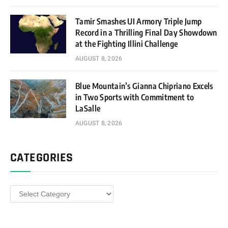
Tamir Smashes UI Armory Triple Jump
Record in a Thrilling Final Day Showdown
at the Fighting Illini Challenge
AUGUST 8, 2026
Blue Mountain’s Gianna Chipriano Excels
in Two Sports with Commitment to
LaSalle
AUGUST 8, 2026
CATEGORIES
Categories