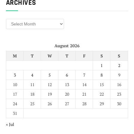
ARCHIVES
Archives
August 2026
M
T
W
T
F
S
S
1
2
3
4
5
6
7
8
9
10
11
12
13
14
15
16
17
18
19
20
21
22
23
24
25
26
27
28
29
30
31
« Jul