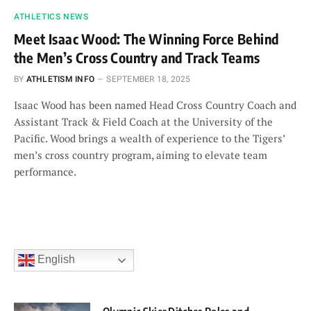
ATHLETICS NEWS
Meet Isaac Wood: The Winning Force Behind
the Men’s Cross Country and Track Teams
BY
ATHLETISM INFO
SEPTEMBER 18, 2025
Isaac Wood has been named Head Cross Country Coach and
Assistant Track & Field Coach at the University of the
Pacific. Wood brings a wealth of experience to the Tigers’
men’s cross country program, aiming to elevate team
performance.
English