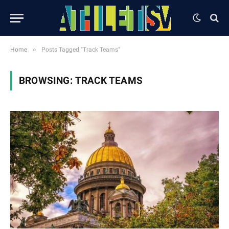
»
Home
Posts Tagged "Track Teams"
BROWSING:
TRACK TEAMS