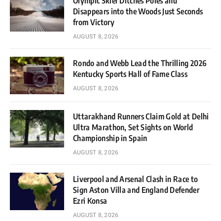
Olympic Skier Ditches Poles and
Disappears into the Woods Just Seconds
from Victory
AUGUST 8, 2026
Rondo and Webb Lead the Thrilling 2026
Kentucky Sports Hall of Fame Class
AUGUST 8, 2026
Uttarakhand Runners Claim Gold at Delhi
Ultra Marathon, Set Sights on World
Championship in Spain
AUGUST 8, 2026
Liverpool and Arsenal Clash in Race to
Sign Aston Villa and England Defender
Ezri Konsa
AUGUST 8, 2026