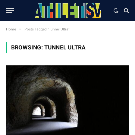
»
Home
Posts Tagged "Tunnel Ultra"
BROWSING:
TUNNEL ULTRA