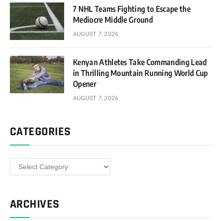
7 NHL Teams Fighting to Escape the
Mediocre Middle Ground
AUGUST 7, 2026
Kenyan Athletes Take Commanding Lead
in Thrilling Mountain Running World Cup
Opener
AUGUST 7, 2026
CATEGORIES
Categories
ARCHIVES