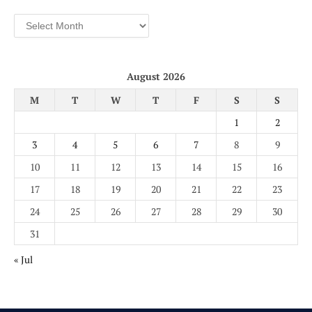
Archives
August 2026
M
T
W
T
F
S
S
1
2
3
4
5
6
7
8
9
10
11
12
13
14
15
16
17
18
19
20
21
22
23
24
25
26
27
28
29
30
31
« Jul