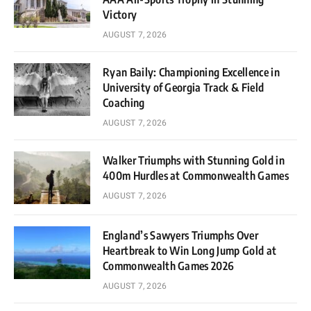
Victory
AUGUST 7, 2026
Ryan Baily: Championing Excellence in
University of Georgia Track & Field
Coaching
AUGUST 7, 2026
Walker Triumphs with Stunning Gold in
400m Hurdles at Commonwealth Games
AUGUST 7, 2026
England’s Sawyers Triumphs Over
Heartbreak to Win Long Jump Gold at
Commonwealth Games 2026
AUGUST 7, 2026