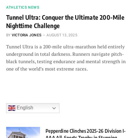
ATHLETICS NEWS
Tunnel Ultra: Conquer the Ultimate 200-Mile
Nighttime Challenge
BY
VICTORIA JONES
AUGUST 13, 2025
Tunnel Ultra is a 200-mile ultra-marathon held entirely
underground in total darkness. Runners navigate pitch-
black tunnels, testing endurance and mental strength in
one of the world’s most extreme races.
English
Pepperdine Clinches 2025-26 Division I-
AAA All-Sports Trophy in Stunning