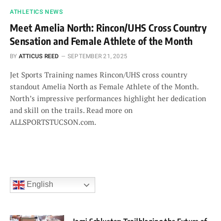
ATHLETICS NEWS
Meet Amelia North: Rincon/UHS Cross Country
Sensation and Female Athlete of the Month
BY
ATTICUS REED
SEPTEMBER 21, 2025
Jet Sports Training names Rincon/UHS cross country
standout Amelia North as Female Athlete of the Month.
North’s impressive performances highlight her dedication
and skill on the trails. Read more on
ALLSPORTSTUCSON.com.
English