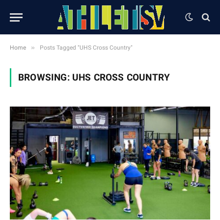
»
Home
Posts Tagged "UHS Cross Country"
BROWSING:
UHS CROSS COUNTRY