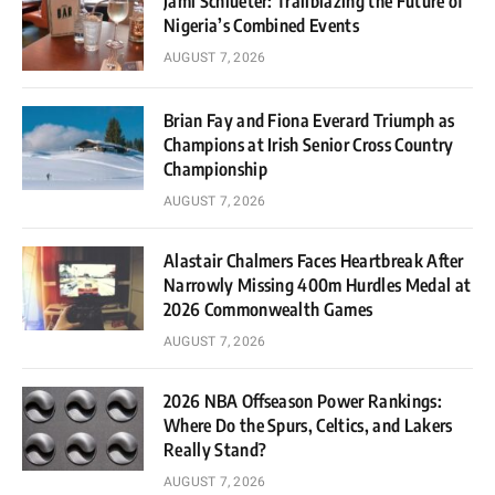
Jami Schlueter: Trailblazing the Future of
Nigeria’s Combined Events
AUGUST 7, 2026
Brian Fay and Fiona Everard Triumph as
Champions at Irish Senior Cross Country
Championship
AUGUST 7, 2026
Alastair Chalmers Faces Heartbreak After
Narrowly Missing 400m Hurdles Medal at
2026 Commonwealth Games
AUGUST 7, 2026
2026 NBA Offseason Power Rankings:
Where Do the Spurs, Celtics, and Lakers
Really Stand?
AUGUST 7, 2026