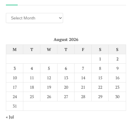
Archives
August 2026
M
T
W
T
F
S
S
1
2
3
4
5
6
7
8
9
10
11
12
13
14
15
16
17
18
19
20
21
22
23
24
25
26
27
28
29
30
31
« Jul