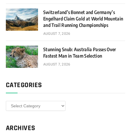
Switzerland’s Bonnet and Germany’s
Engelhard Claim Gold at World Mountain
and Trail Running Championships
AUGUST 7, 2026
Stunning Snub: Australia Passes Over
Fastest Man in Team Selection
AUGUST 7, 2026
CATEGORIES
Categories
ARCHIVES