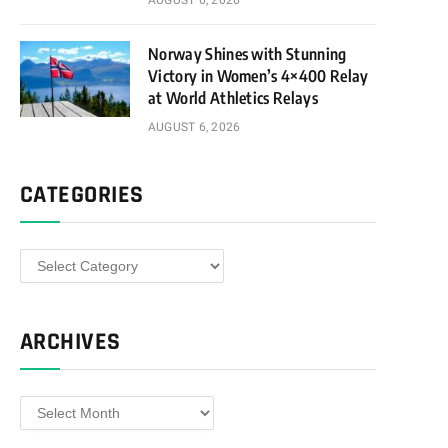
AUGUST 6, 2026
Norway Shines with Stunning
Victory in Women’s 4×400 Relay
at World Athletics Relays
AUGUST 6, 2026
CATEGORIES
Categories
ARCHIVES
Archives