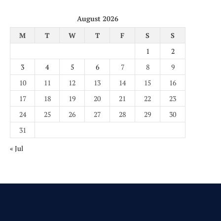
August 2026
M
T
W
T
F
S
S
1
2
3
4
5
6
7
8
9
10
11
12
13
14
15
16
17
18
19
20
21
22
23
24
25
26
27
28
29
30
31
« Jul