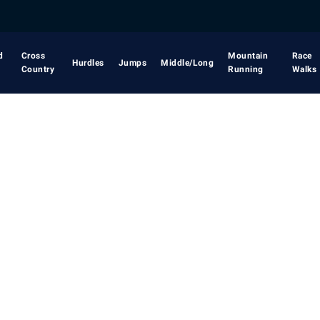
d
Cross
Mountain
Race
Hurdles
Jumps
Middle/Long
Country
Running
Walks