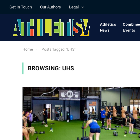
Get In Touch
Our Authors
Legal
Athletics
Combine
News
Events
»
Home
Posts Tagged "UHS"
BROWSING:
UHS