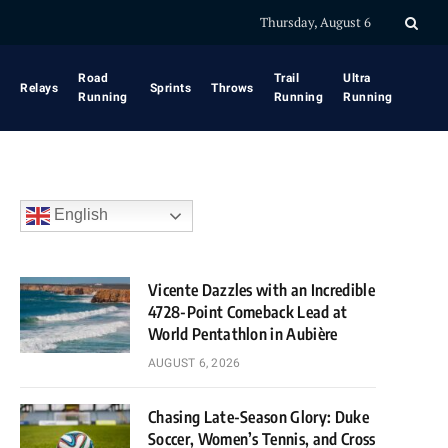
Thursday, August 6
Road
Trail
Ultra
Relays
Sprints
Throws
Running
Running
Running
English
Vicente Dazzles with an Incredible
4728-Point Comeback Lead at
World Pentathlon in Aubière
AUGUST 6, 2026
Chasing Late-Season Glory: Duke
Soccer, Women’s Tennis, and Cross