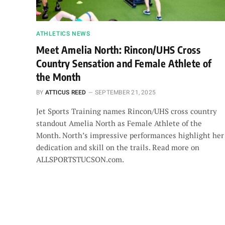
ATHLETICS NEWS
Meet Amelia North: Rincon/UHS Cross
Country Sensation and Female Athlete of
the Month
BY
ATTICUS REED
SEPTEMBER 21, 2025
Jet Sports Training names Rincon/UHS cross country
standout Amelia North as Female Athlete of the
Month. North’s impressive performances highlight her
dedication and skill on the trails. Read more on
ALLSPORTSTUCSON.com.