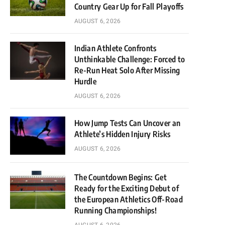
Country Gear Up for Fall Playoffs
AUGUST 6, 2026
Indian Athlete Confronts
Unthinkable Challenge: Forced to
Re-Run Heat Solo After Missing
Hurdle
AUGUST 6, 2026
How Jump Tests Can Uncover an
Athlete’s Hidden Injury Risks
AUGUST 6, 2026
The Countdown Begins: Get
Ready for the Exciting Debut of
the European Athletics Off-Road
Running Championships!