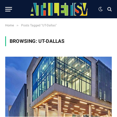
»
Home
Posts Tagged "UT-Dallas"
BROWSING:
UT-DALLAS