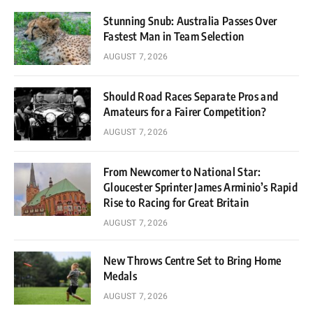
Stunning Snub: Australia Passes Over
Fastest Man in Team Selection
AUGUST 7, 2026
Should Road Races Separate Pros and
Amateurs for a Fairer Competition?
AUGUST 7, 2026
From Newcomer to National Star:
Gloucester Sprinter James Arminio’s Rapid
Rise to Racing for Great Britain
AUGUST 7, 2026
New Throws Centre Set to Bring Home
Medals
AUGUST 7, 2026