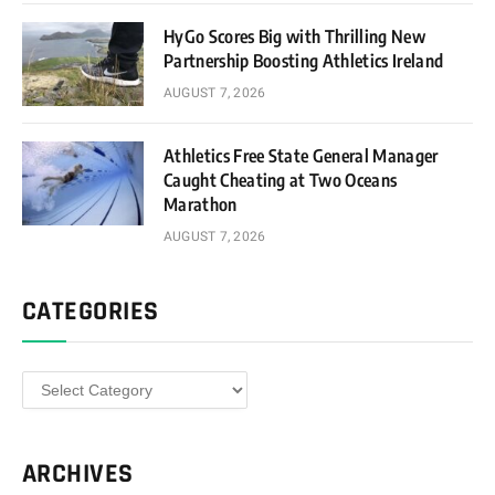
HyGo Scores Big with Thrilling New
Partnership Boosting Athletics Ireland
AUGUST 7, 2026
Athletics Free State General Manager
Caught Cheating at Two Oceans
Marathon
AUGUST 7, 2026
CATEGORIES
Categories
ARCHIVES