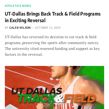
ATHLETICS NEWS
UT-Dallas Brings Back Track & Field Programs
in Exciting Reversal
BY
CALEB WILSON
OCTOBER 12, 2025
UT-Dallas has reversed its decision to cut track & field
programs, preserving the sports after community outcry.
The university cited renewed funding and support as key
factors in the reversal.