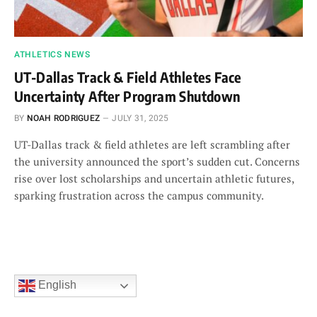
ATHLETICS NEWS
UT-Dallas Track & Field Athletes Face
Uncertainty After Program Shutdown
BY
NOAH RODRIGUEZ
JULY 31, 2025
UT-Dallas track & field athletes are left scrambling after
the university announced the sport’s sudden cut. Concerns
rise over lost scholarships and uncertain athletic futures,
sparking frustration across the campus community.
English