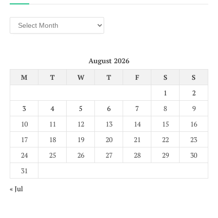
Archives
August 2026
M
T
W
T
F
S
S
1
2
3
4
5
6
7
8
9
10
11
12
13
14
15
16
17
18
19
20
21
22
23
24
25
26
27
28
29
30
31
« Jul