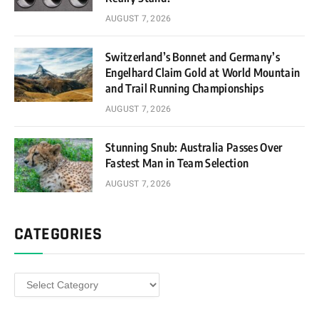
AUGUST 7, 2026
Switzerland’s Bonnet and Germany’s
Engelhard Claim Gold at World Mountain
and Trail Running Championships
AUGUST 7, 2026
Stunning Snub: Australia Passes Over
Fastest Man in Team Selection
AUGUST 7, 2026
CATEGORIES
Categories