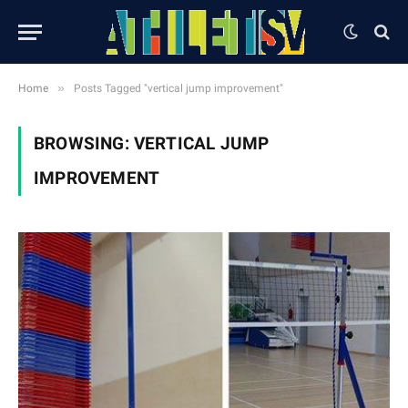
»
Home
Posts Tagged "vertical jump improvement"
BROWSING:
VERTICAL JUMP
IMPROVEMENT