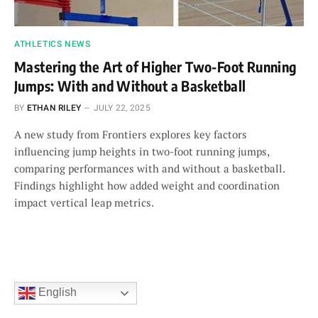
ATHLETICS NEWS
Mastering the Art of Higher Two-Foot Running
Jumps: With and Without a Basketball
BY
ETHAN RILEY
JULY 22, 2025
A new study from Frontiers explores key factors
influencing jump heights in two-foot running jumps,
comparing performances with and without a basketball.
Findings highlight how added weight and coordination
impact vertical leap metrics.
English