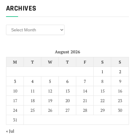
ARCHIVES
Archives
August 2026
M
T
W
T
F
S
S
1
2
3
4
5
6
7
8
9
10
11
12
13
14
15
16
17
18
19
20
21
22
23
24
25
26
27
28
29
30
31
« Jul