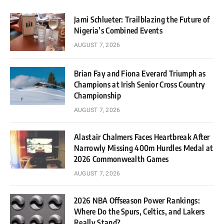
Jami Schlueter: Trailblazing the Future of
Nigeria’s Combined Events
AUGUST 7, 2026
Brian Fay and Fiona Everard Triumph as
Champions at Irish Senior Cross Country
Championship
AUGUST 7, 2026
Alastair Chalmers Faces Heartbreak After
Narrowly Missing 400m Hurdles Medal at
2026 Commonwealth Games
AUGUST 7, 2026
2026 NBA Offseason Power Rankings:
Where Do the Spurs, Celtics, and Lakers
Really Stand?