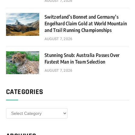
AUGUST 7, 2026
Switzerland’s Bonnet and Germany’s
Engelhard Claim Gold at World Mountain
and Trail Running Championships
AUGUST 7, 2026
Stunning Snub: Australia Passes Over
Fastest Man in Team Selection
AUGUST 7, 2026
CATEGORIES
Categories