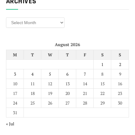
ARCHIVES
Archives
August 2026
M
T
W
T
F
S
S
1
2
3
4
5
6
7
8
9
10
11
12
13
14
15
16
17
18
19
20
21
22
23
24
25
26
27
28
29
30
31
« Jul