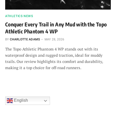
ATHLETICS NEWS
Conquer Every Trail in Any Mud with the Topo
Athletic Phantom 4 WP
BY
CHARLOTTE ADAMS
MAY 28, 2026
The Topo Athletic Phantom 4 WP stands out with its
waterproof design and rugged traction, ideal for muddy
trails. Our review highlights its comfort and durability,
making it a top choice for off-road runners.
English