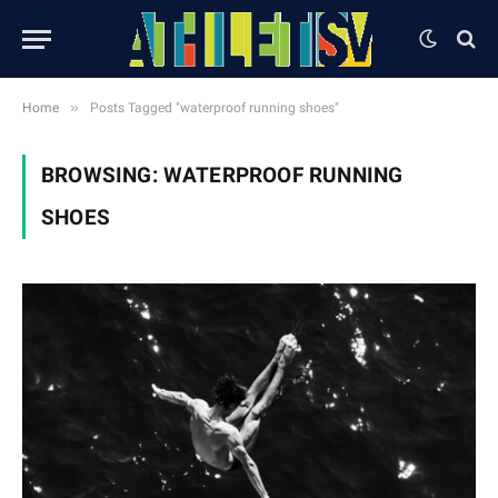
»
Home
Posts Tagged "waterproof running shoes"
BROWSING:
WATERPROOF RUNNING
SHOES