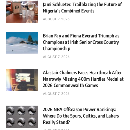
Jami Schlueter: Trailblazing the Future of
Nigeria’s Combined Events
AUGUST 7, 2026
Brian Fay and Fiona Everard Triumph as
Champions at Irish Senior Cross Country
Championship
AUGUST 7, 2026
Alastair Chalmers Faces Heartbreak After
Narrowly Missing 400m Hurdles Medal at
2026 Commonwealth Games
AUGUST 7, 2026
2026 NBA Offseason Power Rankings:
Where Do the Spurs, Celtics, and Lakers
Really Stand?