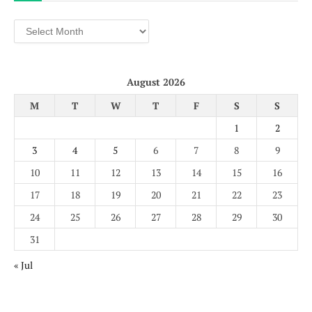
Archives
August 2026
M
T
W
T
F
S
S
1
2
3
4
5
6
7
8
9
10
11
12
13
14
15
16
17
18
19
20
21
22
23
24
25
26
27
28
29
30
31
« Jul