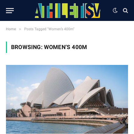
»
Home
Posts Tagged "Women’s 400m"
BROWSING:
WOMEN’S 400M