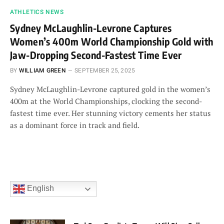
ATHLETICS NEWS
Sydney McLaughlin-Levrone Captures
Women’s 400m World Championship Gold with
Jaw-Dropping Second-Fastest Time Ever
BY
WILLIAM GREEN
SEPTEMBER 25, 2025
Sydney McLaughlin-Levrone captured gold in the women’s
400m at the World Championships, clocking the second-
fastest time ever. Her stunning victory cements her status
as a dominant force in track and field.
English