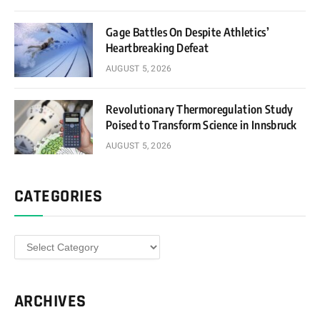
Gage Battles On Despite Athletics’
Heartbreaking Defeat
AUGUST 5, 2026
Revolutionary Thermoregulation Study
Poised to Transform Science in Innsbruck
AUGUST 5, 2026
CATEGORIES
Categories
ARCHIVES