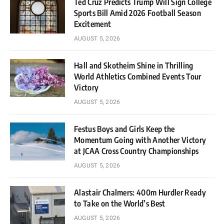
Ted Cruz Predicts Trump Will Sign College
Sports Bill Amid 2026 Football Season
Excitement
AUGUST 5, 2026
Hall and Skotheim Shine in Thrilling
World Athletics Combined Events Tour
Victory
AUGUST 5, 2026
Festus Boys and Girls Keep the
Momentum Going with Another Victory
at JCAA Cross Country Championships
AUGUST 5, 2026
Alastair Chalmers: 400m Hurdler Ready
to Take on the World’s Best
AUGUST 5, 2026