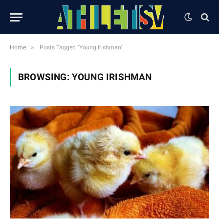
»
Home
Posts Tagged "Young Irishman"
BROWSING:
YOUNG IRISHMAN