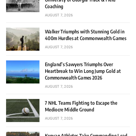
Coaching
AUGUST 7, 2026
Walker Triumphs with Stunning Gold in
400m Hurdles at Commonwealth Games
AUGUST 7, 2026
England’s Sawyers Triumphs Over
Heartbreak to Win Long Jump Gold at
Commonwealth Games 2026
AUGUST 7, 2026
7 NHL Teams Fighting to Escape the
Mediocre Middle Ground
AUGUST 7, 2026
Kenyan Athletes Take Commanding Lead