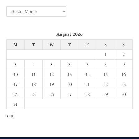
Archives
August 2026
M
T
W
T
F
S
S
1
2
3
4
5
6
7
8
9
10
11
12
13
14
15
16
17
18
19
20
21
22
23
24
25
26
27
28
29
30
31
« Jul