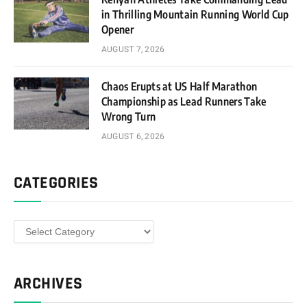
in Thrilling Mountain Running World Cup
Opener
AUGUST 7, 2026
Chaos Erupts at US Half Marathon
Championship as Lead Runners Take
Wrong Turn
AUGUST 6, 2026
CATEGORIES
Categories
ARCHIVES