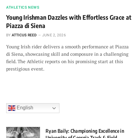
ATHLETICS NEWS
Young Irishman Dazzles with Effortless Grace at
Piazza di Siena
BY
ATTICUS REED
JUNE 2, 2026
Young Irish rider delivers a smooth performance at Piazza
di Siena, showcasing skill and composure in a challenging
field. The Athletic reports on his promising start at this
prestigious event.
English
Ryan Baily: Championing Excellence in
University of Georgia Track & Field