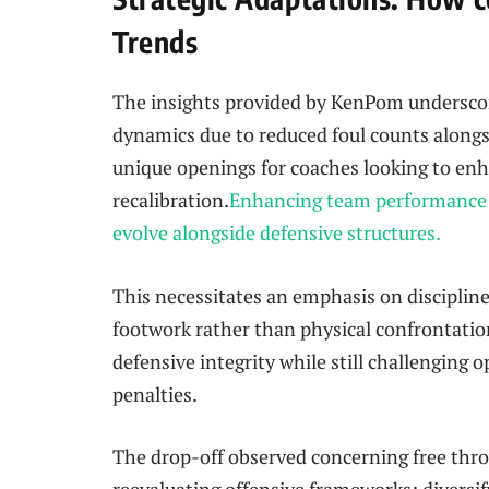
Trends
The insights provided by KenPom underscor
dynamics due to reduced foul counts alongs
unique openings for coaches looking to en
recalibration.
Enhancing team performance r
evolve alongside defensive structures.
This necessitates an emphasis on⁤ disciplin
⁢footwork ‌rather than physical confrontation
defensive integrity while still challenging 
penalties.
The drop-off observed concerning ‍free thro