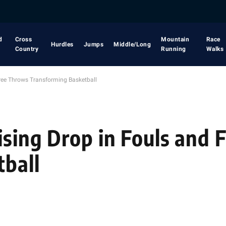
d
Cross
Mountain
Race
Hurdles
Jumps
Middle/Long
Country
Running
Walks
Free Throws Transforming Basketball
rising Drop in Fouls and
ball