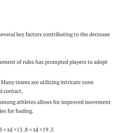
veral key factors contributing ⁣to⁢ the decrease
ment of rules has prompted ⁣players to adopt⁢
Many teams are utilizing intricate zone
l contact.
ity among athletes allows for improved movement
es for fouling.
 < td >15 .8 < td >19 ‌.5