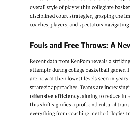
overall ⁢style of play within collegiate bask
disciplined court strategies, grasping the im
coaches, players, and spectators navigating
Fouls and⁢ Free Throws: A New
Recent data from KenPom reveals‍ a strikin
attempts during college basketball games. H
⁤are now at their lowest levels seen in yea
strategic approaches. Teams are ‍increasingl
offensive efficiency
, aiming to reduce int
this shift signifies a profound cultural ⁣tra
everything from coaching methodologies t