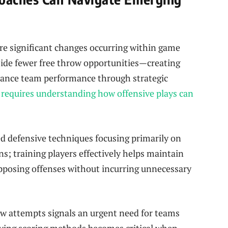
e significant changes occurring‌ within game
ide fewer ‌free throw opportunities—creating
hance team performance through strategic
equires ‌understanding⁣ how offensive plays can
ed defensive techniques focusing‌ primarily on
s; training players​ effectively helps maintain‍
opposing offenses ⁤without incurring unnecessary
w attempts signals an urgent need⁤ for teams