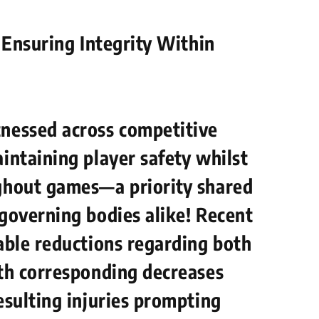
: Ensuring Integrity Within
tnessed across competitive
intaining player safety whilst
ghout games—a priority shared
 governing bodies alike! Recent
able reductions regarding both
ith corresponding decreases
esulting​ injuries prompting