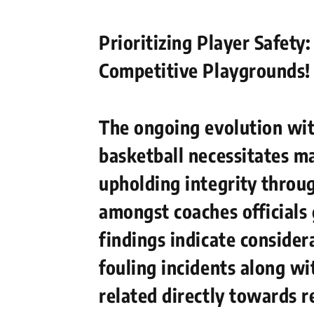
Prioritizing Player Safety
Competitive Playgrounds!
The ongoing ‌evolution wi
basketball necessitates ma
upholding integrity throu
amongst coaches officials
findings indicate consider
fouling incidents along w
related directly towards r