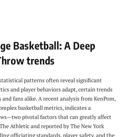
ege Basketball: A Deep
 Throw trends
tatistical patterns⁢ often reveal significant
ctics and player behaviors adapt, certain trends
s and ⁤fans alike. A recent analysis from KenPom,
complex basketball metrics, indicates a
ws—two pivotal factors that can greatly affect
 The Athletic and reported by The New York
ng officiating‍ standards, player safety, and‍ the