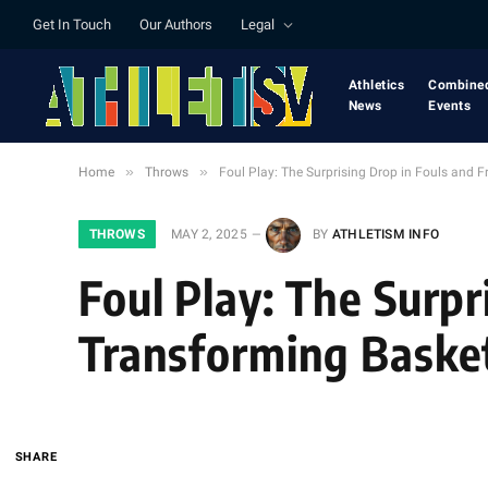
Get In Touch
Our Authors
Legal
Athletics
Combine
News
Events
»
»
Home
Throws
Foul Play: The Surprising Drop in Fouls and 
THROWS
MAY 2, 2025
BY
ATHLETISM INFO
Foul Play: The Surp
Transforming Basket
SHARE