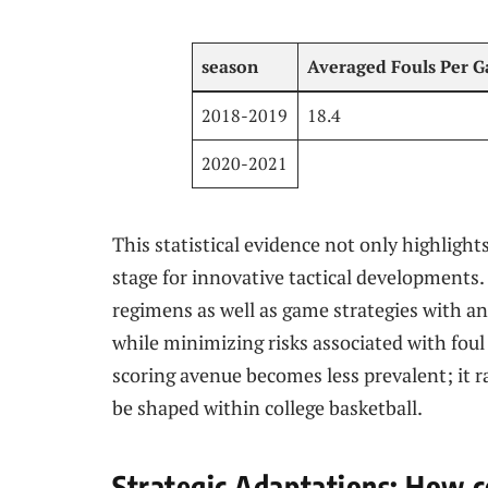
season
Averaged Fouls Per 
2018-2019
18.4
2020-2021
This statistical evidence not only highlights
stage for innovative tactical developments.
regimens ​as well as game strategies with a
while minimizing risks associated with foul 
scoring avenue becomes less prevalent; it r
be shaped within college basketball.
Strategic Adaptations:‌ How c