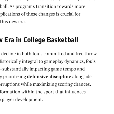
etball. As programs ⁢transition towards ⁤more
plications⁢ of these changes is crucial for
 this new era.
 Era in College Basketball
g decline in both fouls committed and free throw
istorically integral to gameplay dynamics, fouls
rs—substantially impacting game tempo and⁢
y prioritizing
defensive discipline
alongside
erruptions ‍while maximizing scoring chances.⁢
nsformation within the sport that influences
o player development.