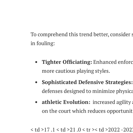
To comprehend this trend better, consider se
in fouling:
Tighter Officiating:
Enhanced enforce
more cautious playing styles.
Sophisticated Defensive Strategies:
defenses designed to minimize physica
athletic Evolution:
​ increased ⁤agil
on the court​ which reduces opportuniti
< td >17 .1 < td >21 .0 < tr >< td >2022 -2023