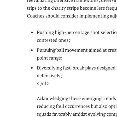
reevaluating offensive frameworks; ⁢divers
trips to the charity stripe become less freq
Coaches should consider implementing adj
Pushing high-percentage shot selectio
contested ones;
Pursuing ball movement aimed at crea
point range;
Diversifying fast-break ⁤plays designed
‍defensively;
< /ul >
Acknowledging ​these⁤ emerging trends 
reducing foul occurrences but‌ also opt
squads favorably amidst evolving comp