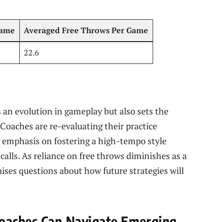
Game
Averaged Free‌ Throws Per⁤ Game
22.6
 an evolution ⁣in gameplay but⁢ also sets the
 Coaches are re-evaluating their practice
n emphasis on fostering a high-tempo style​
calls. As reliance on free throws diminishes as a
aises questions about how future strategies will
oaches Can⁢ Navigate ‌Emerging