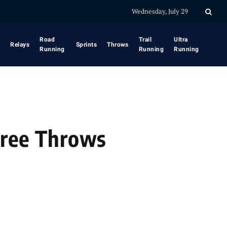
Wednesday, July 29
Road
Trail
Ultra
Relays
Sprints
Throws
Running
Running
Running
 Free Throws