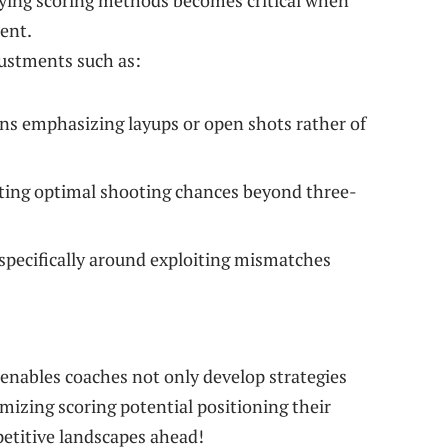
ifying scoring methods becomes critical when
uent.
ustments such as:
ns emphasizing layups or open shots rather of
ting optimal shooting chances beyond⁤ three-
 ‌specifically around exploiting mismatches
enables coaches not only develop strategies
imizing scoring potential positioning their
etitive landscapes ahead!