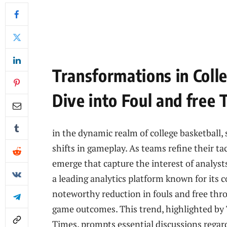
Transformations in Coll
Dive into Foul and free
in the dynamic realm of college basketball,⁣ s
shifts in gameplay. As teams refine their ta
emerge that capture the interest of analyst
a leading analytics platform known for its ⁤
noteworthy reduction in fouls and free thro
game outcomes. This trend, highlighted by
Times, prompts⁢ essential discussions regardi