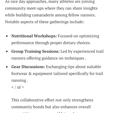
As race day​ approaches, many athletes are joining
community meet-ups‌ where they can share insights
while building camaraderie ‍among ⁢fellow ⁣runners.⁤
Notable aspects of ‍these gatherings‌ include:
Nutritional Workshops:
Focused ⁣on optimizing
performance through proper dietary choices.
Group Training Sessions:
Led by experienced trail
runners offering guidance on techniques⁣ . ⁢
Gear Discussions:
Exchanging tips about⁣ suitable
footwear & equipment tailored specifically​ for trail
‍running .
< / ul >
This ‌collaborative effort not ‍only strengthens
community bonds but also ⁣enhances ​overall