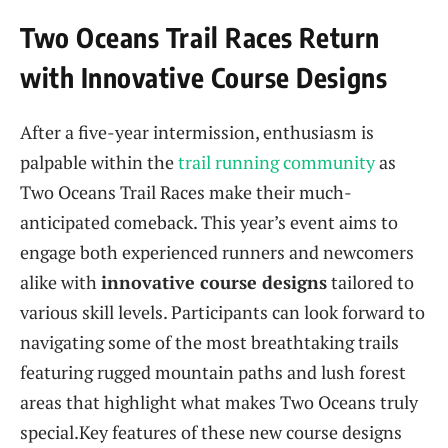
Two Oceans​ Trail Races Return‌
with Innovative Course Designs
After a five-year intermission, enthusiasm is
⁤palpable within the
trail running community
as
Two⁣ Oceans Trail Races‍ make their much-
anticipated comeback. This year’s event aims to
engage both experienced runners ‌and newcomers
alike with
innovative ​course‌ designs
tailored to
various skill ​levels. Participants can look forward to
navigating ⁤some of the most breathtaking trails
featuring rugged mountain paths ⁣and​ lush forest
areas that highlight what makes ⁢Two Oceans ​truly
special.Key ⁤features of these new ‍course designs