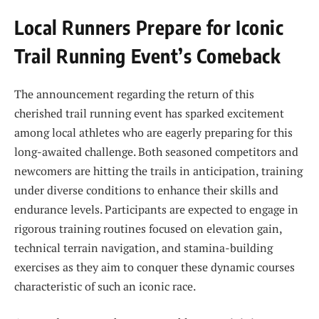
Local Runners Prepare ‍for​ Iconic
Trail Running Event’s Comeback
The announcement regarding the return of this
⁣cherished trail running event has sparked excitement
among local athletes who are eagerly preparing for this
long-awaited challenge. ⁢Both seasoned competitors and
newcomers are hitting the trails in⁢ anticipation,⁢ training
under‌ diverse conditions to enhance their ‌skills and
endurance levels. Participants are expected to⁤ engage in
rigorous training routines focused on elevation gain,‍
technical terrain navigation, and stamina-building
exercises as they aim to conquer these dynamic courses
characteristic of such an iconic race.