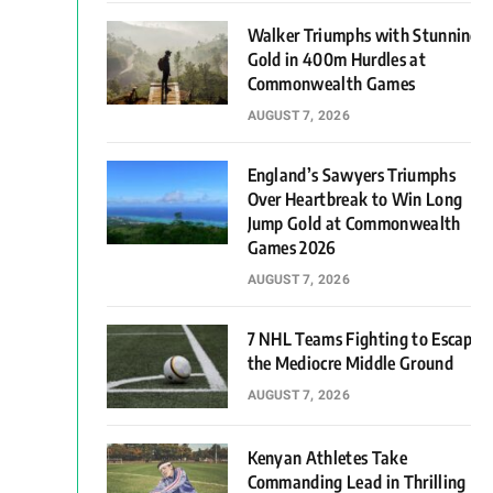
Walker Triumphs with Stunning
Gold in 400m Hurdles at
Commonwealth Games
AUGUST 7, 2026
England’s Sawyers Triumphs
Over Heartbreak to Win Long
Jump Gold at Commonwealth
Games 2026
AUGUST 7, 2026
7 NHL Teams Fighting to Escape
the Mediocre Middle Ground
AUGUST 7, 2026
Kenyan Athletes Take
Commanding Lead in Thrilling