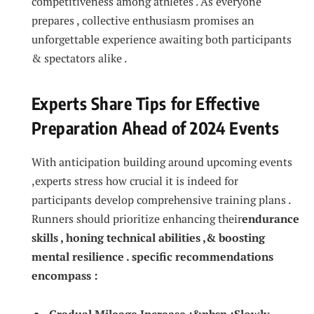
competitiveness among athletes . ‌As everyone‌
prepares , ⁢collective enthusiasm promises an
unforgettable experience awaiting ⁤both participants
& spectators alike .
Experts Share Tips⁤ for Effective
Preparation Ahead of 2024​ Events
With ‌anticipation building around upcoming events
,experts stress how crucial it is ⁣indeed for
participants develop comprehensive⁤ training plans .
Runners should​ prioritize enhancing their
endurance
skills , honing technical abilities ,& boosting
⁤mental resilience . specific recommendations
⁢encompass :