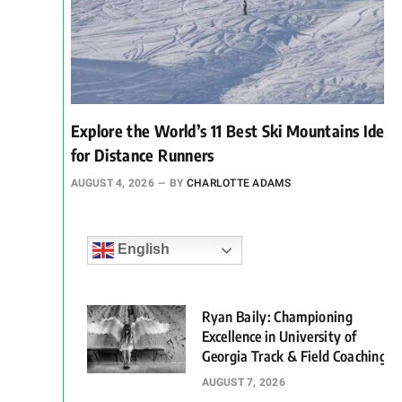
Explore the World’s 11 Best Ski Mountains Ideal
for Distance Runners
AUGUST 4, 2026
BY
CHARLOTTE ADAMS
English
Ryan Baily: Championing
Excellence in University of
Georgia Track & Field Coaching
AUGUST 7, 2026