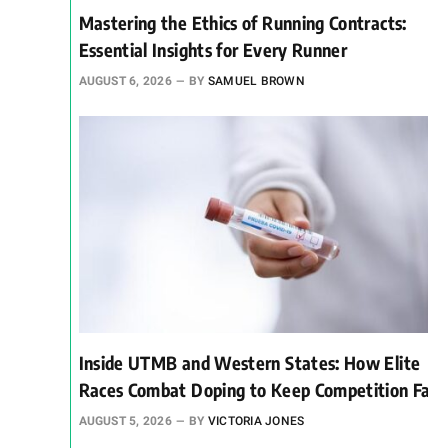
Mastering the Ethics of Running Contracts:
Essential Insights for Every Runner
AUGUST 6, 2026
BY
SAMUEL BROWN
Inside UTMB and Western States: How Elite
Races Combat Doping to Keep Competition Fair
AUGUST 5, 2026
BY
VICTORIA JONES