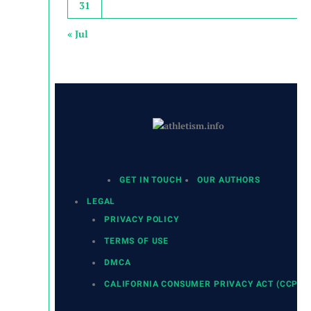
31
« Jul
GET IN TOUCH
OUR AUTHORS
LEGAL
PRIVACY POLICY
TERMS OF USE
DMCA
CALIFORNIA CONSUMER PRIVACY ACT (CCPA)