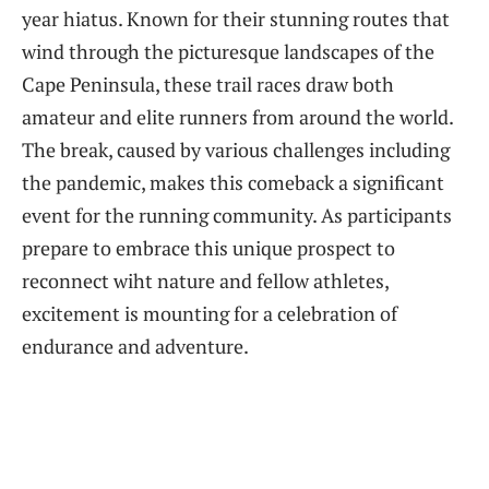
year hiatus. Known‌ for their stunning routes that
wind through the picturesque landscapes ‍of the
Cape Peninsula, ‍these trail races draw⁣ both
amateur and elite runners ⁤from around the world.
The break, ⁤caused by various challenges including
the pandemic,‌ makes this comeback a‌ significant
event⁤ for ​the running community. As participants ​
prepare ⁤to embrace this unique prospect to
reconnect ‌wiht nature and⁣ fellow athletes,
excitement is mounting for a celebration of
endurance and adventure.