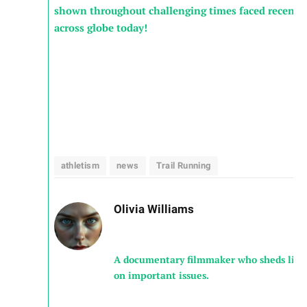
shown throughout‌ challenging‍ times faced ​recentl
across ⁢globe⁤ today!
athletism
news
Trail Running
Olivia Williams
A documentary filmmaker who sheds ligh
on important issues.