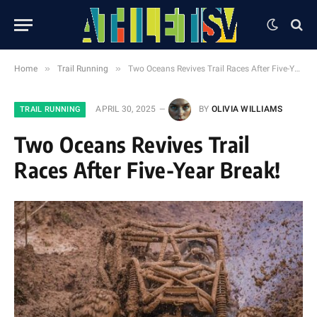
»
»
Home
Trail Running
Two Oceans Revives Trail Races After Five-Year Break!
APRIL 30, 2025
BY
OLIVIA WILLIAMS
TRAIL RUNNING
Two Oceans Revives Trail
Races After Five-Year Break!