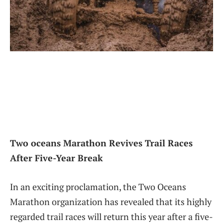
Two oceans Marathon Revives‍ Trail Races
After Five-Year ⁤Break
In an exciting proclamation,⁤ the ‌Two Oceans
Marathon‌ organization has revealed that its highly
regarded⁢ trail races will return this year after a five-