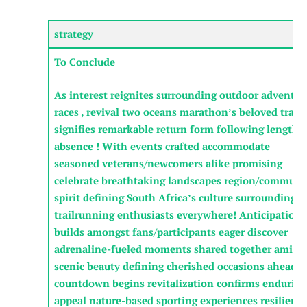
strategy
To Conclude
As⁤ interest reignites ‍surrounding outdoor adventur
‌races , ⁤revival two oceans marathon’s ⁣beloved trails
signifies remarkable return form following lengthy
absence ! With events crafted accommodate
seasoned veterans/newcomers alike ‍promising
celebrate breathtaking landscapes region/communi
⁣spirit ​defining South Africa’s culture surrounding
trailrunning enthusiasts everywhere! Anticipation
builds amongst fans/participants eager discover
⁤adrenaline-fueled​ moments shared together amids
scenic beauty defining cherished ⁢occasions ⁢ahead—
countdown begins revitalization confirms enduring
appeal nature-based⁣ sporting ⁣experiences resilienc