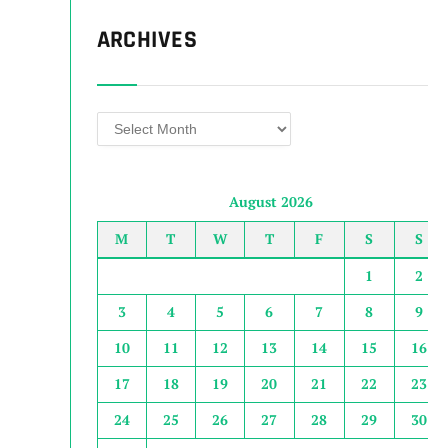
ARCHIVES
Archives
August 2026
M
T
W
T
F
S
S
1
2
3
4
5
6
7
8
9
10
11
12
13
14
15
16
17
18
19
20
21
22
23
24
25
26
27
28
29
30