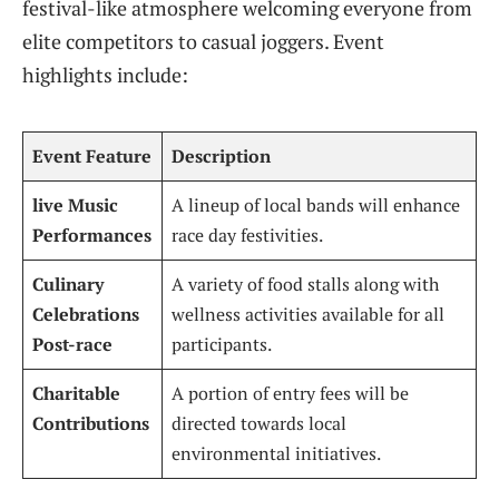
festival-like atmosphere welcoming everyone from
elite competitors to casual joggers. Event
highlights include:
Event⁣ Feature
Description
live Music
A lineup⁤ of local bands‍ will enhance
Performances
⁤race day festivities.
Culinary
A variety of⁣ food stalls ‍along with
‍Celebrations
wellness activities available for all
Post-race
participants.
Charitable
A portion of entry‍ fees will ⁢be
Contributions
directed towards local
environmental initiatives.