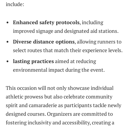
include:
Enhanced safety protocols
, including
⁢improved signage and designated aid stations.
Diverse distance options
, allowing runners to
select routes that match their experience levels.
lasting‌ practices
aimed at reducing
‍environmental impact during the event.
This occasion will not only showcase individual
‍athletic prowess but also celebrate community
spirit and camaraderie as participants tackle newly
designed courses. Organizers are committed to
fostering⁢ inclusivity and accessibility, creating a