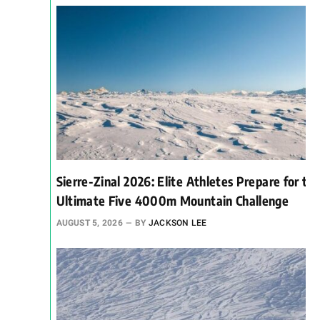
Sierre-Zinal 2026: Elite Athletes Prepare for th
Ultimate Five 4000m Mountain Challenge
AUGUST 5, 2026
BY
JACKSON LEE