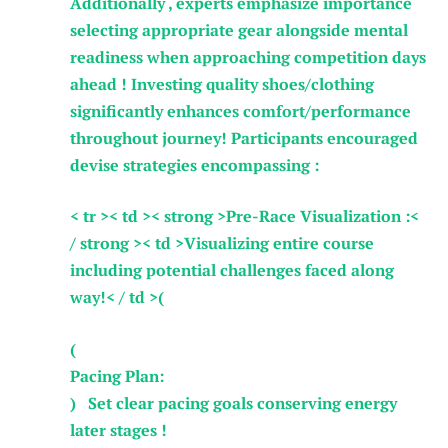
Additionally , ⁢experts emphasize importance
selecting‌ appropriate gear alongside mental
readiness when approaching competition days
ahead ! Investing quality shoes/clothing‌
significantly enhances ⁢comfort/performance
throughout journey! ‌Participants ‍encouraged
devise strategies‍ encompassing :
< tr >< td >< strong >Pre-Race ​Visualization‍ :<
/ strong >< td >Visualizing ⁢entire course
including potential challenges faced along
way!< / td >( ⁢
(
Pacing Plan:
) Set clear‌ pacing goals conserving‍ energy
later stages !