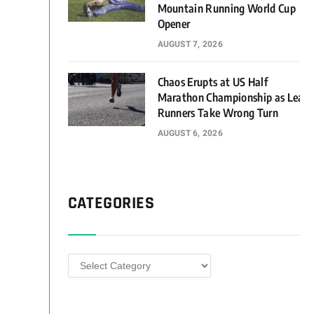
Mountain Running World Cup
Opener
AUGUST 7, 2026
Chaos Erupts at US Half
Marathon Championship as Lead
Runners Take Wrong Turn
AUGUST 6, 2026
CATEGORIES
Categories