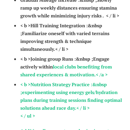
Gradual Mileage Increase :
&nbsp ;Slowly
ramp up weekly distances ensuring‌ stamina
growth while minimizing injury risks . ‌ < / li >
< b >Hill ⁣Training⁢ Integration :
&nbsp
;Familiarize oneself with varied terrains
improving strength & technique
simultaneously.< / li >
< b >Joining group Runs :
&nbsp ;Engage
actively within
local⁢ clubs benefiting from
shared experiences & ⁣motivation.< /a >
< b >Nutrition Strategy‌ Practice :
&nbsp
;experimenting using energy gels/hydration
plans‌ during training sessions finding ​optimal
solutions ahead race day.< / li >
< / ul >