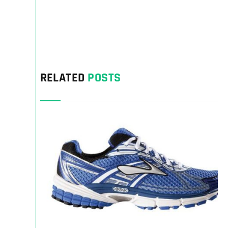
RELATED
POSTS